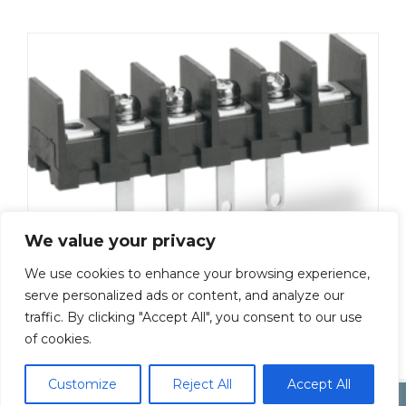
We value your privacy
We use cookies to enhance your browsing experience,
ML-50-S1AXS-17P
serve personalized ads or content, and analyze our
traffic. By clicking "Accept All", you consent to our use
Add To Quote
of cookies.
Customize
Reject All
Accept All
Copyright by Inoue Electric Co.Ltd.
Electonic Componet Market
Dismiss