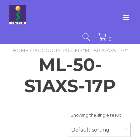
Skip
to
content
Tog
nav
0
HOME
/ PRODUCTS TAGGED “ML-50-S1AXS-17P”
ML-50-
S1AXS-17P
Showing the single result
Default sorting