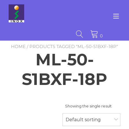
Skip
to
content
Tog
nav
0
HOME
/ PRODUCTS TAGGED “ML-50-S1BXF-18P”
ML-50-
S1BXF-18P
Showing the single result
Default sorting