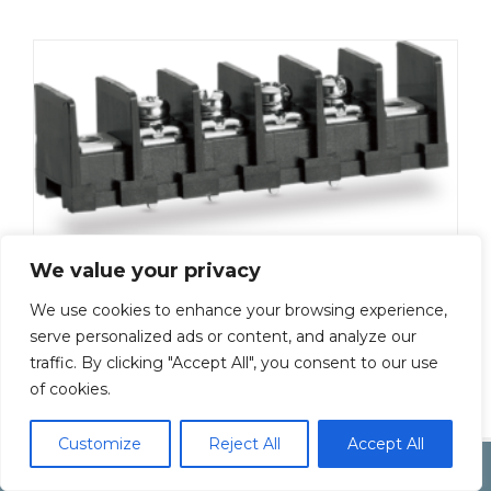
We value your privacy
ML-50-S1BXF-18P
We use cookies to enhance your browsing experience,
Add To Quote
serve personalized ads or content, and analyze our
traffic. By clicking "Accept All", you consent to our use
of cookies.
Customize
Reject All
Accept All
Copyright by Inoue Electric Co.Ltd.
Electonic Componet Market
Dismiss