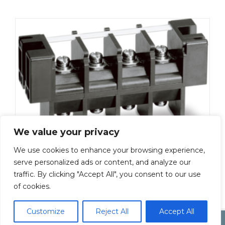
We value your privacy
We use cookies to enhance your browsing experience,
ML-5100-M5-4P
serve personalized ads or content, and analyze our
traffic. By clicking "Accept All", you consent to our use
Add To Quote
of cookies.
Customize
Reject All
Accept All
Copyright by Inoue Electric Co.Ltd.
Electonic Componet Market
Dismiss