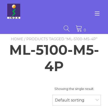
Skip
to
content
Tog
nav
0
HOME
/ PRODUCTS TAGGED “ML-5100-M5-4P”
ML-5100-M5-
4P
Showing the single result
Default sorting