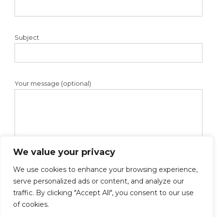
Subject
Your message (optional)
We value your privacy
We use cookies to enhance your browsing experience,
serve personalized ads or content, and analyze our
traffic. By clicking "Accept All", you consent to our use
of cookies.