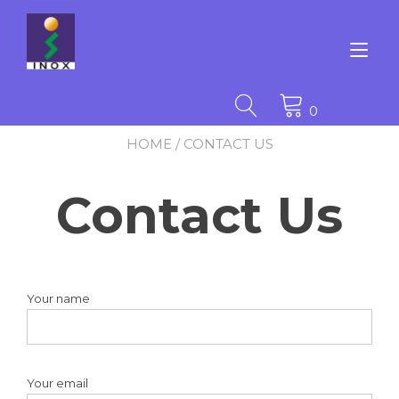
Skip
to
content
Tog
nav
0
HOME
/ CONTACT US
Contact Us
Your name
Your email