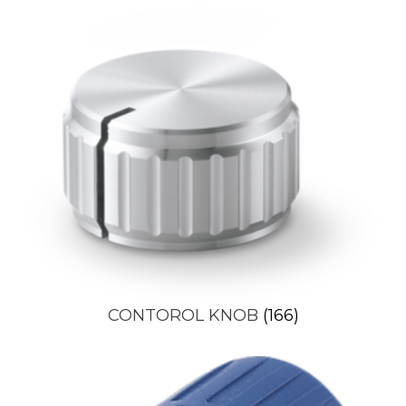
CONTOROL KNOB
(166)