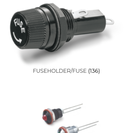
FUSEHOLDER/FUSE
(136)