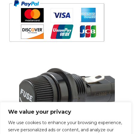
We value your privacy
We use cookies to enhance your browsing experience,
serve personalized ads or content, and analyze our