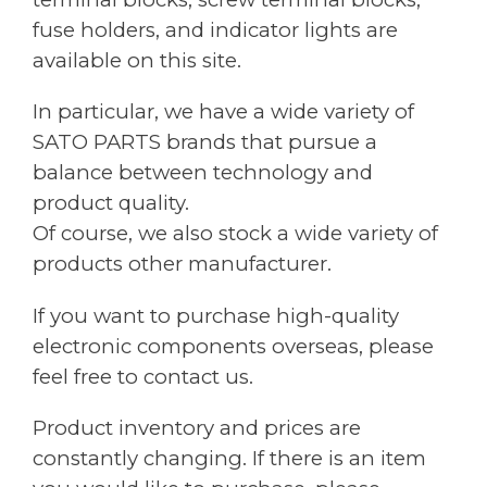
fuse holders, and indicator lights are
available on this site.
In particular, we have a wide variety of
SATO PARTS brands that pursue a
balance between technology and
product quality.
Of course, we also stock a wide variety of
products other manufacturer.
If you want to purchase high-quality
electronic components overseas, please
feel free to contact us.
Product inventory and prices are
constantly changing. If there is an item