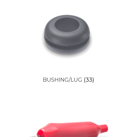
BUSHING/LUG
(33)