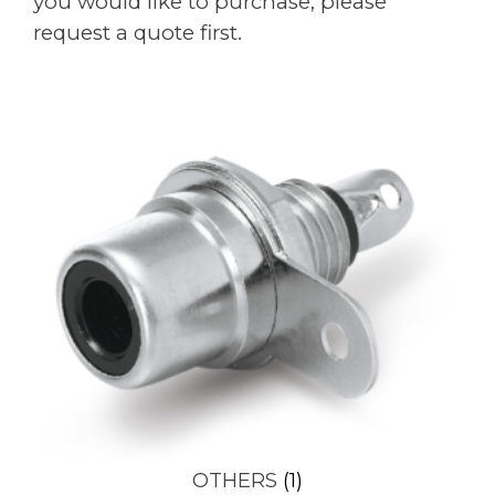
you would like to purchase, please
request a quote first.
OTHERS
(1)