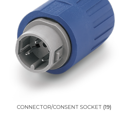
CONNECTOR/CONSENT SOCKET
(19)