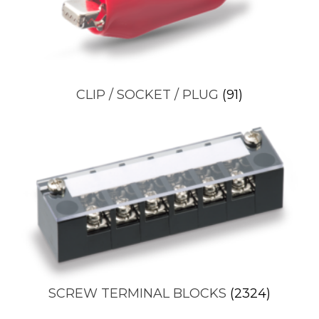
CLIP / SOCKET / PLUG
(91)
SCREW TERMINAL BLOCKS
(2324)