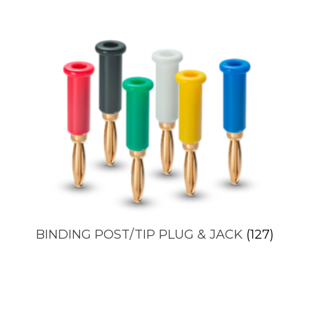
BINDING POST/TIP PLUG & JACK
(127)