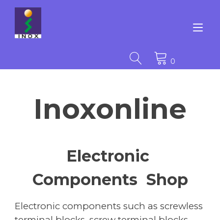
Skip
to
content
Tog
nav
0
Inoxonline
Electronic
Components Shop
Electronic components such as screwless
terminal blocks, screw terminal blocks,