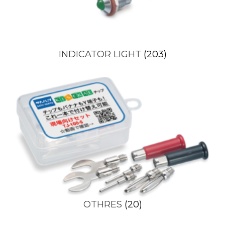
INDICATOR LIGHT
(203)
OTHRES
(20)