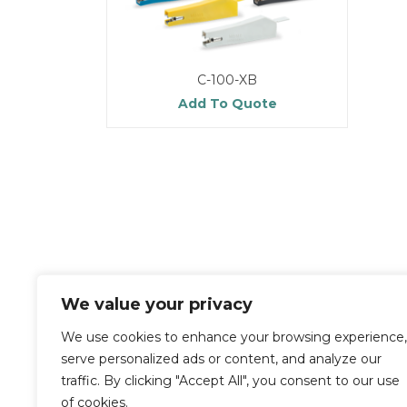
C-100-XB
Add To Quote
We value your privacy
We use cookies to enhance your browsing experience,
serve personalized ads or content, and analyze our
traffic. By clicking "Accept All", you consent to our use
of cookies.