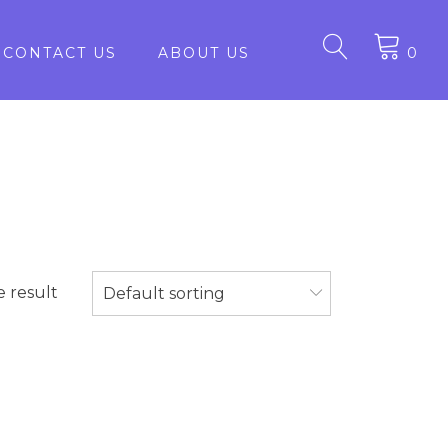
CONTACT US
ABOUT US
0
e result
Default sorting