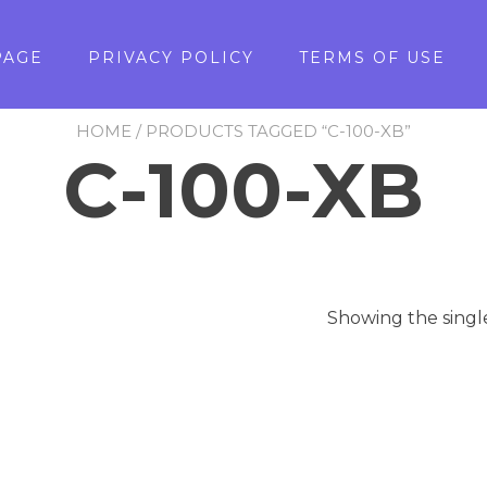
PAGE
PRIVACY POLICY
TERMS OF USE
HOME
/ PRODUCTS TAGGED “C-100-XB”
C-100-XB
Showing the singl