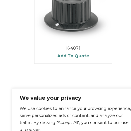
K-4071
Add To Quote
We value your privacy
We use cookies to enhance your browsing experience,
serve personalized ads or content, and analyze our
traffic. By clicking "Accept All", you consent to our use
of cookies.