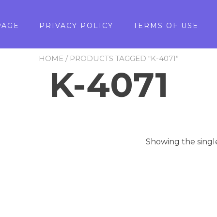
PAGE
PRIVACY POLICY
TERMS OF USE
HOME
/ PRODUCTS TAGGED “K-4071”
K-4071
Showing the singl