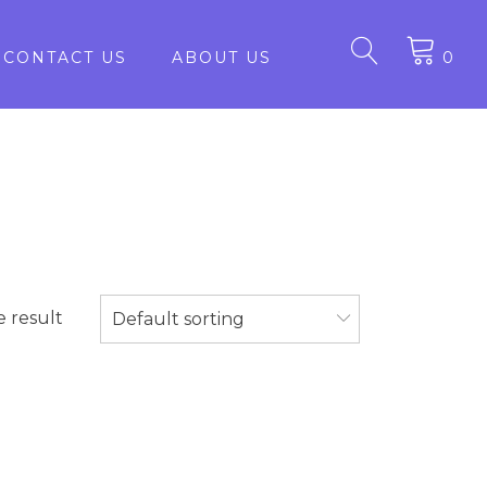
CONTACT US
ABOUT US
0
e result
Default sorting