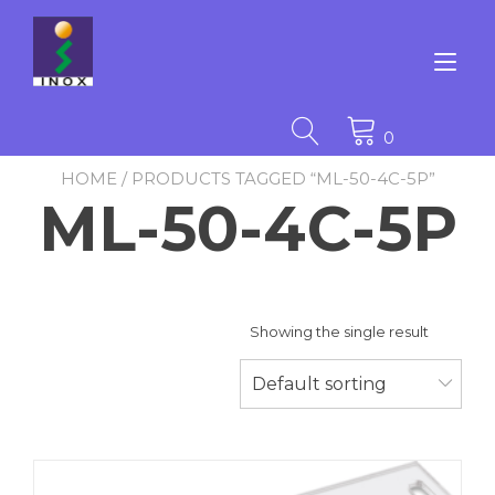
Skip
to
content
Tog
nav
0
HOME
/ PRODUCTS TAGGED “ML-50-4C-5P”
ML-50-4C-5P
Showing the single result
Default sorting