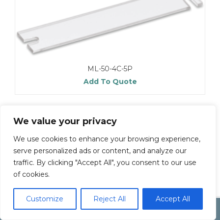
ML-50-4C-5P
Add To Quote
We value your privacy
We use cookies to enhance your browsing experience,
serve personalized ads or content, and analyze our
traffic. By clicking "Accept All", you consent to our use
of cookies.
Customize
Reject All
Accept All
Copyright by Inoue Electric Co.Ltd.
Electonic Componet Market
Dismiss