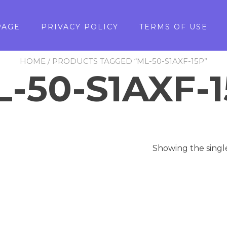
PAGE
PRIVACY POLICY
TERMS OF USE
HOME
/ PRODUCTS TAGGED “ML-50-S1AXF-15P”
-50-S1AXF-
Showing the singl