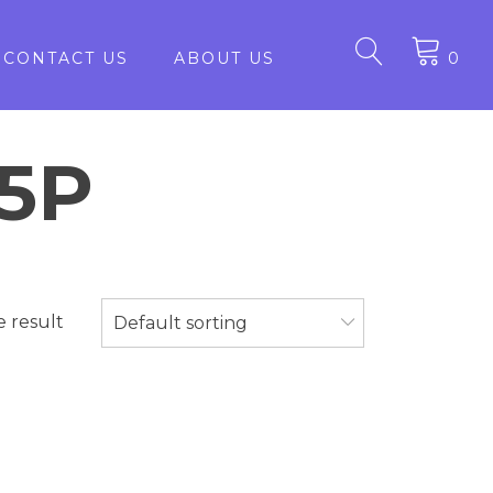
CONTACT US
ABOUT US
0
15P
e result
Default sorting