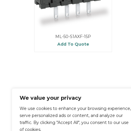
ML-50-S1AXF-15P
Add To Quote
We value your privacy
We use cookies to enhance your browsing experience,
serve personalized ads or content, and analyze our
traffic. By clicking "Accept All", you consent to our use
of cookies.