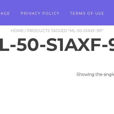
PAGE
PRIVACY POLICY
TERMS OF USE
HOME
/ PRODUCTS TAGGED “ML-50-S1AXF-9P”
L-50-S1AXF-
Showing the singl