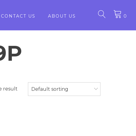
CONTACT US
ABOUT US
0
9P
e result
Default sorting