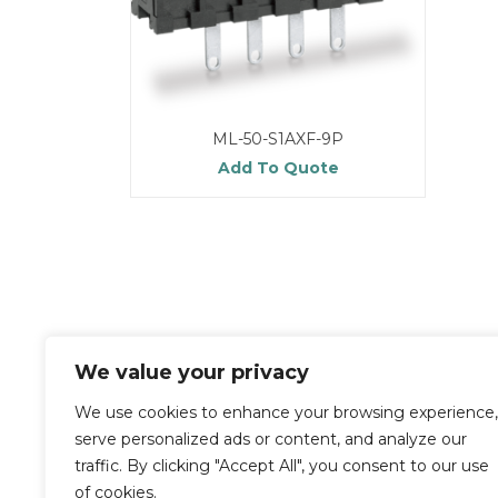
ML-50-S1AXF-9P
Add To Quote
We value your privacy
We use cookies to enhance your browsing experience,
serve personalized ads or content, and analyze our
traffic. By clicking "Accept All", you consent to our use
of cookies.