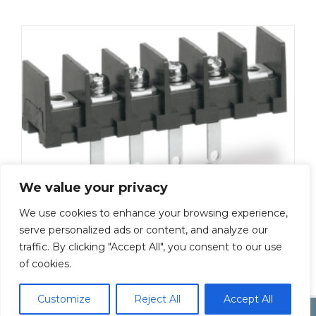
We value your privacy
We use cookies to enhance your browsing experience,
ML-50-S1AXS-2P
serve personalized ads or content, and analyze our
traffic. By clicking "Accept All", you consent to our use
Add To Quote
of cookies.
Customize
Reject All
Accept All
Copyright by Inoue Electric Co.Ltd.
Electonic Componet Market
Dismiss