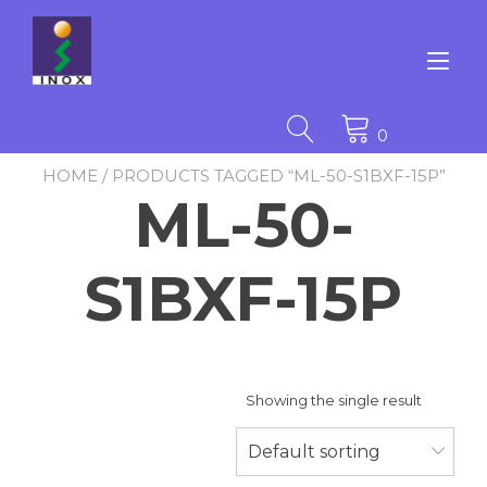
Skip
to
content
Tog
nav
0
HOME
/ PRODUCTS TAGGED “ML-50-S1BXF-15P”
ML-50-
S1BXF-15P
Showing the single result
Default sorting