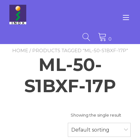
Skip
to
content
Tog
nav
0
HOME
/ PRODUCTS TAGGED “ML-50-S1BXF-17P”
ML-50-
S1BXF-17P
Showing the single result
Default sorting