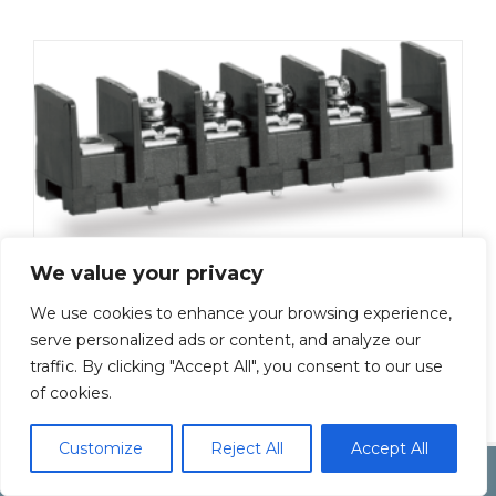
We value your privacy
ML-50-S1BXF-17P
We use cookies to enhance your browsing experience,
Add To Quote
serve personalized ads or content, and analyze our
traffic. By clicking "Accept All", you consent to our use
of cookies.
Customize
Reject All
Accept All
Copyright by Inoue Electric Co.Ltd.
Electonic Componet Market
Dismiss