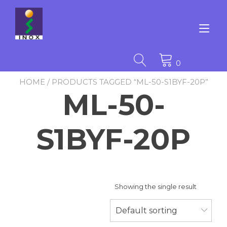
Skip
to
content
Tog
nav
0
HOME
/ PRODUCTS TAGGED “ML-50-S1BYF-20P”
ML-50-
S1BYF-20P
Showing the single result
Default sorting