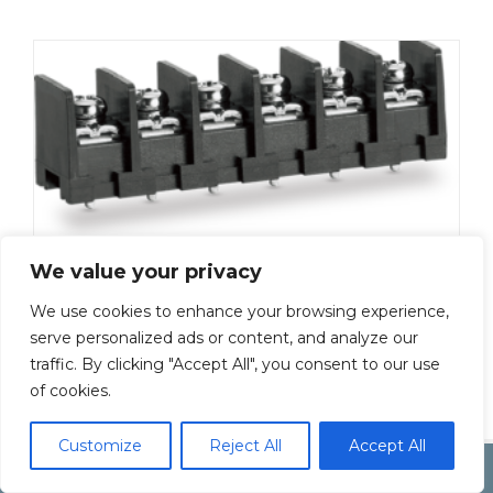
We value your privacy
ML-50-S1BYF-20P
Add To Quote
We use cookies to enhance your browsing experience,
serve personalized ads or content, and analyze our
traffic. By clicking "Accept All", you consent to our use
of cookies.
Customize
Reject All
Accept All
Copyright by Inoue Electric Co.Ltd.
Electonic Componet Market
Dismiss