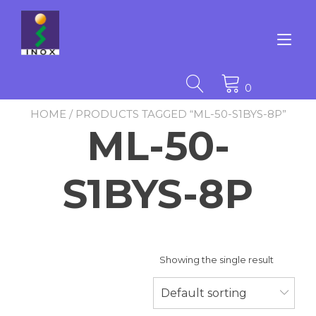
Skip
to
content
Tog
nav
0
HOME
/ PRODUCTS TAGGED “ML-50-S1BYS-8P”
ML-50-
S1BYS-8P
Showing the single result
Default sorting