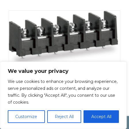
We value your privacy
ML-50-S1BYS-8P
We use cookies to enhance your browsing experience,
Add To Quote
serve personalized ads or content, and analyze our
traffic. By clicking "Accept All", you consent to our use
of cookies.
Customize
Reject All
Accept All
Copyright by Inoue Electric Co.Ltd.
Electonic Componet Market
Dismiss