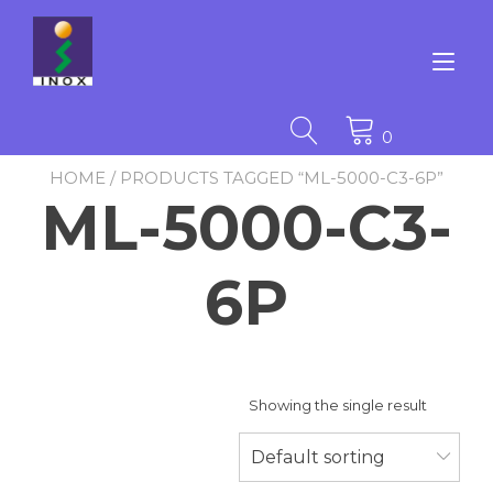
Skip
to
content
Tog
nav
0
HOME
/ PRODUCTS TAGGED “ML-5000-C3-6P”
ML-5000-C3-
6P
Showing the single result
Default sorting