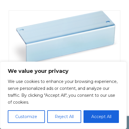
We value your privacy
We use cookies to enhance your browsing experience,
ML-5000-C3-6P
serve personalized ads or content, and analyze our
traffic. By clicking "Accept All", you consent to our use
Add To Quote
of cookies.
Customize
Reject All
Accept All
Copyright by Inoue Electric Co.Ltd.
Electonic Componet Market
Dismiss