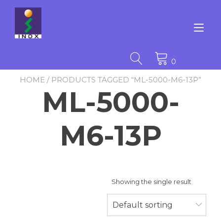
Skip
to
content
Tog
nav
0
HOME
/ PRODUCTS TAGGED “ML-5000-M6-13P”
ML-5000-
M6-13P
Showing the single result
Default sorting