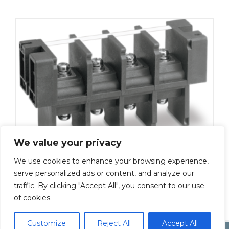
We value your privacy
We use cookies to enhance your browsing experience,
ML-5000-M6-13P
serve personalized ads or content, and analyze our
traffic. By clicking "Accept All", you consent to our use
Add To Quote
of cookies.
Customize
Reject All
Accept All