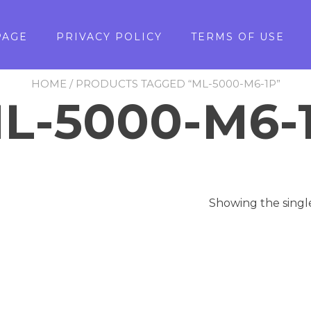
PAGE
PRIVACY POLICY
TERMS OF USE
HOME
/ PRODUCTS TAGGED “ML-5000-M6-1P”
L-5000-M6-
Showing the singl