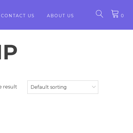
CONTACT US
ABOUT US
0
1P
e result
Default sorting