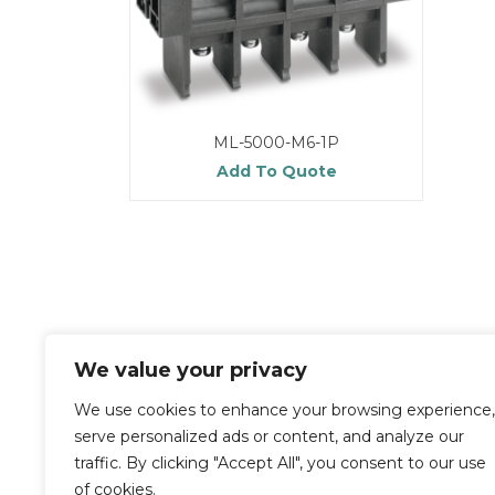
ML-5000-M6-1P
Add To Quote
We value your privacy
We use cookies to enhance your browsing experience,
serve personalized ads or content, and analyze our
traffic. By clicking "Accept All", you consent to our use
of cookies.