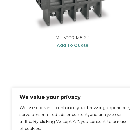
ML-5000-M8-2P
Add To Quote
We value your privacy
We use cookies to enhance your browsing experience,
serve personalized ads or content, and analyze our
traffic. By clicking "Accept All", you consent to our use
of cookies.