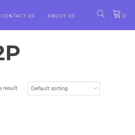
CONTACT US
ABOUT US
0
2P
e result
Default sorting