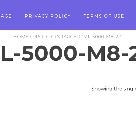
PAGE
PRIVACY POLICY
TERMS OF USE
HOME
/ PRODUCTS TAGGED “ML-5000-M8-2P”
L-5000-M8-
Showing the singl