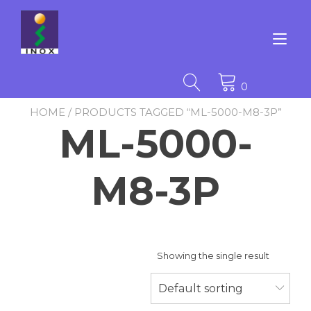
Skip
to
content
Tog
nav
0
HOME
/ PRODUCTS TAGGED “ML-5000-M8-3P”
ML-5000-
M8-3P
Showing the single result
Default sorting