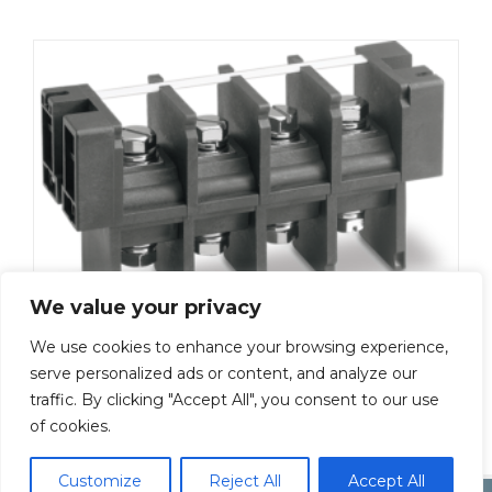
We value your privacy
We use cookies to enhance your browsing experience,
ML-5000-M8-3P
serve personalized ads or content, and analyze our
traffic. By clicking "Accept All", you consent to our use
Add To Quote
of cookies.
Customize
Reject All
Accept All