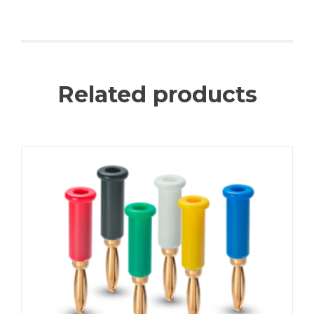
Related products