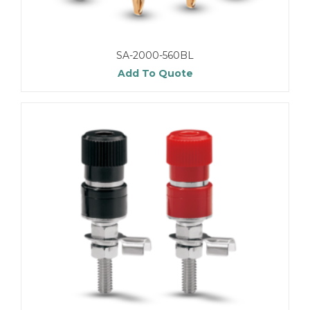
SA-2000-560BL
Add To Quote