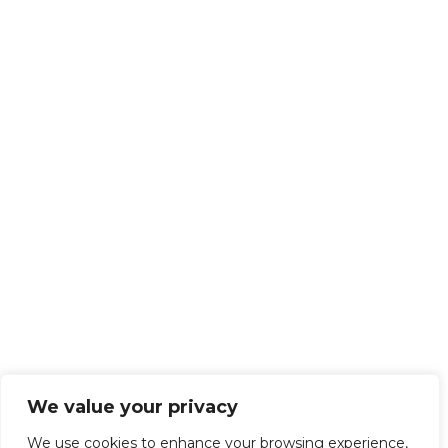
We value your privacy
We use cookies to enhance your browsing experience,