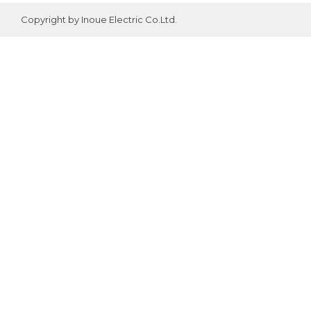
Copyright by Inoue Electric Co.Ltd.