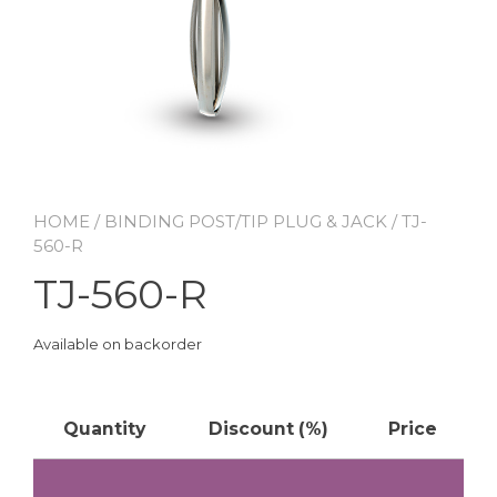
HOME
/
BINDING POST/TIP PLUG & JACK
/ TJ-
560-R
TJ-560-R
Available on backorder
Quantity
Discount (%)
Price