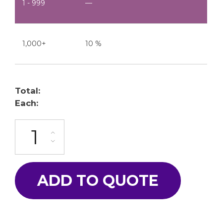
1 - 999
—
1,000+
10 %
Total:
Each:
TJ-560-R quantity
ADD TO QUOTE