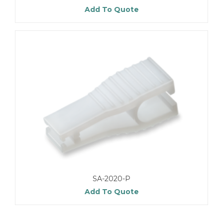
Add To Quote
SA-2020-P
Add To Quote