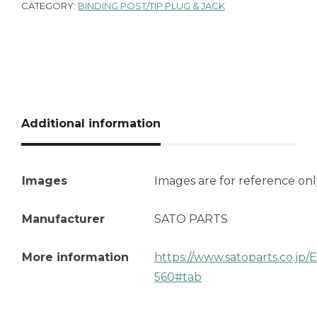
CATEGORY:
BINDING POST/TIP PLUG & JACK
Additional information
Images
Images are for reference onl
Manufacturer
SATO PARTS
More information
https://www.satoparts.co.jp
560#tab