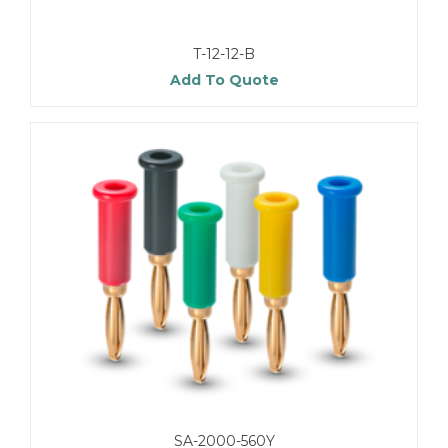
T-12-12-B
Add To Quote
SA-2000-560Y