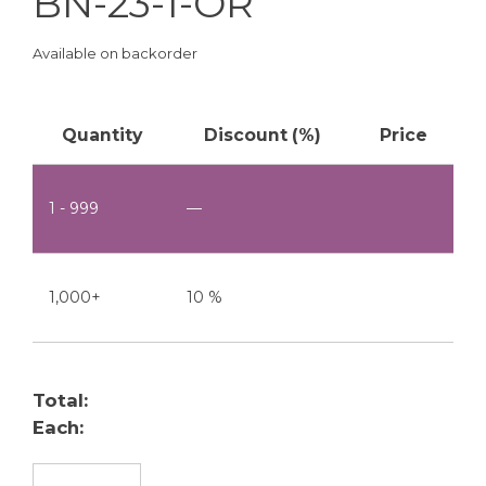
BN-23-1-OR
Available on backorder
Quantity
Discount (%)
Price
1 - 999
—
1,000+
10 %
Total:
Each:
BN-23-1-OR quantity