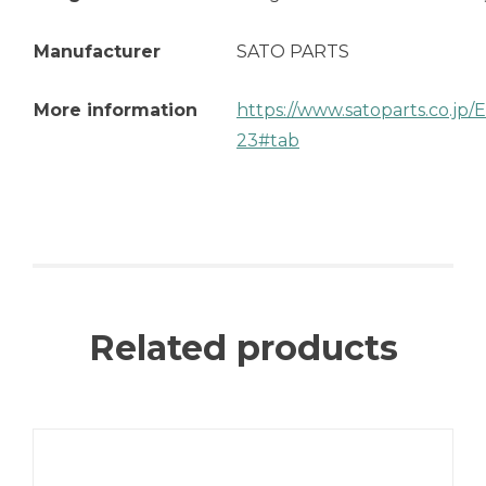
Manufacturer
SATO PARTS
More information
https://www.satoparts.co.jp
23#tab
Related products