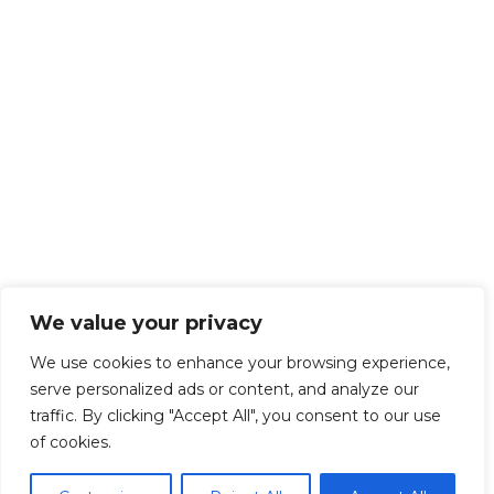
We value your privacy
We use cookies to enhance your browsing experience,
serve personalized ads or content, and analyze our
traffic. By clicking "Accept All", you consent to our use
of cookies.