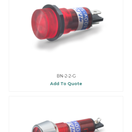
BN-2-2-G
Add To Quote