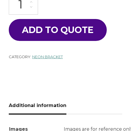
ADD TO QUOTE
CATEGORY:
NEON BRACKET
Additional information
Images
Images are for reference onl