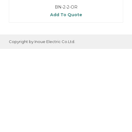
BN-2-2-OR
Add To Quote
Copyright by Inoue Electric Co.Ltd.