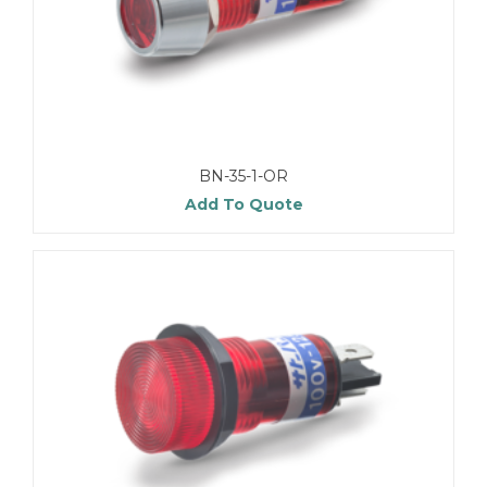
BN-35-1-OR
Add To Quote