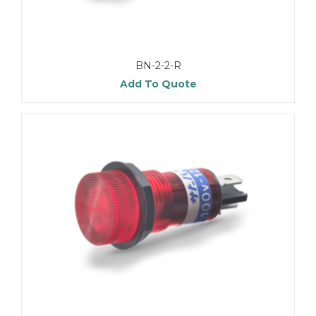
BN-2-2-R
Add To Quote