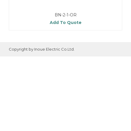
BN-2-1-OR
Add To Quote
Copyright by Inoue Electric Co.Ltd.