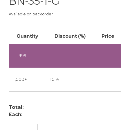
BN-35-1-G
Available on backorder
Quantity
Discount (%)
Price
1 - 999
—
1,000+
10 %
Total:
Each:
BN-35-1-G quantity