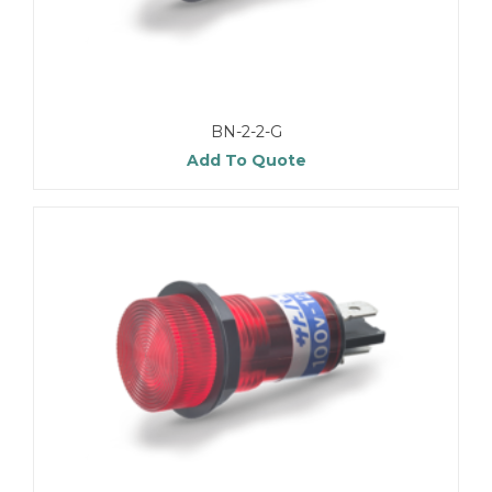
BN-2-2-G
Add To Quote