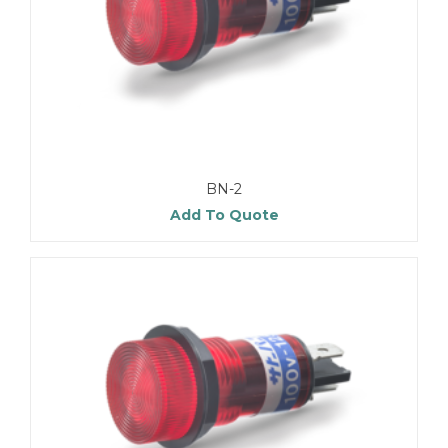
BN-2
Add To Quote