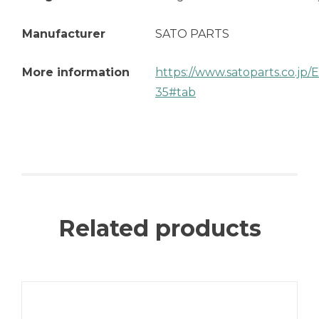
Manufacturer
SATO PARTS
More information
https://www.satoparts.co.jp
35#tab
Related products