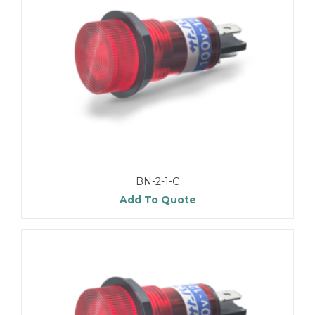
BN-2-1-C
Add To Quote