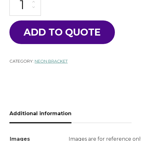
ADD TO QUOTE
CATEGORY:
NEON BRACKET
Additional information
Images
Images are for reference onl