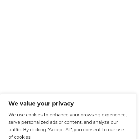
We value your privacy
We use cookies to enhance your browsing experience,
serve personalized ads or content, and analyze our
traffic. By clicking "Accept All", you consent to our use
of cookies.