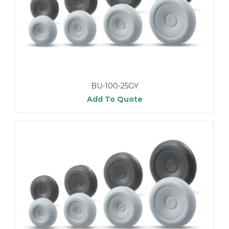
BU-100-25GY
Add To Quote