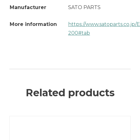
Manufacturer
SATO PARTS
More information
https://www.satoparts.co.jp
200#tab
Related products