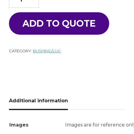
ADD TO QUOTE
CATEGORY:
BUSHING/LUG
Additional information
Images
Images are for reference onl