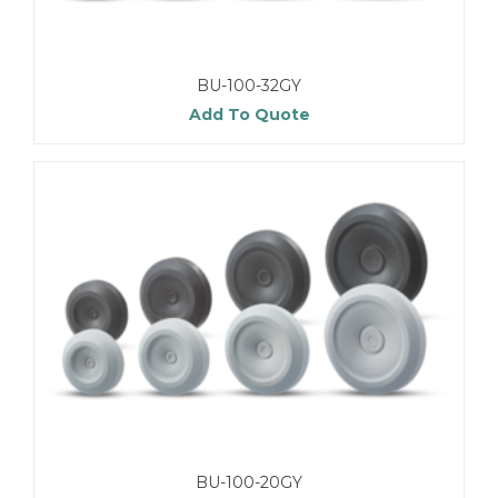
BU-100-32GY
Add To Quote
BU-100-20GY