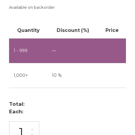
Available on backorder
Quantity
Discount (%)
Price
1 - 999
—
1,000+
10 %
Total:
Each:
BU-200-20 quantity