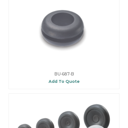
BU-687-B
Add To Quote