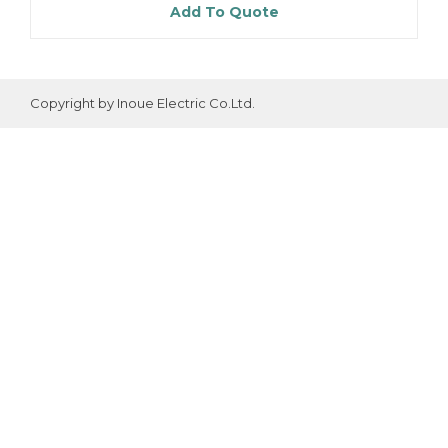
Add To Quote
Copyright by Inoue Electric Co.Ltd.