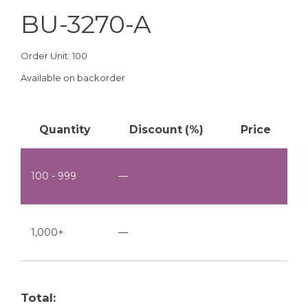
BU-3270-A
Order Unit: 100
Available on backorder
Quantity
Discount (%)
Price
100 - 999
—
1,000+
—
Total: