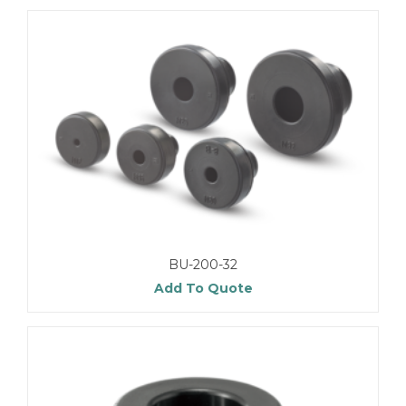
BU-200-32
Add To Quote