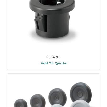
BU-4801
Add To Quote