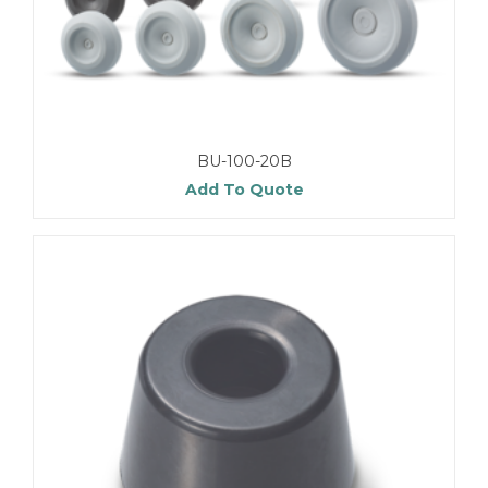
BU-100-20B
Add To Quote