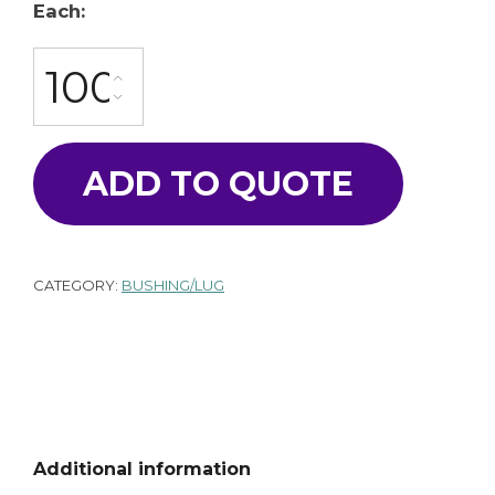
Each:
BU-3270-A quantity
ADD TO QUOTE
CATEGORY:
BUSHING/LUG
Additional information