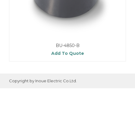
BU-4850-B
Add To Quote
Copyright by Inoue Electric Co.Ltd.