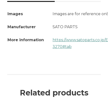
Images
Images are for reference onl
Manufacturer
SATO PARTS
More information
https://www.satoparts.co.jp
3270#tab
Related products