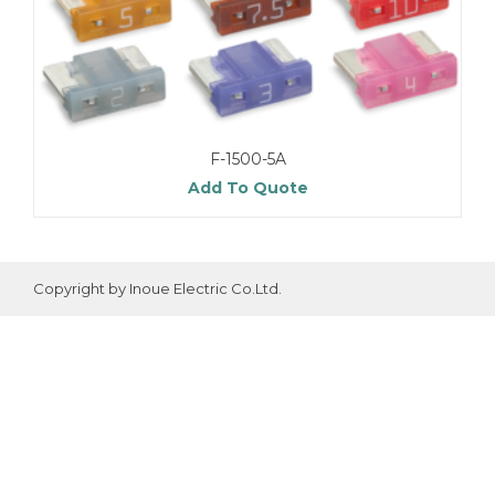
F-1500-5A
Add To Quote
Copyright by Inoue Electric Co.Ltd.