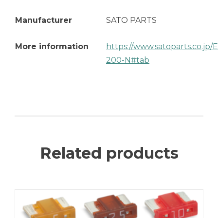
Manufacturer
SATO PARTS
More information
https://www.satoparts.co.jp
200-N#tab
Related products