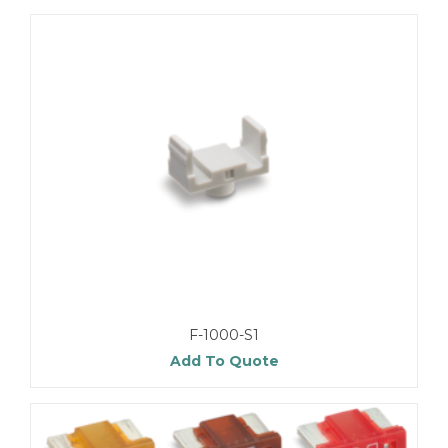
F-1000-S1
Add To Quote