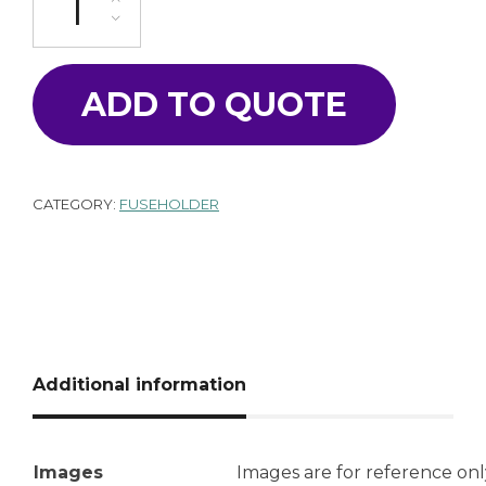
ADD TO QUOTE
CATEGORY:
FUSEHOLDER
Additional information
Images
Images are for reference onl