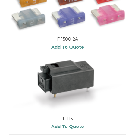
F-1500-2A
Add To Quote
F-115
Add To Quote