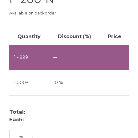
Available on backorder
Quantity
Discount (%)
Price
1 - 999
—
1,000+
10 %
Total:
Each:
F-200-N quantity