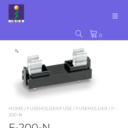
Skip
to
content
Tog
nav
0
HOME
/
FUSEHOLDER/FUSE
/
FUSEHOLDER
/ F-
200-N
F-200-N