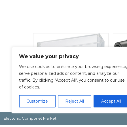
We value your privacy
We use cookies to enhance your browsing experience,
serve personalized ads or content, and analyze our
traffic. By clicking "Accept All", you consent to our use
F-200-C
of cookies.
Add To Quote
Customize
Reject All
Accept All
Electonic Componet Market
Copyright by Inoue Electric Co.Ltd.