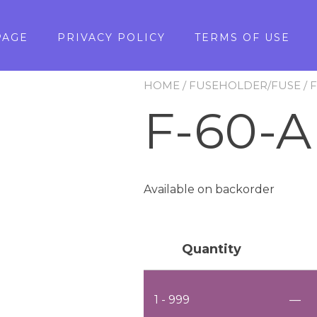
PAGE
PRIVACY POLICY
TERMS OF USE
HOME
/
FUSEHOLDER/FUSE
/
F-60-A
Available on backorder
Quantity
1 - 999
—