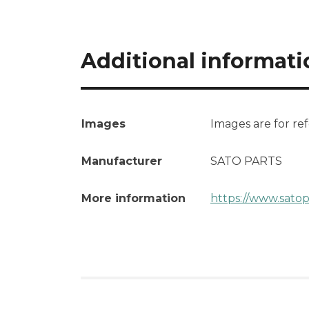
Additional informati
Images
Images are for re
Manufacturer
SATO PARTS
More information
https://www.sato