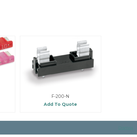
F-200-N
Add To Quote
Dismiss