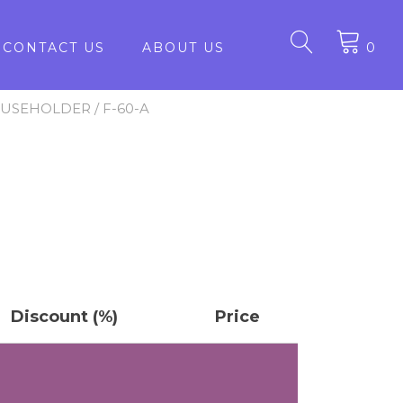
CONTACT US
ABOUT US
0
FUSEHOLDER
/ F-60-A
Discount (%)
Price