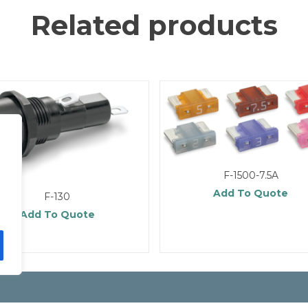
Related products
F-1500-7.5A
Add To Quote
F-130
Add To Quote