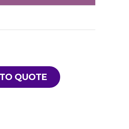
 TO QUOTE