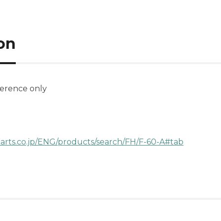
on
ference only
parts.co.jp/ENG/products/search/FH/F-60-A#tab