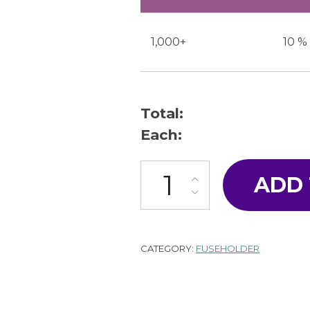
1,000+
10 %
Total:
Each:
F-60-A quantity
ADD
CATEGORY:
FUSEHOLDER