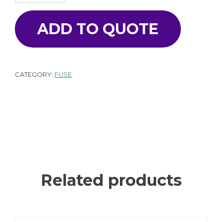
ADD TO QUOTE
CATEGORY:
FUSE
Related products