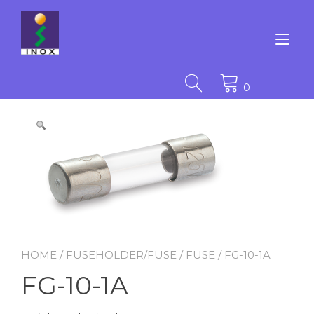
Skip
to
content
Tog
nav
0
HOME
/
FUSEHOLDER/FUSE
/
FUSE
/ FG-10-1A
FG-10-1A