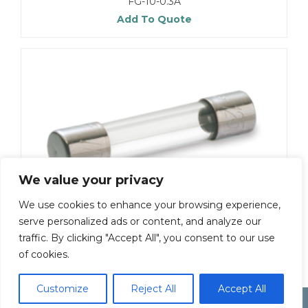
FG-10-0.3A
Add To Quote
We value your privacy
We use cookies to enhance your browsing experience,
serve personalized ads or content, and analyze our
FG-30-125V-8A
traffic. By clicking "Accept All", you consent to our use
Add To Quote
of cookies.
Customize
Reject All
Accept All
Electonic Componet Market
Dismiss
Copyright by Inoue Electric Co.Ltd.