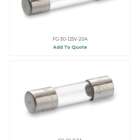
FG-30-125V-20A
Add To Quote