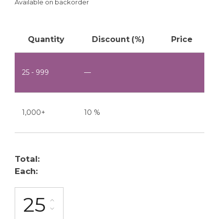
Available on backorder
Quantity
Discount (%)
Price
25 - 999
—
1,000+
10 %
Total:
Each:
FG-10-1A quantity