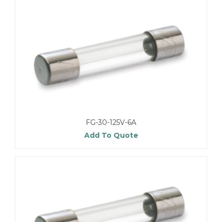
FG-30-125V-6A
Add To Quote