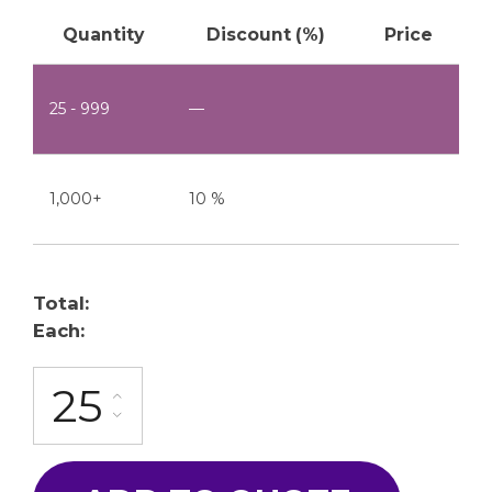
Quantity
Discount (%)
Price
25 - 999
—
1,000+
10 %
Total:
Each:
FG-20-10A quantity