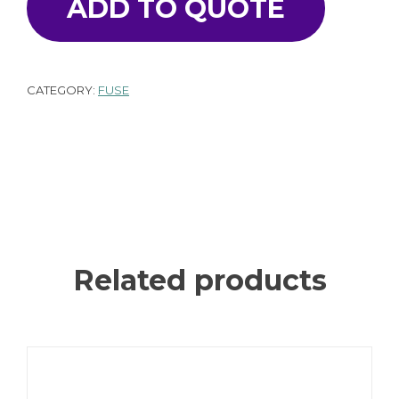
ADD TO QUOTE
CATEGORY:
FUSE
Related products