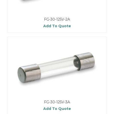
FG-30-125V-2A
Add To Quote
FG-30-125V-3A
Add To Quote