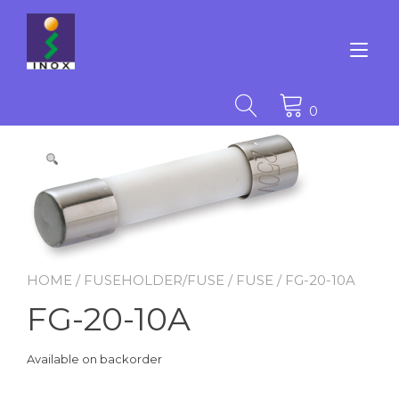
Skip
to
content
Tog
nav
0
HOME
/
FUSEHOLDER/FUSE
/
FUSE
/ FG-20-10A
FG-20-10A
Available on backorder