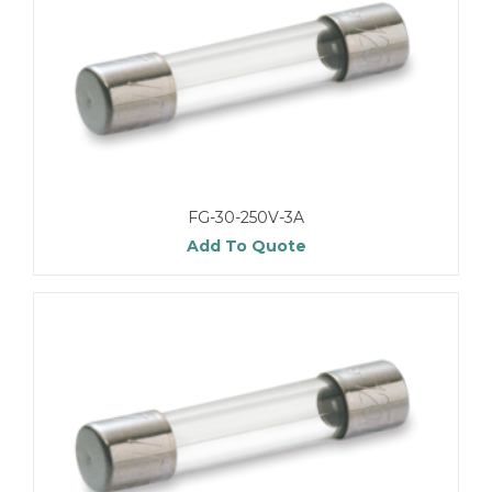
FG-30-250V-3A
Add To Quote