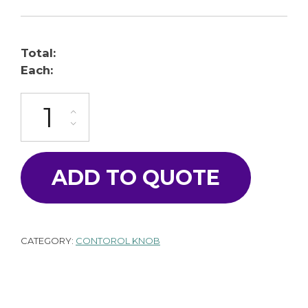
Total:
Each:
K-100-16AS-GY quantity
ADD TO QUOTE
CATEGORY:
CONTOROL KNOB