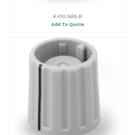
K-100-16RS-B
Add To Quote