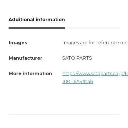
Additional information
Images
Images are for reference onl
Manufacturer
SATO PARTS
More information
https://www.satoparts.co.jp
100-16AS#tab