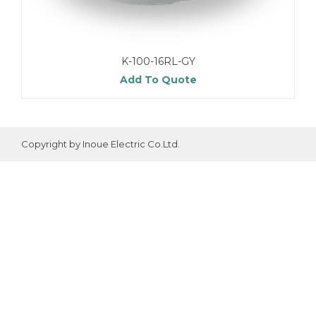
K-100-16RL-GY
Add To Quote
Copyright by Inoue Electric Co.Ltd.