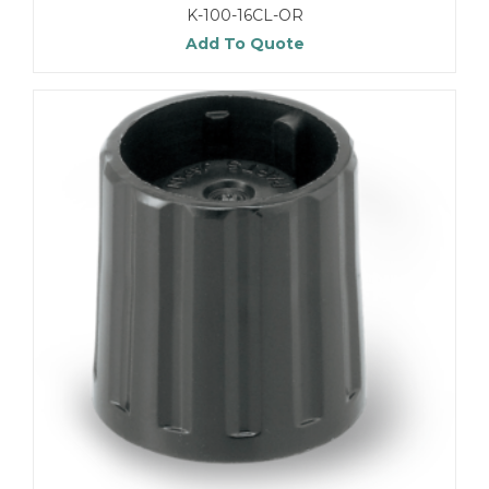
K-100-16CL-OR
Add To Quote