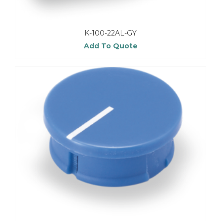
K-100-22AL-GY
Add To Quote