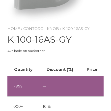
HOME
/
CONTOROL KNOB
/ K-100-16AS-GY
K-100-16AS-GY
Available on backorder
Quantity
Discount (%)
Price
1 - 999
—
1,000+
10 %