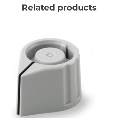
Related products