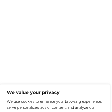
We value your privacy
We use cookies to enhance your browsing experience,
serve personalized ads or content, and analyze our