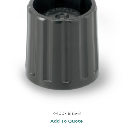
K-100-16RS-B
Add To Quote