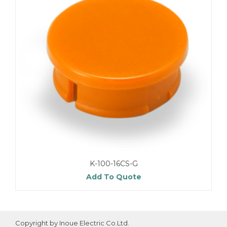
K-100-16CS-G
Add To Quote
Copyright by Inoue Electric Co.Ltd.