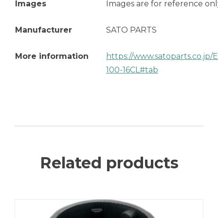
Images
Images are for reference onl
Manufacturer
SATO PARTS
More information
https://www.satoparts.co.jp
100-16CL#tab
Related products