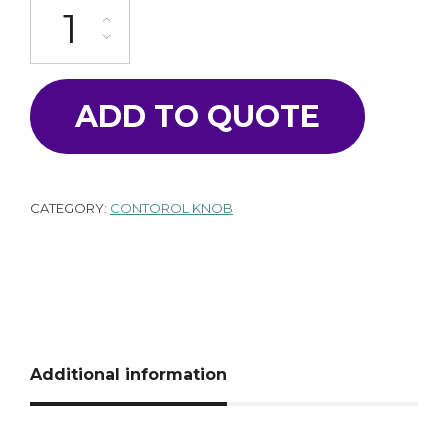
K-100-16CL-GY quantity
ADD TO QUOTE
CATEGORY:
CONTOROL KNOB
Additional information