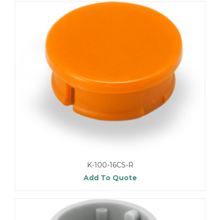
K-100-16CS-R
Add To Quote