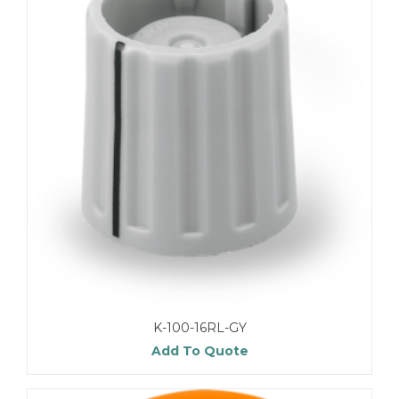
K-100-16RL-GY
Add To Quote