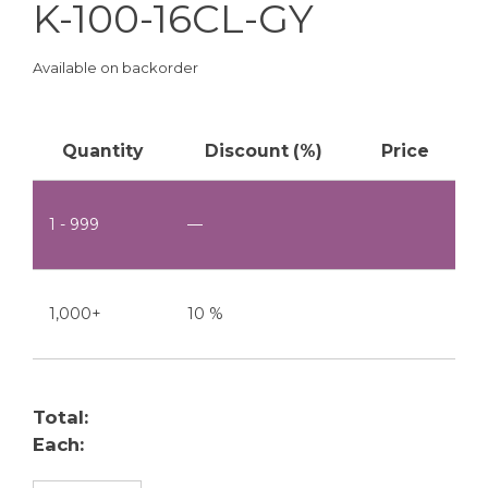
K-100-16CL-GY
Available on backorder
Quantity
Discount (%)
Price
1 - 999
—
1,000+
10 %
Total:
Each: