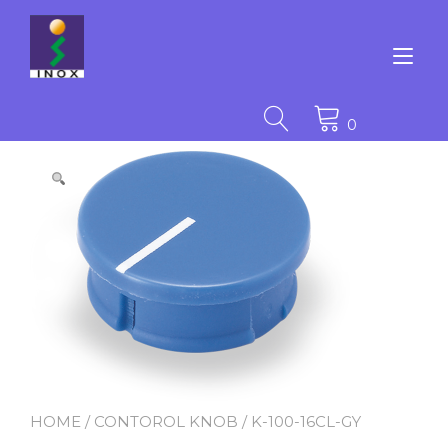
Skip
to
content
Tog
nav
0
HOME
/
CONTOROL KNOB
/ K-100-16CL-GY