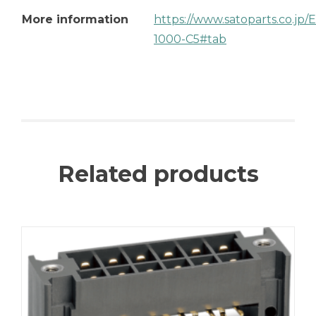
More information
https://www.satoparts.co.jp
1000-C5#tab
Related products