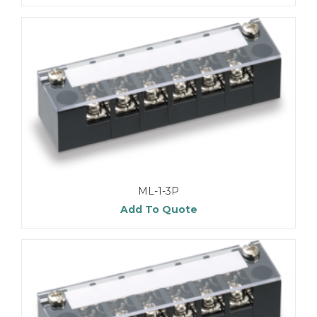
ML-1-3P
Add To Quote