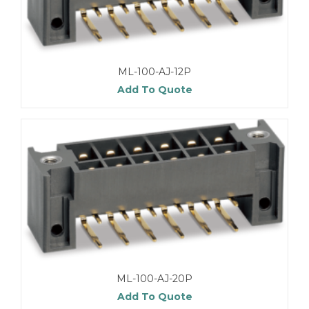
ML-100-AJ-12P
Add To Quote
ML-100-AJ-20P
Add To Quote