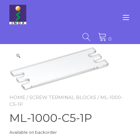
Skip
to
content
Tog
nav
0
HOME
/
SCREW TERMINAL BLOCKS
/ ML-1000-
C5-1P
ML-1000-C5-1P
Available on backorder