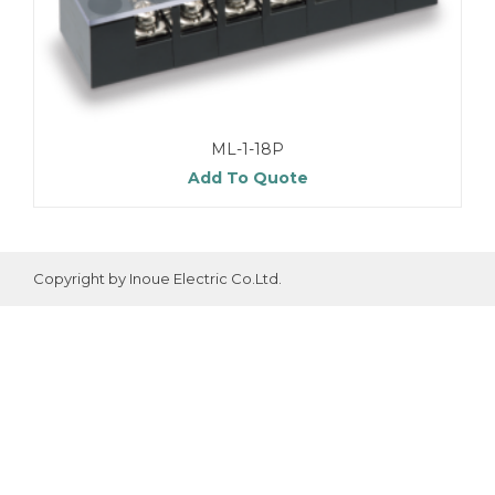
ML-1-18P
Add To Quote
Copyright by Inoue Electric Co.Ltd.