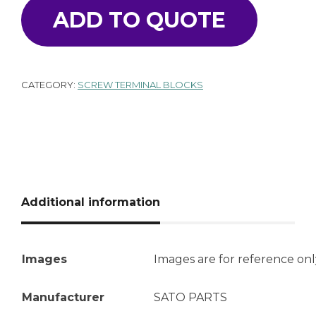
ADD TO QUOTE
CATEGORY:
SCREW TERMINAL BLOCKS
Additional information
Images
Images are for reference onl
Manufacturer
SATO PARTS