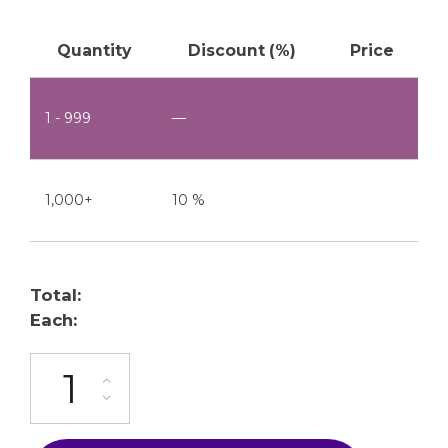
Quantity
Discount (%)
Price
1 - 999
—
1,000+
10 %
Total:
Each:
ML-1000-C5-1P quantity