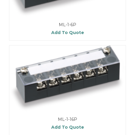
ML-1-6P
Add To Quote
ML-1-16P
Add To Quote