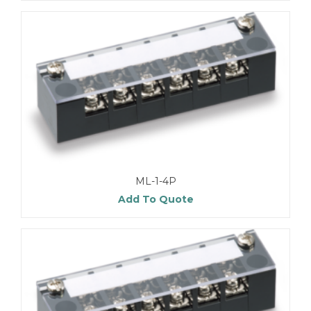
ML-1-4P
Add To Quote