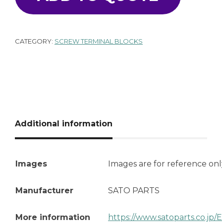
CATEGORY:
SCREW TERMINAL BLOCKS
Additional information
Images
Images are for reference onl
Manufacturer
SATO PARTS
More information
https://www.satoparts.co.jp