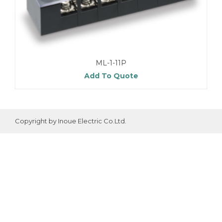
ML-1-11P
Add To Quote
Copyright by Inoue Electric Co.Ltd.