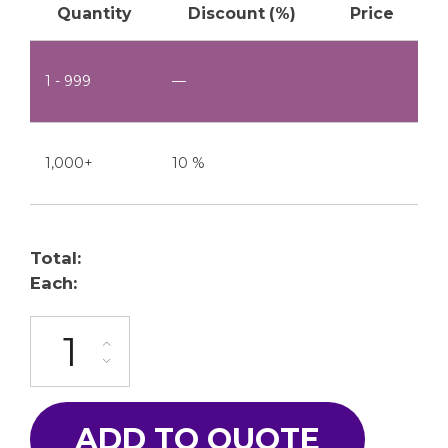
Quantity
Discount (%)
Price
1 - 999
—
1,000+
10 %
Total:
Each:
ML-2015-19P quantity
ADD TO QUOTE