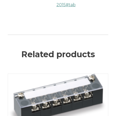
2015#tab
Related products