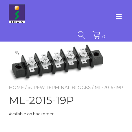
Skip
to
content
Tog
nav
0
HOME
/
SCREW TERMINAL BLOCKS
/ ML-2015-19P
ML-2015-19P
Available on backorder