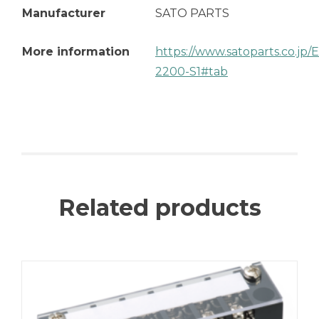
Manufacturer
SATO PARTS
More information
https://www.satoparts.co.jp
2200-S1#tab
Related products