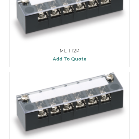
ML-1-12P
Add To Quote