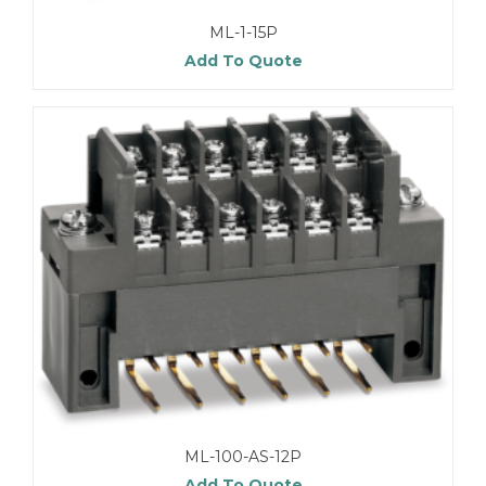
ML-1-15P
Add To Quote
ML-100-AS-12P
Add To Quote