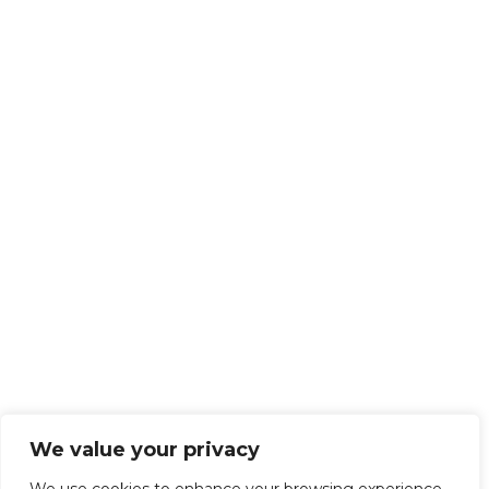
We value your privacy