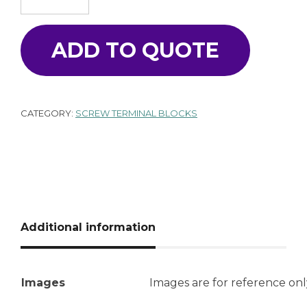
ADD TO QUOTE
CATEGORY:
SCREW TERMINAL BLOCKS
Additional information
Images
Images are for reference onl