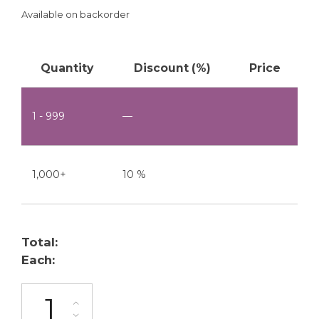
Available on backorder
Quantity
Discount (%)
Price
1 - 999
—
1,000+
10 %
Total:
Each:
ML-2200-S1-2P quantity