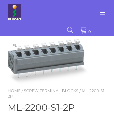
Skip
to
content
Tog
nav
0
HOME
/
SCREW TERMINAL BLOCKS
/ ML-2200-S1-
2P
ML-2200-S1-2P