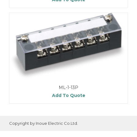
ML-1-13P
Add To Quote
Copyright by Inoue Electric Co.Ltd.