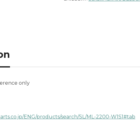
on
ference only
parts.co.jp/ENG/products/search/SL/ML-2200-W1S1#tab