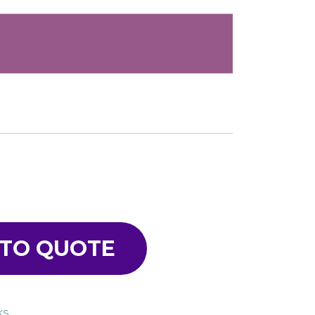
 TO QUOTE
KS