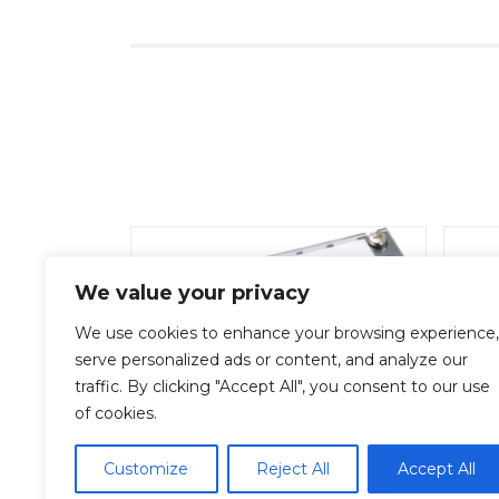
We value your privacy
We use cookies to enhance your browsing experience,
serve personalized ads or content, and analyze our
traffic. By clicking "Accept All", you consent to our use
of cookies.
ML-1-15P
Add To Quote
Customize
Reject All
Accept All