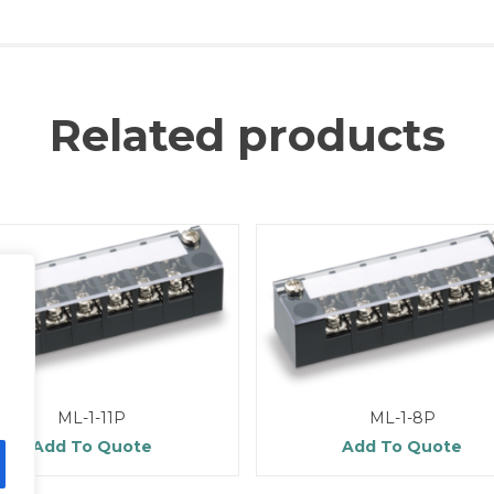
Related products
ML-1-11P
ML-1-8P
Add To Quote
Add To Quote