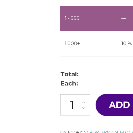
1 - 999
—
1,000+
10 %
Total:
Each:
ML-2200-W1S1-18P quantity
ADD
CATEGORY:
SCREW TERMINAL BLOC