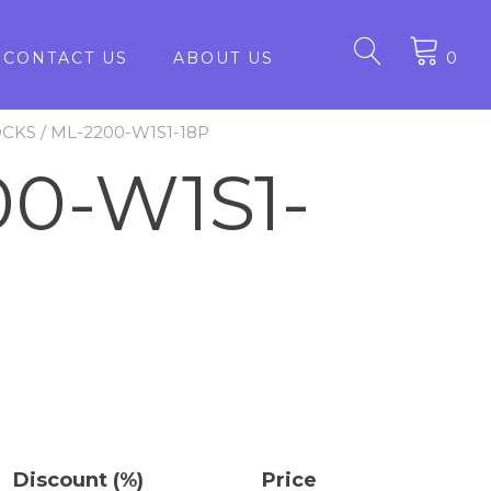
CONTACT US
ABOUT US
0
OCKS
/ ML-2200-W1S1-18P
0-W1S1-
Discount (%)
Price