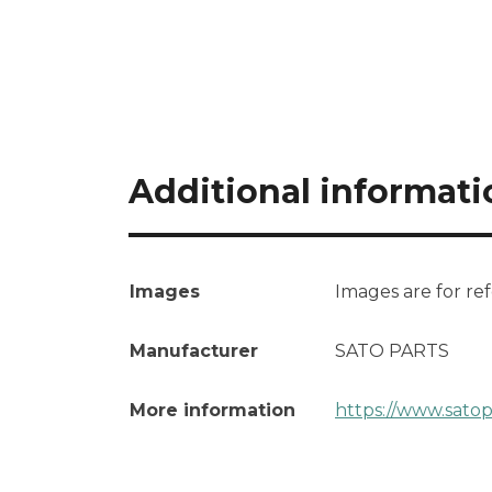
Additional informati
Images
Images are for re
Manufacturer
SATO PARTS
More information
https://www.sato