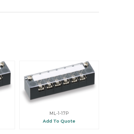
ML-1-17P
Add To Quote