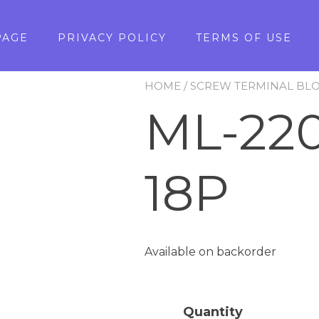
PAGE
PRIVACY POLICY
TERMS OF USE
HOME
/
SCREW TERMINAL BL
ML-220
18P
Available on backorder
Quantity