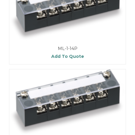
ML-1-14P
Add To Quote