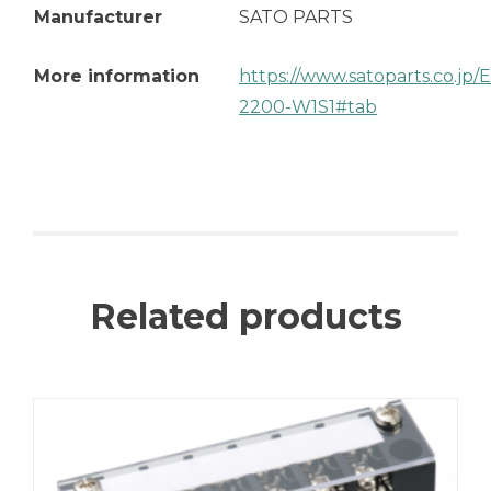
Manufacturer
SATO PARTS
More information
https://www.satoparts.co.jp
2200-W1S1#tab
Related products