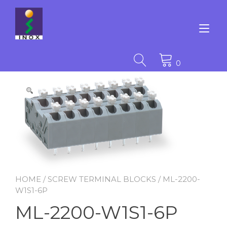
Skip
to
content
Tog
nav
0
HOME
/
SCREW TERMINAL BLOCKS
/ ML-2200-
W1S1-6P
ML-2200-W1S1-6P