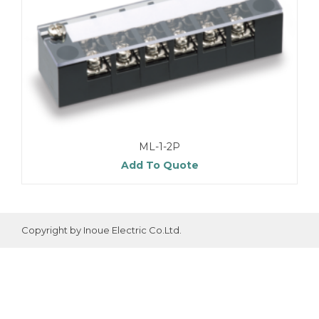
ML-1-2P
Add To Quote
Copyright by Inoue Electric Co.Ltd.