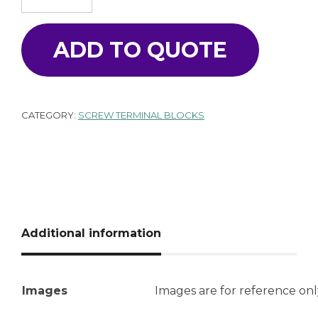
ADD TO QUOTE
CATEGORY:
SCREW TERMINAL BLOCKS
Additional information
Images
Images are for reference onl