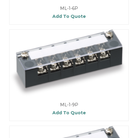
ML-1-6P
Add To Quote
ML-1-9P
Add To Quote