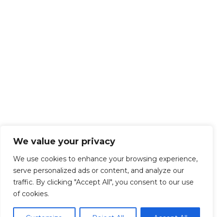
We value your privacy
We use cookies to enhance your browsing experience,
serve personalized ads or content, and analyze our
traffic. By clicking "Accept All", you consent to our use
of cookies.