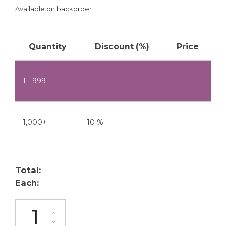
Available on backorder
Quantity
Discount (%)
Price
1 - 999
—
1,000+
10 %
Total:
Each:
ML-2200-W1S1-6P quantity