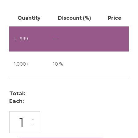
Quantity
Discount (%)
Price
1 - 999
—
1,000+
10 %
Total:
Each:
ML-24-9P quantity