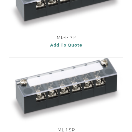
ML-1-17P
Add To Quote
ML-1-9P