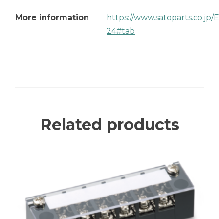
More information
https://www.satoparts.co.jp
24#tab
Related products