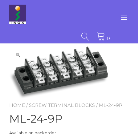
Skip
to
content
Tog
nav
0
HOME
/
SCREW TERMINAL BLOCKS
/ ML-24-9P
ML-24-9P
Available on backorder