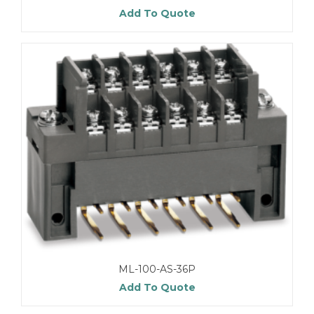
Add To Quote
ML-100-AS-36P
Add To Quote