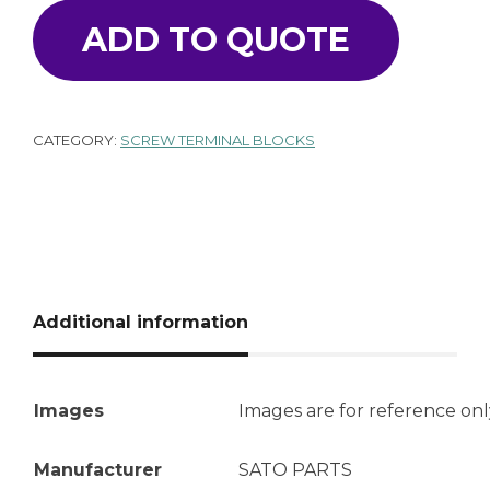
ADD TO QUOTE
CATEGORY:
SCREW TERMINAL BLOCKS
Additional information
Images
Images are for reference onl
Manufacturer
SATO PARTS