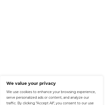
We value your privacy
We use cookies to enhance your browsing experience,
serve personalized ads or content, and analyze our
traffic. By clicking "Accept All", you consent to our use