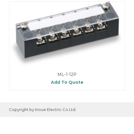
ML-1-12P
Add To Quote
Copyright by Inoue Electric Co.Ltd.