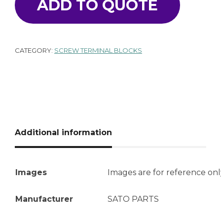
ADD TO QUOTE
CATEGORY:
SCREW TERMINAL BLOCKS
Additional information
Images
Images are for reference onl
Manufacturer
SATO PARTS