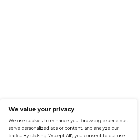
We value your privacy
We use cookies to enhance your browsing experience,
serve personalized ads or content, and analyze our
traffic. By clicking "Accept All", you consent to our use