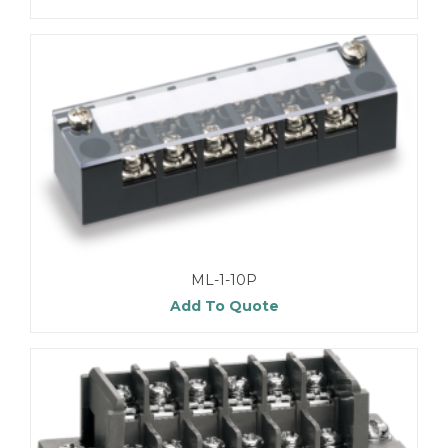
ML-1-10P
Add To Quote