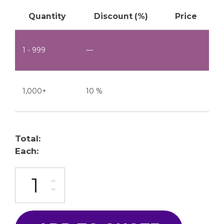
Quantity
Discount (%)
Price
1 - 999
—
1,000+
10 %
Total:
Each:
ML-50-4C-10P quantity