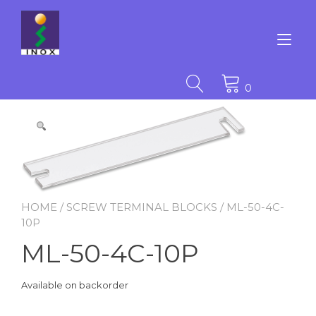
Skip
to
content
Tog
nav
0
HOME
/
SCREW TERMINAL BLOCKS
/ ML-50-4C-
10P
ML-50-4C-10P
Available on backorder