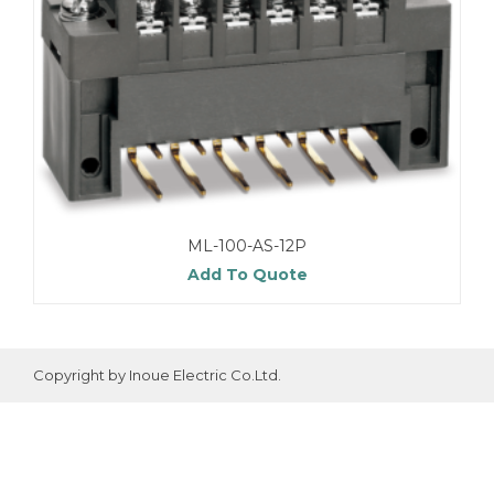
ML-100-AS-12P
Add To Quote
Copyright by Inoue Electric Co.Ltd.