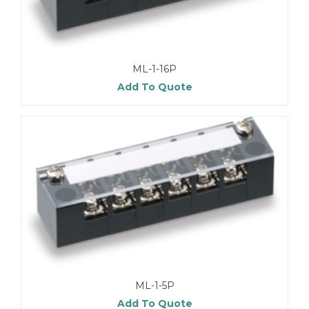
ML-1-16P
Add To Quote
ML-1-5P
Add To Quote