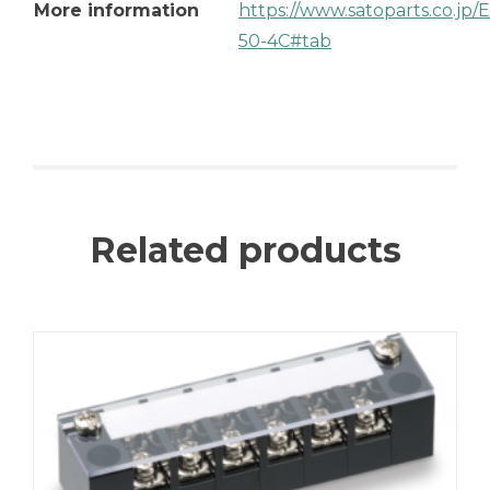
More information
https://www.satoparts.co.jp
50-4C#tab
Related products