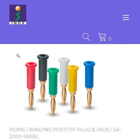
Skip
to
content
Tog
nav
0
HOME
/
BINDING POST/TIP PLUG & JACK
/ SA-
2000-560BL