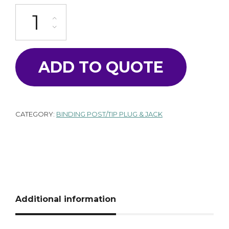
SA-2000-560BL quantity
ADD TO QUOTE
CATEGORY:
BINDING POST/TIP PLUG & JACK
Additional information