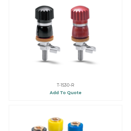
T-1530-R
Add To Quote