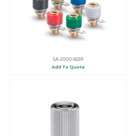
SA-2000-563R
Add To Quote