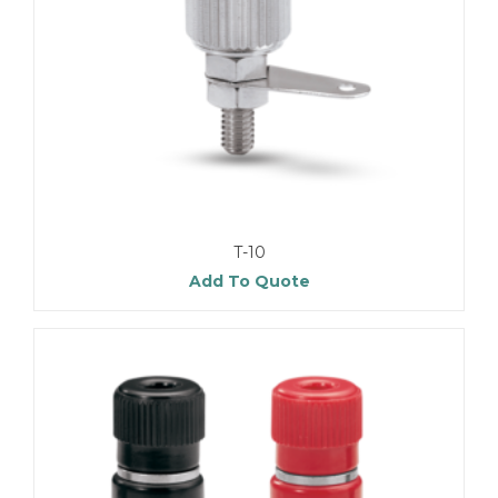
T-10
Add To Quote