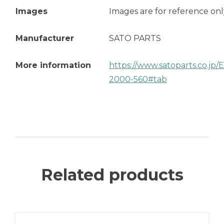
Images
Images are for reference onl
Manufacturer
SATO PARTS
More information
https://www.satoparts.co.jp
2000-560#tab
Related products