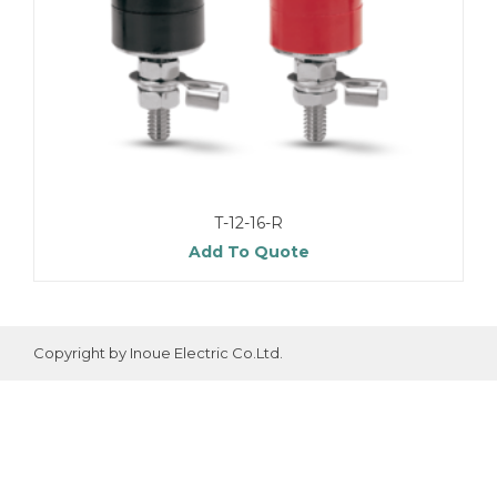
T-12-16-R
Add To Quote
Copyright by Inoue Electric Co.Ltd.