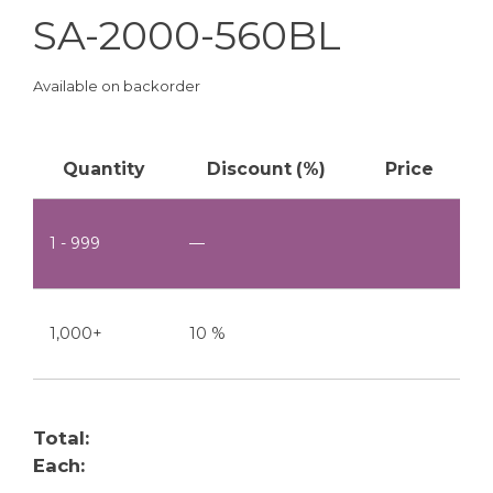
SA-2000-560BL
Available on backorder
Quantity
Discount (%)
Price
1 - 999
—
1,000+
10 %
Total:
Each: