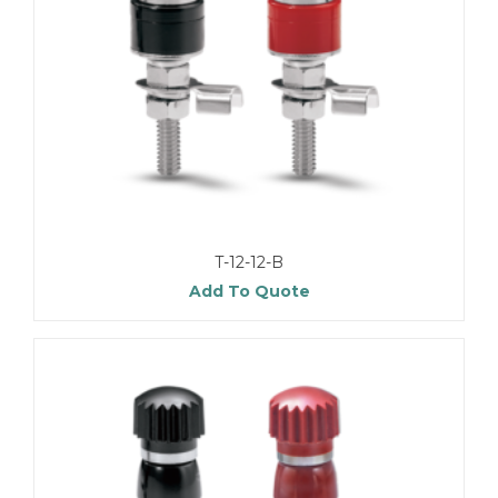
T-12-12-B
Add To Quote