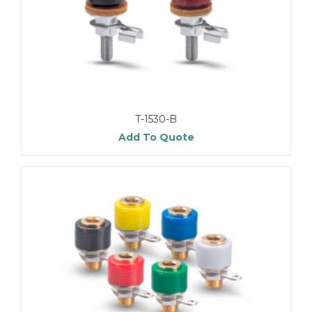
T-1530-B
Add To Quote