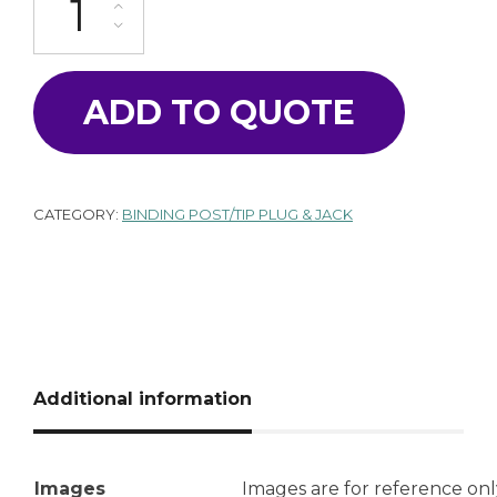
ADD TO QUOTE
CATEGORY:
BINDING POST/TIP PLUG & JACK
Additional information
Images
Images are for reference onl