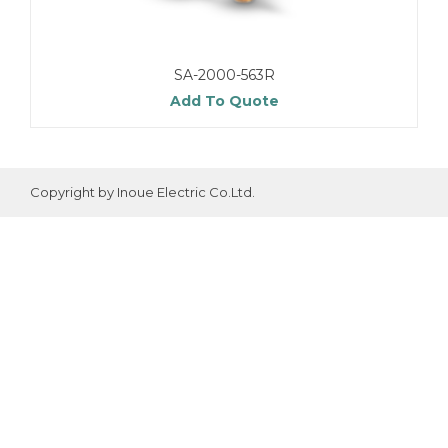
SA-2000-563R
Add To Quote
Copyright by Inoue Electric Co.Ltd.