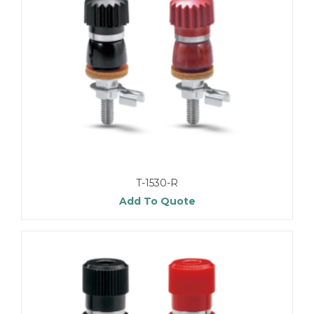
T-1530-R
Add To Quote