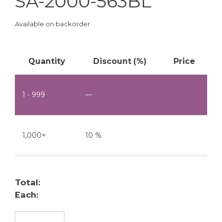
SA-2000-563BL
Available on backorder
Quantity
Discount (%)
Price
1 - 999
—
1,000+
10 %
Total:
Each:
SA-2000-563BL quantity