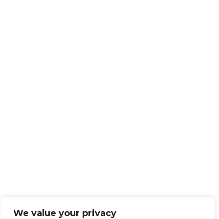
We value your privacy