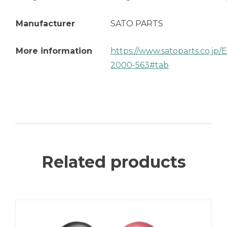
Manufacturer
SATO PARTS
More information
https://www.satoparts.co.jp
2000-563#tab
Related products