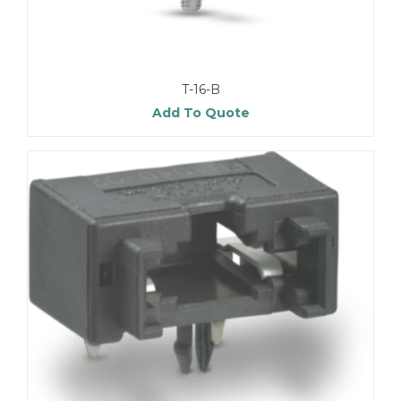
T-16-B
Add To Quote