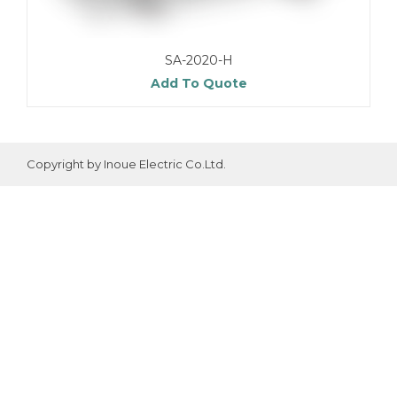
SA-2020-H
Add To Quote
Copyright by Inoue Electric Co.Ltd.