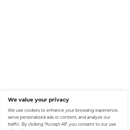
We value your privacy
We use cookies to enhance your browsing experience,
serve personalized ads or content, and analyze our
traffic. By clicking "Accept All", you consent to our use