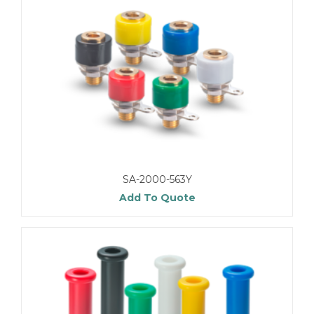
SA-2000-563Y
Add To Quote