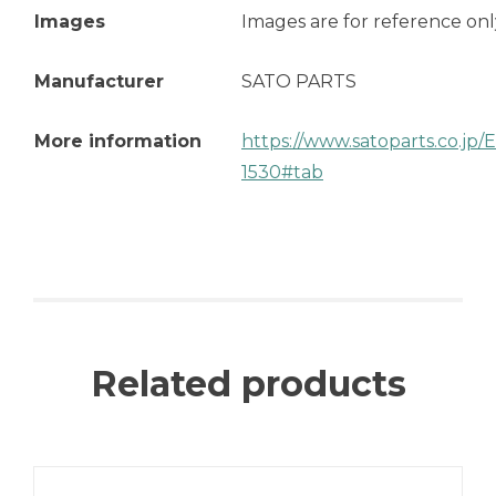
Images
Images are for reference onl
Manufacturer
SATO PARTS
More information
https://www.satoparts.co.jp
1530#tab
Related products