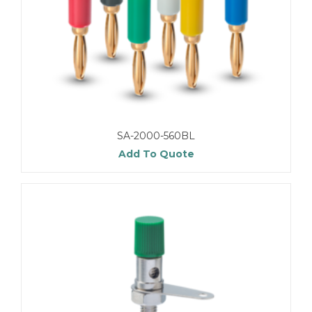
SA-2000-560BL
Add To Quote