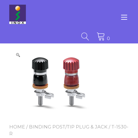
Skip
to
content
Tog
nav
0
HOME
/
BINDING POST/TIP PLUG & JACK
/ T-1530-
R