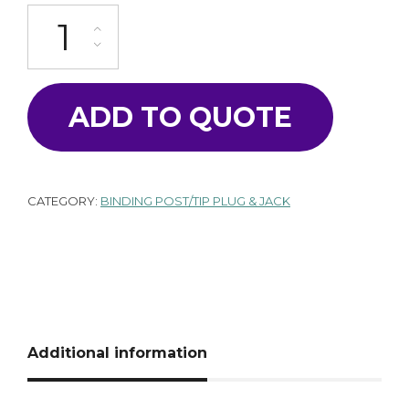
T-1530-R quantity
ADD TO QUOTE
CATEGORY:
BINDING POST/TIP PLUG & JACK
Additional information