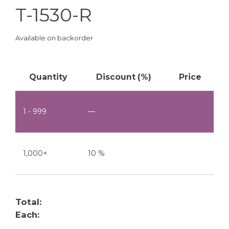
T-1530-R
Available on backorder
Quantity
Discount (%)
Price
1 - 999
—
1,000+
10 %
Total:
Each: