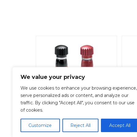
We value your privacy
We use cookies to enhance your browsing experience,
serve personalized ads or content, and analyze our
traffic. By clicking "Accept All", you consent to our use
T-1530-B
of cookies.
Add To Quote
Customize
Reject All
Accept All