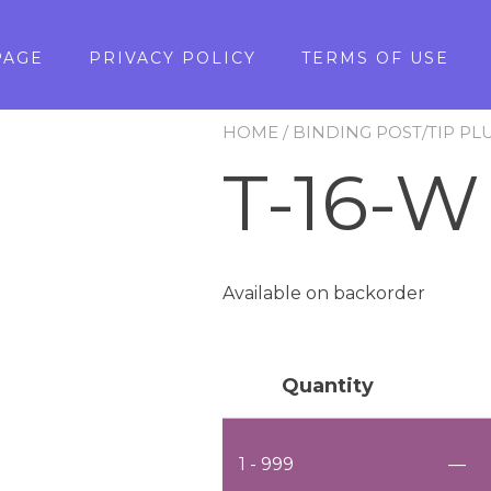
PAGE
PRIVACY POLICY
TERMS OF USE
HOME
/
BINDING POST/TIP PL
T-16-W
Available on backorder
Quantity
1 - 999
—