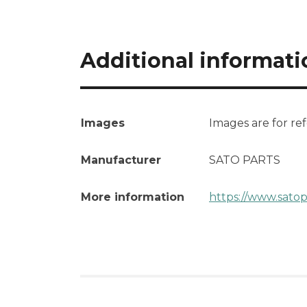
Additional informati
Images
Images are for re
Manufacturer
SATO PARTS
More information
https://www.satop