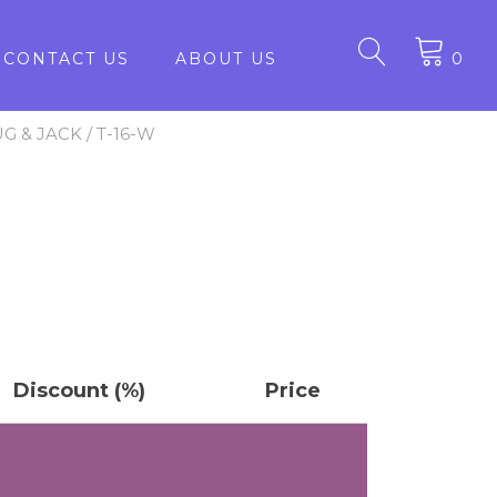
CONTACT US
ABOUT US
0
UG & JACK
/ T-16-W
Discount (%)
Price