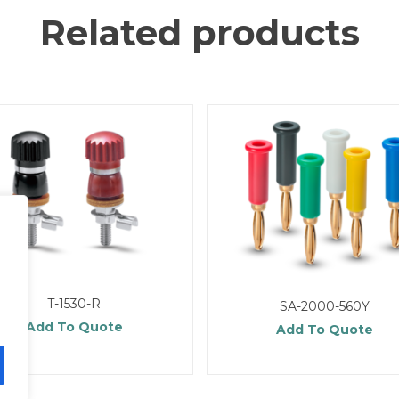
Related products
T-1530-R
SA-2000-560Y
Add To Quote
Add To Quote