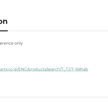
on
ference only
arts.co.jp/ENG/products/search/T_TJ/T-16#tab