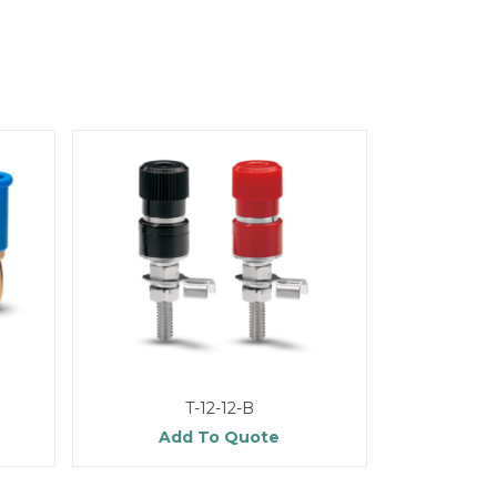
T-12-12-B
Add To Quote