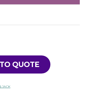
 TO QUOTE
& JACK