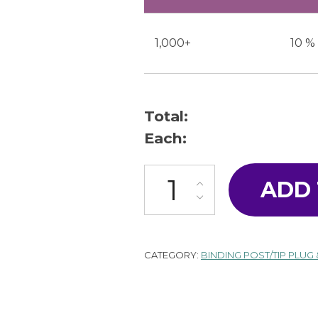
1,000+
10 %
Total:
Each:
T-16-W quantity
ADD
CATEGORY:
BINDING POST/TIP PLUG 