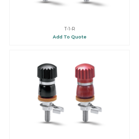
T-1-R
Add To Quote