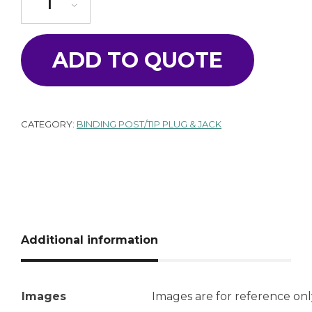
ADD TO QUOTE
CATEGORY:
BINDING POST/TIP PLUG & JACK
Additional information
Images
Images are for reference onl