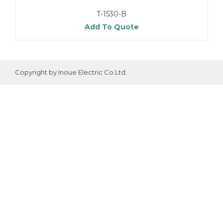
T-1530-B
Add To Quote
Copyright by Inoue Electric Co.Ltd.