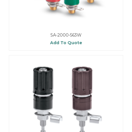
SA-2000-563W
Add To Quote