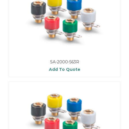
SA-2000-563R
Add To Quote