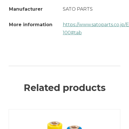
Manufacturer
SATO PARTS
More information
https://www.satoparts.co.jp
100#tab
Related products