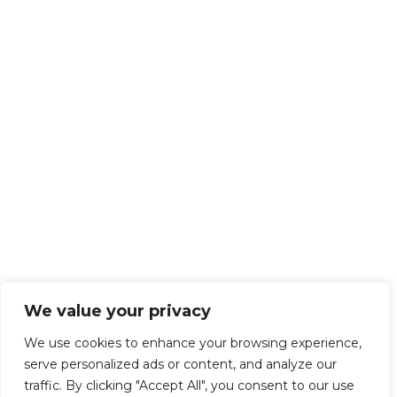
We value your privacy
We use cookies to enhance your browsing experience,
serve personalized ads or content, and analyze our
traffic. By clicking "Accept All", you consent to our use