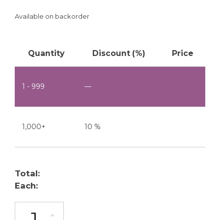
Available on backorder
Quantity
Discount (%)
Price
1 - 999
—
1,000+
10 %
Total:
Each:
TJ-100-W quantity