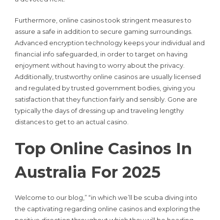
Furthermore, online casinos took stringent measures to
assure a safe in addition to secure gaming surroundings.
Advanced encryption technology keeps your individual and
financial info safeguarded, in order to target on having
enjoyment without having to worry about the privacy.
Additionally, trustworthy online casinos are usually licensed
and regulated by trusted government bodies, giving you
satisfaction that they function fairly and sensibly. Gone are
typically the days of dressing up and traveling lengthy
distances to get to an actual casino.
Top Online Casinos In
Australia For 2025
Welcome to our blog,” “in which we’ll be scuba diving into
the captivating regarding online casinos and exploring the