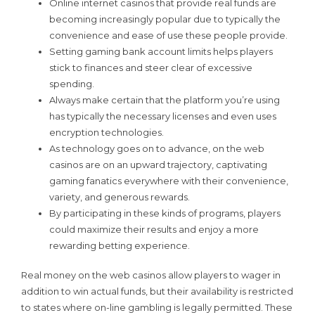
Online internet casinos that provide real funds are
becoming increasingly popular due to typically the
convenience and ease of use these people provide.
Setting gaming bank account limits helps players
stick to finances and steer clear of excessive
spending.
Always make certain that the platform you’re using
has typically the necessary licenses and even uses
encryption technologies.
As technology goes on to advance, on the web
casinos are on an upward trajectory, captivating
gaming fanatics everywhere with their convenience,
variety, and generous rewards.
By participating in these kinds of programs, players
could maximize their results and enjoy a more
rewarding betting experience.
Real money on the web casinos allow players to wager in
addition to win actual funds, but their availability is restricted
to states where on-line gambling is legally permitted. These