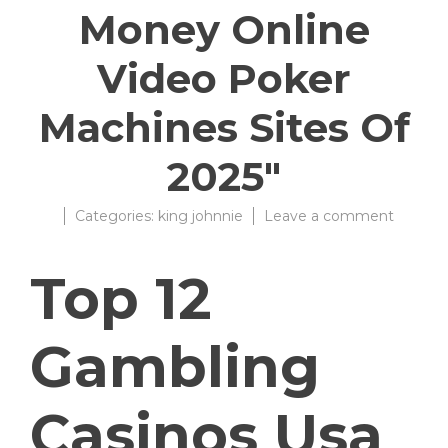
Money Online
Video Poker
Machines Sites Of
2025″
on
By
2025-
Categories:
king johnnie
Leave a comment
10
kano
02-
Best
05
Top 12
Genuin
Money
Online
Video
Gambling
Poker
Machin
Sites
Casinos Usa
Of
2025″