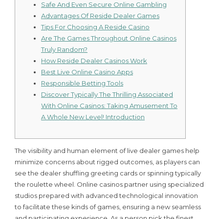
Safe And Even Secure Online Gambling
Advantages Of Reside Dealer Games
Tips For Choosing A Reside Casino
Are The Games Throughout Online Casinos
Truly Random?
How Reside Dealer Casinos Work
Best Live Online Casino Apps
Responsible Betting Tools
Discover Typically The Thrilling Associated
With Online Casinos: Taking Amusement To
A Whole New Level! Introduction
The visibility and human element of live dealer games help
minimize concerns about rigged outcomes, as players can
see the dealer shuffling greeting cards or spinning typically
the roulette wheel. Online casinos partner using specialized
studios prepared with advanced technological innovation
to facilitate these kinds of games, ensuring a new seamless
and participating experience. As a person pick the finest