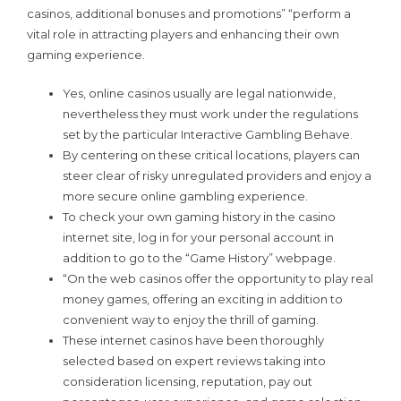
casinos, additional bonuses and promotions” “perform a
vital role in attracting players and enhancing their own
gaming experience.
Yes, online casinos usually are legal nationwide,
nevertheless they must work under the regulations
set by the particular Interactive Gambling Behave.
By centering on these critical locations, players can
steer clear of risky unregulated providers and enjoy a
more secure online gambling experience.
To check your own gaming history in the casino
internet site, log in for your personal account in
addition to go to the “Game History” webpage.
“On the web casinos offer the opportunity to play real
money games, offering an exciting in addition to
convenient way to enjoy the thrill of gaming.
These internet casinos have been thoroughly
selected based on expert reviews taking into
consideration licensing, reputation, pay out