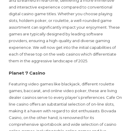
and streamed in real-time, delivering a more immersive
and interactive experience compared to conventional
digital casino game titles. Whether you choose playing
slots, holdem poker, or roulette, a well-rounded game
assortment can significantly impact your enjoyment. These
games are typically designed by leading software
providers, ensuring a high-quality and diverse gaming
experience. We will now get into the initial capabilities of
each of these top on the web casinos which differentiate
them in the aggressive landscape of 2025.
Planet 7 Casino
Featuring video games like blackjack, different roulette
games, baccarat, and online video poker, these are living
dealer casinos serve to every player’s preferences. Cafe On
line casino offers an substantial selection of on-line slots,
making it a haven with regard to slot enthusiasts. Bovada
Casino, on the other hand, is renowned for its
comprehensive sportsbook and wide selection of casino