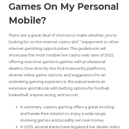
Games On My Personal
Mobile?
There are a great deal of choices to make whether you’re
looking for on the internet casino slot” “equipment or other
internet gambling opportunities. This guidebook will
showcase the most notable live casino web sites of 2025,
offering real-time games together with professional
dealers. Dive directly into find trustworthy platforms,
diverse online game options, and suggestions for an
exilerating gaming experience. Bovada presents an
extensive sportsbook with betting options for football,
basketball, equine racing, and soccer.
In summary, casinos gaming offers a great exciting
and hassle-free solution to enjoy a wide range
involving games and possibly win real money.
In 2025, several states have legalized live dealer video