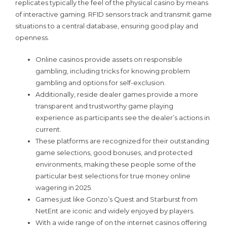
replicates typically the feel of the physical casino by means
of interactive gaming. RFID sensors track and transmit game
situations to a central database, ensuring good play and
openness.
Online casinos provide assets on responsible
gambling, including tricks for knowing problem
gambling and options for self-exclusion.
Additionally, reside dealer games provide a more
transparent and trustworthy game playing
experience as participants see the dealer’s actions in
current.
These platforms are recognized for their outstanding
game selections, good bonuses, and protected
environments, making these people some of the
particular best selections for true money online
wagering in 2025.
Games just like Gonzo’s Quest and Starburst from
NetEnt are iconic and widely enjoyed by players.
With a wide range of on the internet casinos offering