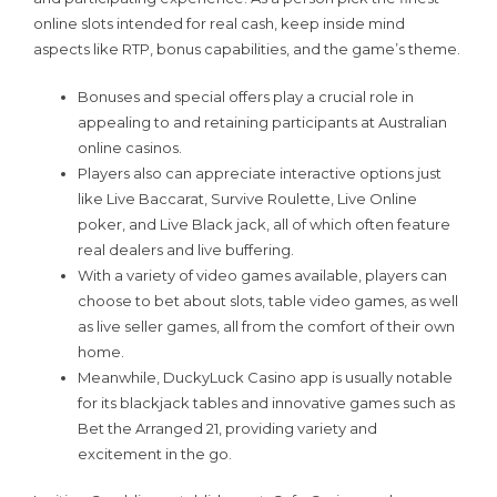
online slots intended for real cash, keep inside mind
aspects like RTP, bonus capabilities, and the game’s theme.
Bonuses and special offers play a crucial role in
appealing to and retaining participants at Australian
online casinos.
Players also can appreciate interactive options just
like Live Baccarat, Survive Roulette, Live Online
poker, and Live Black jack, all of which often feature
real dealers and live buffering.
With a variety of video games available, players can
choose to bet about slots, table video games, as well
as live seller games, all from the comfort of their own
home.
Meanwhile, DuckyLuck Casino app is usually notable
for its blackjack tables and innovative games such as
Bet the Arranged 21, providing variety and
excitement in the go.