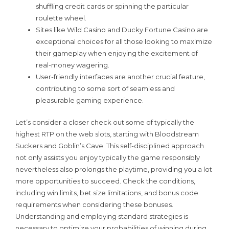
shuffling credit cards or spinning the particular
roulette wheel.
Sites like Wild Casino and Ducky Fortune Casino are
exceptional choices for all those looking to maximize
their gameplay when enjoying the excitement of
real-money wagering.
User-friendly interfaces are another crucial feature,
contributing to some sort of seamless and
pleasurable gaming experience.
Let’s consider a closer check out some of typically the
highest RTP on the web slots, starting with Bloodstream
Suckers and Goblin’s Cave. This self-disciplined approach
not only assists you enjoy typically the game responsibly
nevertheless also prolongs the playtime, providing you a lot
more opportunities to succeed. Check the conditions,
including win limits, bet size limitations, and bonus code
requirements when considering these bonuses.
Understanding and employing standard strategies is
necessary to optimize your probabilities of winning during