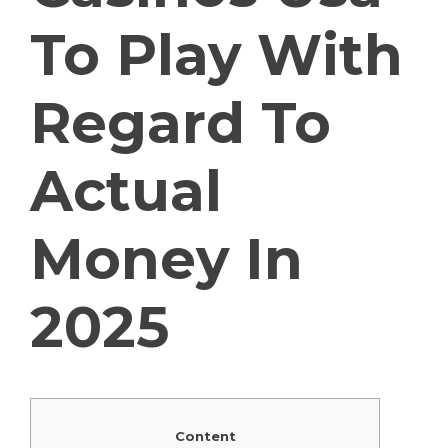
To Play With
Regard To
Actual
Money In
2025
Content