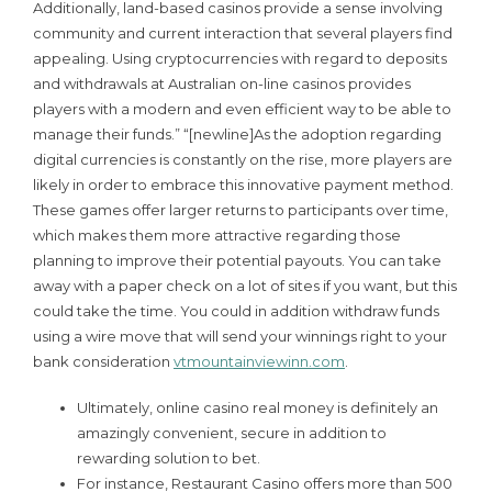
Additionally, land-based casinos provide a sense involving
community and current interaction that several players find
appealing. Using cryptocurrencies with regard to deposits
and withdrawals at Australian on-line casinos provides
players with a modern and even efficient way to be able to
manage their funds.” “[newline]As the adoption regarding
digital currencies is constantly on the rise, more players are
likely in order to embrace this innovative payment method.
These games offer larger returns to participants over time,
which makes them more attractive regarding those
planning to improve their potential payouts. You can take
away with a paper check on a lot of sites if you want, but this
could take the time. You could in addition withdraw funds
using a wire move that will send your winnings right to your
bank consideration
vtmountainviewinn.com
.
Ultimately, online casino real money is definitely an
amazingly convenient, secure in addition to
rewarding solution to bet.
For instance, Restaurant Casino offers more than 500