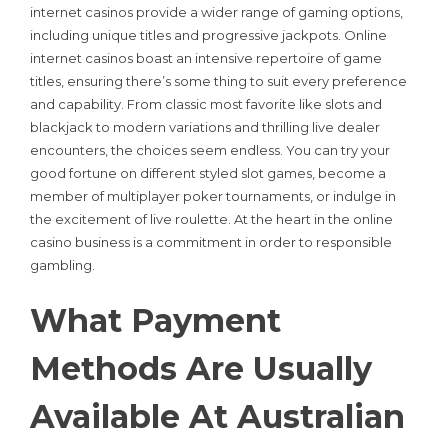
internet casinos provide a wider range of gaming options,
including unique titles and progressive jackpots. Online
internet casinos boast an intensive repertoire of game
titles, ensuring there’s some thing to suit every preference
and capability. From classic most favorite like slots and
blackjack to modern variations and thrilling live dealer
encounters, the choices seem endless. You can try your
good fortune on different styled slot games, become a
member of multiplayer poker tournaments, or indulge in
the excitement of live roulette. At the heart in the online
casino business is a commitment in order to responsible
gambling.
What Payment
Methods Are Usually
Available At Australian