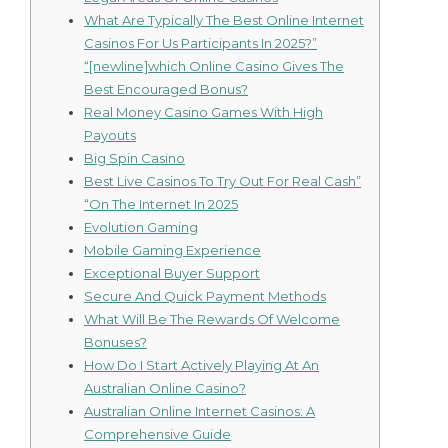
What Are Typically The Best Online Internet
Casinos For Us Participants In 2025?”
“[newline]which Online Casino Gives The
Best Encouraged Bonus?
Real Money Casino Games With High
Payouts
Big Spin Casino
Best Live Casinos To Try Out For Real Cash”
“On The Internet In 2025
Evolution Gaming
Mobile Gaming Experience
Exceptional Buyer Support
Secure And Quick Payment Methods
What Will Be The Rewards Of Welcome
Bonuses?
How Do I Start Actively Playing At An
Australian Online Casino?
Australian Online Internet Casinos: A
Comprehensive Guide