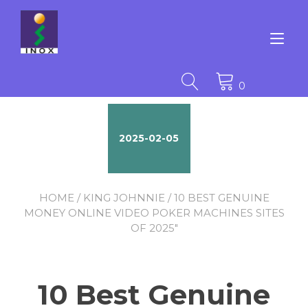
Skip
to
content
Tog
nav
0
2025-02-05
HOME
/
KING JOHNNIE
/ 10 BEST GENUINE
MONEY ONLINE VIDEO POKER MACHINES SITES
OF 2025″
10 Best Genuine