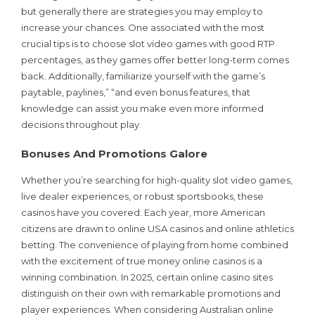
but generally there are strategies you may employ to
increase your chances. One associated with the most
crucial tips is to choose slot video games with good RTP
percentages, as they games offer better long-term comes
back. Additionally, familiarize yourself with the game’s
paytable, paylines,” “and even bonus features, that
knowledge can assist you make even more informed
decisions throughout play.
Bonuses And Promotions Galore
Whether you’re searching for high-quality slot video games,
live dealer experiences, or robust sportsbooks, these
casinos have you covered. Each year, more American
citizens are drawn to online USA casinos and online athletics
betting. The convenience of playing from home combined
with the excitement of true money online casinos is a
winning combination. In 2025, certain online casino sites
distinguish on their own with remarkable promotions and
player experiences. When considering Australian online