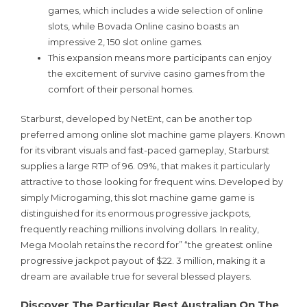
games, which includes a wide selection of online
slots, while Bovada Online casino boasts an
impressive 2, 150 slot online games.
This expansion means more participants can enjoy
the excitement of survive casino games from the
comfort of their personal homes.
Starburst, developed by NetEnt, can be another top
preferred among online slot machine game players. Known
for its vibrant visuals and fast-paced gameplay, Starburst
supplies a large RTP of 96. 09%, that makes it particularly
attractive to those looking for frequent wins. Developed by
simply Microgaming, this slot machine game game is
distinguished for its enormous progressive jackpots,
frequently reaching millions involving dollars. In reality,
Mega Moolah retains the record for” “the greatest online
progressive jackpot payout of $22. 3 million, making it a
dream are available true for several blessed players.
Discover The Particular Best Australian On The