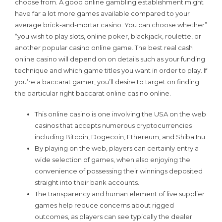
choose from. A good online gambling establishment might
have far a lot more games available compared to your
average brick-and-mortar casino. You can choose whether”
“you wish to play slots, online poker, blackjack, roulette, or
another popular casino online game. The best real cash
online casino will depend on on details such as your funding
technique and which game titles you want in order to play. If
you’re a baccarat gamer, you’ll desire to target on finding
the particular right baccarat online casino online.
This online casino is one involving the USA on the web
casinos that accepts numerous cryptocurrencies
including Bitcoin, Dogecoin, Ethereum, and Shiba Inu.
By playing on the web, players can certainly entry a
wide selection of games, when also enjoying the
convenience of possessing their winnings deposited
straight into their bank accounts.
The transparency and human element of live supplier
games help reduce concerns about rigged
outcomes, as players can see typically the dealer