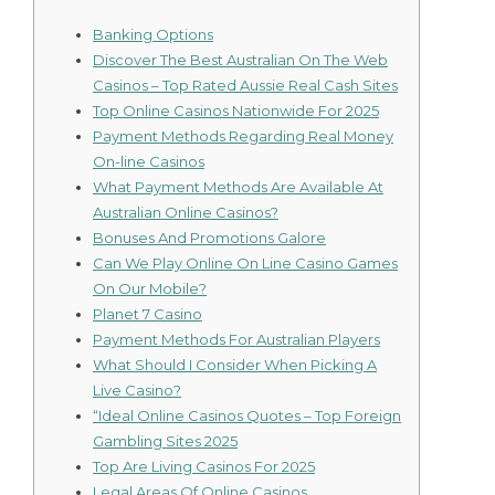
Banking Options
Discover The Best Australian On The Web
Casinos – Top Rated Aussie Real Cash Sites
Top Online Casinos Nationwide For 2025
Payment Methods Regarding Real Money
On-line Casinos
What Payment Methods Are Available At
Australian Online Casinos?
Bonuses And Promotions Galore
Can We Play Online On Line Casino Games
On Our Mobile?
Planet 7 Casino
Payment Methods For Australian Players
What Should I Consider When Picking A
Live Casino?
“Ideal Online Casinos Quotes – Top Foreign
Gambling Sites 2025
Top Are Living Casinos For 2025
Legal Areas Of Online Casinos