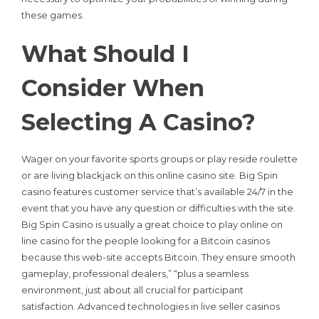
these games.
What Should I
Consider When
Selecting A Casino?
Wager on your favorite sports groups or play reside roulette
or are living blackjack on this online casino site. Big Spin
casino features customer service that’s available 24/7 in the
event that you have any question or difficulties with the site.
Big Spin Casino is usually a great choice to play online on
line casino for the people looking for a Bitcoin casinos
because this web-site accepts Bitcoin. They ensure smooth
gameplay, professional dealers,” “plus a seamless
environment, just about all crucial for participant
satisfaction. Advanced technologies in live seller casinos