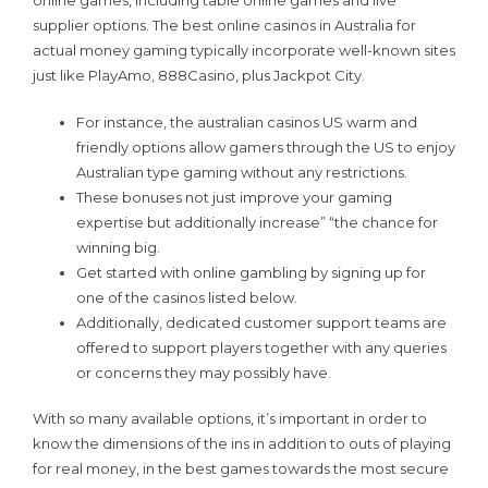
online games, including table online games and live
supplier options. The best online casinos in Australia for
actual money gaming typically incorporate well-known sites
just like PlayAmo, 888Casino, plus Jackpot City.
For instance, the australian casinos US warm and
friendly options allow gamers through the US to enjoy
Australian type gaming without any restrictions.
These bonuses not just improve your gaming
expertise but additionally increase” “the chance for
winning big.
Get started with online gambling by signing up for
one of the casinos listed below.
Additionally, dedicated customer support teams are
offered to support players together with any queries
or concerns they may possibly have.
With so many available options, it’s important in order to
know the dimensions of the ins in addition to outs of playing
for real money, in the best games towards the most secure