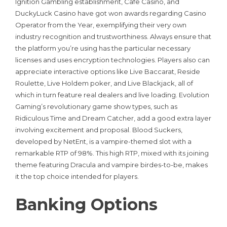
Ignition Gambling establishment, Cafe Casino, and
DuckyLuck Casino have got won awards regarding Casino
Operator from the Year, exemplifying their very own
industry recognition and trustworthiness. Always ensure that
the platform you’re using has the particular necessary
licenses and uses encryption technologies. Players also can
appreciate interactive options like Live Baccarat, Reside
Roulette, Live Holdem poker, and Live Blackjack, all of
which in turn feature real dealers and live loading. Evolution
Gaming’s revolutionary game show types, such as
Ridiculous Time and Dream Catcher, add a good extra layer
involving excitement and proposal. Blood Suckers,
developed by NetEnt, is a vampire-themed slot with a
remarkable RTP of 98%. This high RTP, mixed with its joining
theme featuring Dracula and vampire birdes-to-be, makes
it the top choice intended for players.
Banking Options