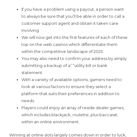
If you have a problem using a payout, a person want
to always be sure that you’ll be able in order to call a
customer support agent and obtain it taken care
involving.
We will now get into the first features of each of these
top on the web casinos which differentiate them
within the competitive landscape of 2025.
You may also need to confirm your address by simply
submitting a backup of a” “utility bill or bank
statement.
With a variety of available options, gamers need to
look at various factors to ensure they select a
platform that suits their preferences in addition to
needs.
Players could enjoy an array of reside dealer games,
which includes blackjack, roulette, plus baccarat,
within an online environment.
Winning at online slots largely comes down in order to luck,