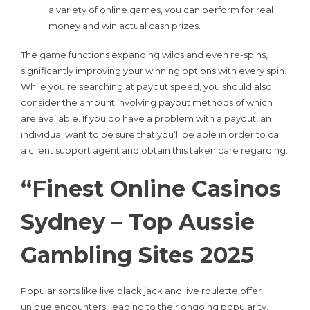
a variety of online games, you can perform for real
money and win actual cash prizes.
The game functions expanding wilds and even re-spins,
significantly improving your winning options with every spin.
While you’re searching at payout speed, you should also
consider the amount involving payout methods of which
are available. If you do have a problem with a payout, an
individual want to be sure that you’ll be able in order to call
a client support agent and obtain this taken care regarding.
“Finest Online Casinos
Sydney – Top Aussie
Gambling Sites 2025
Popular sorts like live black jack and live roulette offer
unique encounters, leading to their ongoing popularity.