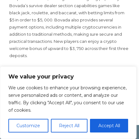
Bovada’s survive dealer section capabilities games like
black jack, roulette, and baccarat, with betting limits from
$5 in order to $5, 000. Bovada also provides several
payment options, including multiple cryptocurrencies in
addition to traditional methods, making sure secure and
practical transactions. New players can enjoy a crypto
welcome bonus of upward to $3, 750 across their first three
deposits.
Furthermore, on the web casinos provide a safe and
We value your privacy
sound environment, using reliable customer
assistance and secure transaction options, ensuring a
We use cookies to enhance your browsing experience,
pleasant and safeguarded gambling experience.
serve personalized ads or content, and analyze our
From welcome bonus deals to complement deposit
traffic. By clicking "Accept All", you consent to our use
presents, free spins, and dedication rewards, these
of cookies.
programs focus on rewarding their particular players.
Verifying the license of an on the web casino is crucial
Customize
Reject All
Accept All
to ensure it satisfies regulatory standards and
Electonic Componet Market
Dismiss
guarantees fair perform.