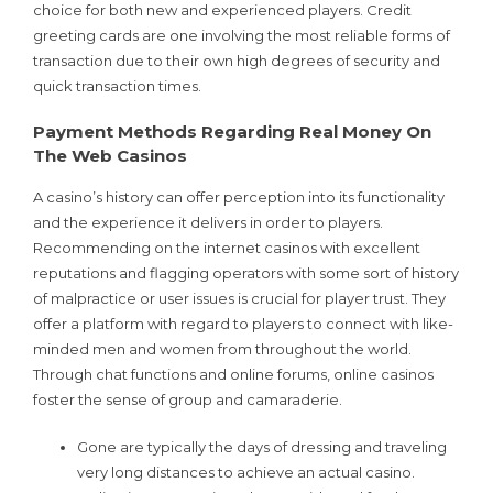
choice for both new and experienced players. Credit
greeting cards are one involving the most reliable forms of
transaction due to their own high degrees of security and
quick transaction times.
Payment Methods Regarding Real Money On
The Web Casinos
A casino’s history can offer perception into its functionality
and the experience it delivers in order to players.
Recommending on the internet casinos with excellent
reputations and flagging operators with some sort of history
of malpractice or user issues is crucial for player trust. They
offer a platform with regard to players to connect with like-
minded men and women from throughout the world.
Through chat functions and online forums, online casinos
foster the sense of group and camaraderie.
Gone are typically the days of dressing and traveling
very long distances to achieve an actual casino.