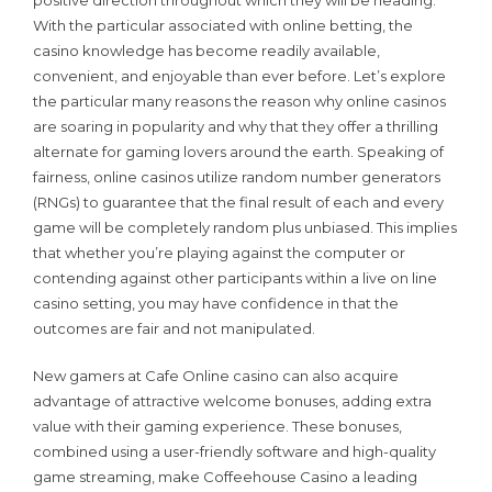
positive direction throughout which they will be heading.
With the particular associated with online betting, the
casino knowledge has become readily available,
convenient, and enjoyable than ever before. Let’s explore
the particular many reasons the reason why online casinos
are soaring in popularity and why that they offer a thrilling
alternate for gaming lovers around the earth. Speaking of
fairness, online casinos utilize random number generators
(RNGs) to guarantee that the final result of each and every
game will be completely random plus unbiased. This implies
that whether you’re playing against the computer or
contending against other participants within a live on line
casino setting, you may have confidence in that the
outcomes are fair and not manipulated.
New gamers at Cafe Online casino can also acquire
advantage of attractive welcome bonuses, adding extra
value with their gaming experience. These bonuses,
combined using a user-friendly software and high-quality
game streaming, make Coffeehouse Casino a leading