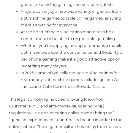
games, expanding gaming choices for residents.
Players can enjoy a new wide variety of games, from
slot machine games to table online games, ensuring
there’s anything for everyone.
At the heart of the online casino market can be a
commitment to be able to responsible gambling.
Whether you’re applying an app or perhaps a mobile-
optimized web site, the convenience and flexibility of
cell phone gaming make it a good attractive option
regarding many players.
In 2025, some of typically the best online casinos for
real money slot machine games include Ignition On
line casino, Cafe Casino, plus Bovada Casino.
This legal complying includes following Know Your
Customer (KYC) and anti-money laundering (AML)
regulations. Live dealer casino online games bring the”
“genuine experience of a land-based casino in order to the
online sphere. These games will be hosted by true dealers