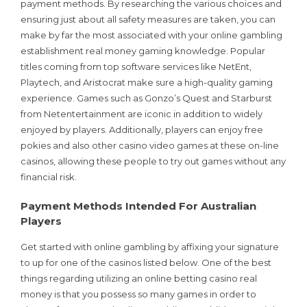
payment methods. By researching the various choices and
ensuring just about all safety measures are taken, you can
make by far the most associated with your online gambling
establishment real money gaming knowledge. Popular
titles coming from top software services like NetEnt,
Playtech, and Aristocrat make sure a high-quality gaming
experience. Games such as Gonzo’s Quest and Starburst
from Netentertainment are iconic in addition to widely
enjoyed by players. Additionally, players can enjoy free
pokies and also other casino video games at these on-line
casinos, allowing these people to try out games without any
financial risk.
Payment Methods Intended For Australian
Players
Get started with online gambling by affixing your signature
to up for one of the casinos listed below. One of the best
things regarding utilizing an online betting casino real
money is that you possess so many games in order to