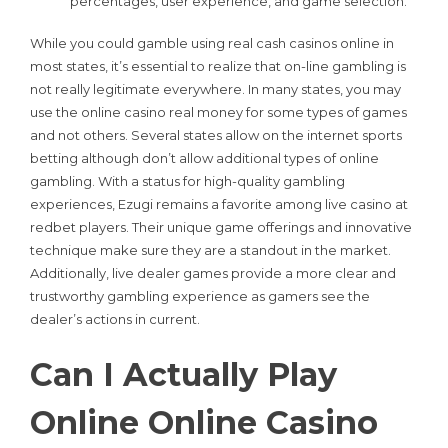
percentages, user experience, and game selection.
While you could gamble using real cash casinos online in
most states, it’s essential to realize that on-line gambling is
not really legitimate everywhere. In many states, you may
use the online casino real money for some types of games
and not others. Several states allow on the internet sports
betting although don’t allow additional types of online
gambling. With a status for high-quality gambling
experiences, Ezugi remains a favorite among live casino at
redbet players. Their unique game offerings and innovative
technique make sure they are a standout in the market.
Additionally, live dealer games provide a more clear and
trustworthy gambling experience as gamers see the
dealer’s actions in current.
Can I Actually Play
Online Online Casino