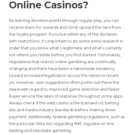
Online Casinos?
By earning devotion points through regular play, you can
receive them for rewards and climb upward the tiers from
the loyalty program. If you live within any of the declares
with restrictions, it’s important to do some extra research in
order that you know what’s legitimate and what’s certainly
not where you reside before you find started. Fortunately,
regulations that restrict online gambling are continually
changing and there have been a nationwide tendency
toward increased legalization across the nation in recent
yrs. However, user suggestions often points out there the
need with regard to improved game selection and faster
buyer service the rates of response throughout some apps.
Always check if the web casino is the licensed US betting
site and meets industry standards before making down
payment. Additionally, federal gambling regulations, such as
the particular Wire Act regarding 1961, regulate on-line
betting and interstate gambling.