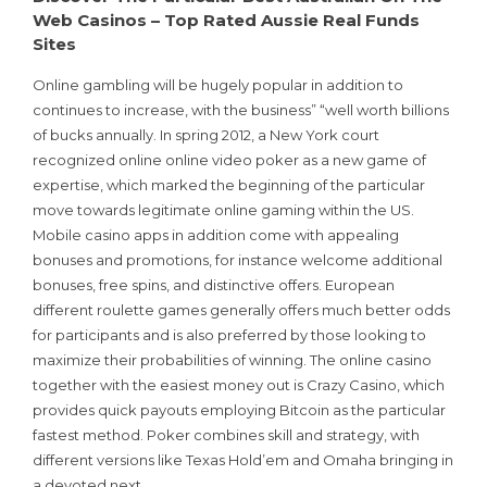
Web Casinos – Top Rated Aussie Real Funds
Sites
Online gambling will be hugely popular in addition to
continues to increase, with the business” “well worth billions
of bucks annually. In spring 2012, a New York court
recognized online online video poker as a new game of
expertise, which marked the beginning of the particular
move towards legitimate online gaming within the US.
Mobile casino apps in addition come with appealing
bonuses and promotions, for instance welcome additional
bonuses, free spins, and distinctive offers. European
different roulette games generally offers much better odds
for participants and is also preferred by those looking to
maximize their probabilities of winning. The online casino
together with the easiest money out is Crazy Casino, which
provides quick payouts employing Bitcoin as the particular
fastest method. Poker combines skill and strategy, with
different versions like Texas Hold’em and Omaha bringing in
a devoted next.