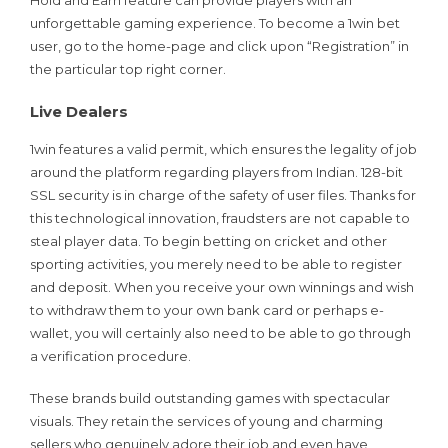
Hold and Earn feature can provide players with an
unforgettable gaming experience. To become a 1win bet
user, go to the home-page and click upon “Registration” in
the particular top right corner.
Live Dealers
1win features a valid permit, which ensures the legality of job
around the platform regarding players from Indian. 128-bit
SSL security is in charge of the safety of user files. Thanks for
this technological innovation, fraudsters are not capable to
steal player data. To begin betting on cricket and other
sporting activities, you merely need to be able to register
and deposit. When you receive your own winnings and wish
to withdraw them to your own bank card or perhaps e-
wallet, you will certainly also need to be able to go through
a verification procedure.
These brands build outstanding games with spectacular
visuals. They retain the services of young and charming
sellers who genuinely adore their job and even have