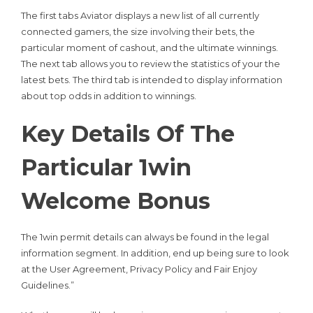
The first tabs Aviator displays a new list of all currently
connected gamers, the size involving their bets, the
particular moment of cashout, and the ultimate winnings.
The next tab allows you to review the statistics of your the
latest bets. The third tab is intended to display information
about top odds in addition to winnings.
Key Details Of The
Particular 1win
Welcome Bonus
The 1win permit details can always be found in the legal
information segment. In addition, end up being sure to look
at the User Agreement, Privacy Policy and Fair Enjoy
Guidelines.”