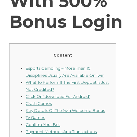
With 500%
Bonus Login
Content
Esports Gambling – More Than 10
Disciplines Usually Are Available On 1win
What To Perform If The First Deposit Is Just
Not Credited?
Click On ‘download For Android’
Crash Games
Key Details Of The 1win Welcome Bonus
Tv Games
Confirm Your Bet
Payment Methods And Transactions