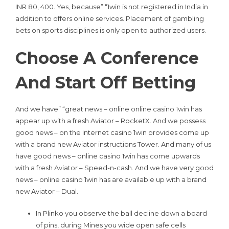
INR 80, 400. Yes, because” “1win is not registered in India in
addition to offers online services. Placement of gambling
bets on sports disciplines is only open to authorized users.
Choose A Conference
And Start Off Betting
And we have” “great news – online online casino 1win has
appear up with a fresh Aviator – RocketX. And we possess
good news – on the internet casino 1win provides come up
with a brand new Aviator instructions Tower. And many of us
have good news – online casino 1win has come upwards
with a fresh Aviator – Speed-n-cash. And we have very good
news – online casino 1win has are available up with a brand
new Aviator – Dual.
In Plinko you observe the ball decline down a board
of pins, during Mines you wide open safe cells