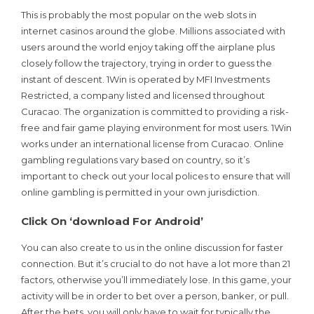
This is probably the most popular on the web slots in
internet casinos around the globe. Millions associated with
users around the world enjoy taking off the airplane plus
closely follow the trajectory, trying in order to guess the
instant of descent. 1Win is operated by MFI Investments
Restricted, a company listed and licensed throughout
Curacao. The organization is committed to providing a risk-
free and fair game playing environment for most users. 1Win
works under an international license from Curacao. Online
gambling regulations vary based on country, so it’s
important to check out your local polices to ensure that will
online gambling is permitted in your own jurisdiction.
Click On ‘download For Android’
You can also create to us in the online discussion for faster
connection. But it’s crucial to do not have a lot more than 21
factors, otherwise you’ll immediately lose. In this game, your
activity will be in order to bet over a person, banker, or pull.
After the bets, you will only have to wait for typically the