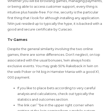
Whether you will be browsing games, managing payments,
or being able to access customer support, every thing is
intuitive plus hassle-free. For me, security is the particular
first thing that I look for although installing any application.
1Win just resided up to typically the hype, it is backed with a
good and secure certificate by Curacao.
Tv Games
Despite the general similarity involving the two online
games, there are some differences. Don’t neglect, on top
associated with the usual bonuses, 1win always hosts
exclusive events. You may grab 50% Rakeback in 1win on
the web Poker or hit big in Hamster Mania with a good X1,
000 payment.
If you like to place bets according to very careful
analysis and calculations, check out typically the
statistics and outcomes section.
The link can” “be in the upper right corner when
getting at the 1win coming from a mobile system.