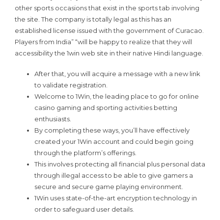
other sports occasions that exist in the sports tab involving
the site. The company is totally legal as this has an
established license issued with the government of Curacao.
Players from India” “will be happy to realize that they will
accessibility the 1win web site in their native Hindi language.
After that, you will acquire a message with a new link
to validate registration.
Welcome to 1Win, the leading place to go for online
casino gaming and sporting activities betting
enthusiasts.
By completing these ways, you’ll have effectively
created your 1Win account and could begin going
through the platform’s offerings.
This involves protecting all financial plus personal data
through illegal access to be able to give gamers a
secure and secure game playing environment.
1Win uses state-of-the-art encryption technology in
order to safeguard user details.