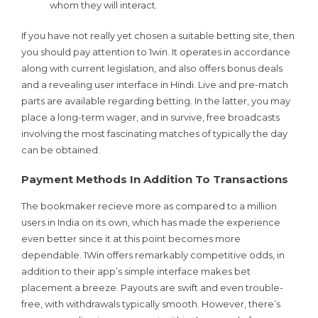
whom they will interact.
If you have not really yet chosen a suitable betting site, then
you should pay attention to 1win. It operates in accordance
along with current legislation, and also offers bonus deals
and a revealing user interface in Hindi. Live and pre-match
parts are available regarding betting. In the latter, you may
place a long-term wager, and in survive, free broadcasts
involving the most fascinating matches of typically the day
can be obtained.
Payment Methods In Addition To Transactions
The bookmaker recieve more as compared to a million
users in India on its own, which has made the experience
even better since it at this point becomes more
dependable. 1Win offers remarkably competitive odds, in
addition to their app’s simple interface makes bet
placement a breeze. Payouts are swift and even trouble-
free, with withdrawals typically smooth. However, there’s