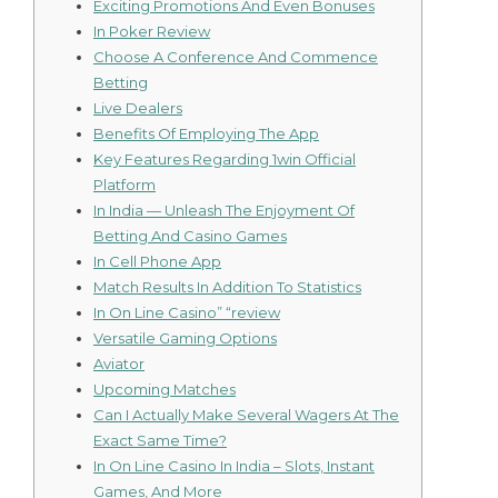
Exciting Promotions And Even Bonuses
In Poker Review
Choose A Conference And Commence
Betting
Live Dealers
Benefits Of Employing The App
Key Features Regarding 1win Official
Platform
In India — Unleash The Enjoyment Of
Betting And Casino Games
In Cell Phone App
Match Results In Addition To Statistics
In On Line Casino” “review
Versatile Gaming Options
Aviator
Upcoming Matches
Can I Actually Make Several Wagers At The
Exact Same Time?
In On Line Casino In India – Slots, Instant
Games, And More