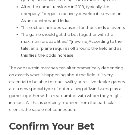
After the name transform in 2018, typically the
company” “began to actively develop its services in
Asian countries and India.
This section includes statistics for thousands of events.
The game should get the bet together with the
maximum probabilities.” “[newline]According to the
tale, an airplane requires off around the field and as
this flies, the odds increase.
The odds within matches can alter dramatically depending
on exactly what is happening about the field. It is very
essential to be able to react swiftly here. Live dealer games
are a new special type of entertaining at 1win. Users play a
game together with a real number with whom they might
interact. All that is certainly required from the particular
client is the stable net connection.
Confirm Your Bet