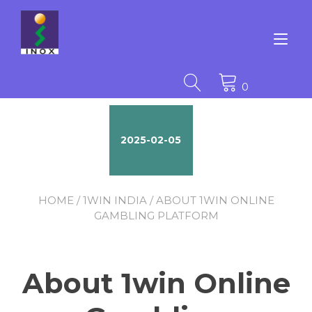
Skip
to
content
Tog
nav
0
2025-02-05
HOME
/
1WIN INDIA
/ ABOUT 1WIN ONLINE
GAMBLING PLATFORM
About 1win Online