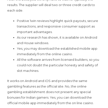
results. The supplier will deal two or three credit cards to
each side.
Positive 1win reviews highlight quick payouts, secure
transactions, and responsive consumer support as
important advantages.
As our research has shown, it is available on Android
and House windows.
Yes, you may download the established mobile app
immediately from the online casino.
All the software arrives from licensed builders, so you
could not doubt the particular honesty and safety of
slot machines.
It works on Android and iOS and provides the same
gambling features as the official site. No, the online
gambling establishment does not present any special
bonuses for Indian gamers. Yes, you can download the
official mobile app immediately from the on line casino.