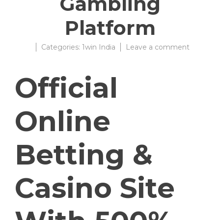
Gambling
Platform
on
By
2025-
Categories:
1win India
Leave a comment
About
kano
02-
1win
05
Official
Online
Gamblin
Platform
Online
Betting &
Casino Site