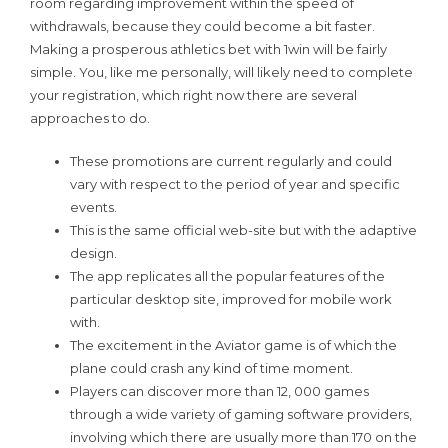
room regarding improvement within the speed of
withdrawals, because they could become a bit faster.
Making a prosperous athletics bet with 1win will be fairly
simple. You, like me personally, will likely need to complete
your registration, which right now there are several
approaches to do.
These promotions are current regularly and could
vary with respect to the period of year and specific
events.
This is the same official web-site but with the adaptive
design.
The app replicates all the popular features of the
particular desktop site, improved for mobile work
with.
The excitement in the Aviator game is of which the
plane could crash any kind of time moment.
Players can discover more than 12, 000 games
through a wide variety of gaming software providers,
involving which there are usually more than 170 on the