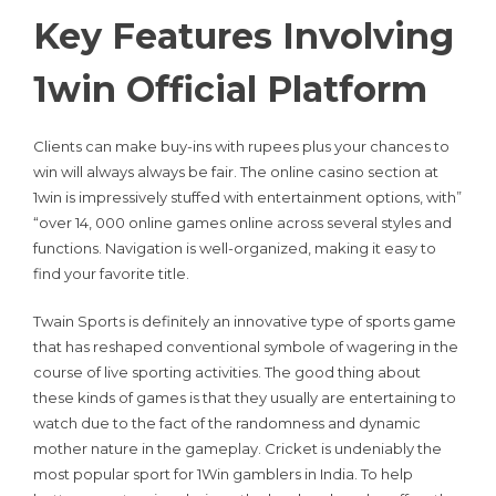
Key Features Involving
1win Official Platform
Clients can make buy-ins with rupees plus your chances to
win will always always be fair. The online casino section at
1win is impressively stuffed with entertainment options, with”
“over 14, 000 online games online across several styles and
functions. Navigation is well-organized, making it easy to
find your favorite title.
Twain Sports is definitely an innovative type of sports game
that has reshaped conventional symbole of wagering in the
course of live sporting activities. The good thing about
these kinds of games is that they usually are entertaining to
watch due to the fact of the randomness and dynamic
mother nature in the gameplay. Cricket is undeniably the
most popular sport for 1Win gamblers in India. To help