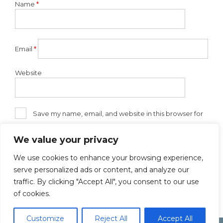
Name
*
Email
*
Website
Save my name, email, and website in this browser for
the next time I comment.
We value your privacy
Notify me of follow-up comments by email.
We use cookies to enhance your browsing experience,
serve personalized ads or content, and analyze our
Notify me of new posts by email.
traffic. By clicking "Accept All", you consent to our use
of cookies.
Customize
Reject All
Accept All