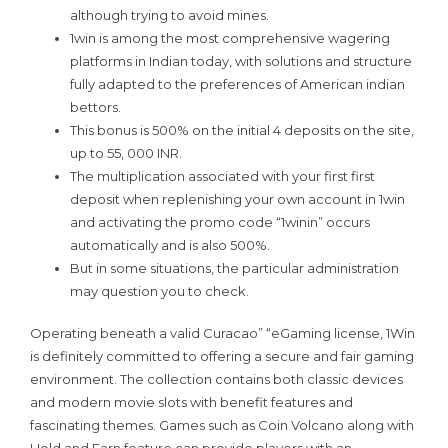
although trying to avoid mines.
1win is among the most comprehensive wagering
platforms in Indian today, with solutions and structure
fully adapted to the preferences of American indian
bettors.
This bonus is 500% on the initial 4 deposits on the site,
up to 55, 000 INR.
The multiplication associated with your first first
deposit when replenishing your own account in 1win
and activating the promo code “1winin” occurs
automatically and is also 500%.
But in some situations, the particular administration
may question you to check.
Operating beneath a valid Curacao” “eGaming license, 1Win
is definitely committed to offering a secure and fair gaming
environment. The collection contains both classic devices
and modern movie slots with benefit features and
fascinating themes. Games such as Coin Volcano along with