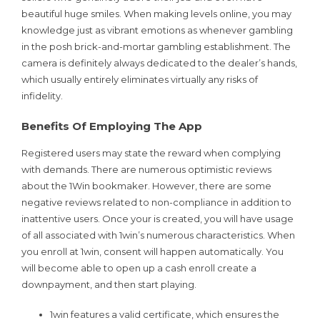
beautiful huge smiles. When making levels online, you may
knowledge just as vibrant emotions as whenever gambling
in the posh brick-and-mortar gambling establishment. The
camera is definitely always dedicated to the dealer’s hands,
which usually entirely eliminates virtually any risks of
infidelity.
Benefits Of Employing The App
Registered users may state the reward when complying
with demands. There are numerous optimistic reviews
about the 1Win bookmaker. However, there are some
negative reviews related to non-compliance in addition to
inattentive users. Once your is created, you will have usage
of all associated with 1win’s numerous characteristics. When
you enroll at 1win, consent will happen automatically. You
will become able to open up a cash enroll create a
downpayment, and then start playing.
1win features a valid certificate, which ensures the