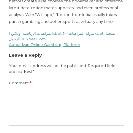
bettors create wise choices, the bookmaker also offers the
latest data, reside match updates, and even professional
analysis. With 1Win app,” “bettors from India usually takes
part in gambling and bet on sports at virtually any time.
المراهنات الرياضية أونلاين 1xbet ᐉ شركة المراهنات 1xbet تسجيل
Post
الدخول ᐉ 1xbet Com
About 1win Online Gambling Platform
navigation
Leave a Reply
Your email address will not be published.
Required fields
are marked
*
Comment
*