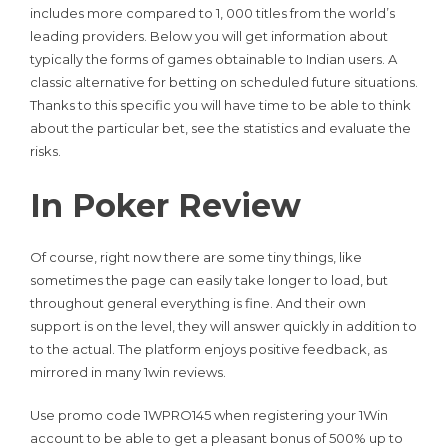
includes more compared to 1, 000 titles from the world’s
leading providers. Below you will get information about
typically the forms of games obtainable to Indian users. A
classic alternative for betting on scheduled future situations.
Thanks to this specific you will have time to be able to think
about the particular bet, see the statistics and evaluate the
risks.
In Poker Review
Of course, right now there are some tiny things, like
sometimes the page can easily take longer to load, but
throughout general everything is fine. And their own
support is on the level, they will answer quickly in addition to
to the actual. The platform enjoys positive feedback, as
mirrored in many 1win reviews.
Use promo code 1WPRO145 when registering your 1Win
account to be able to get a pleasant bonus of 500% up to