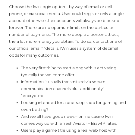
Choose the 1win login option – by way of email or cell
phone, or via social media. User could register only a single
account otherwise their accounts will always be blocked
forever. There are no optimum limits on the particular
number of payments. The more people a person attract,
the a lot more money you obtain. To do so, contact one of
our official email” “details. 1Win uses a system of decimal
odds for many outcomes.
The very first thing to start along with is activating
typically the welcome offer.
Information is usually transmitted via secure
communication channels plus additionally”
“encrypted.
Looking intended for a one-stop shop for gaming and
even betting?
And we all have good news – online casino 1win
comes way up with a fresh Aviator – Brawl Pirates.
Users play a game title using a real web host with