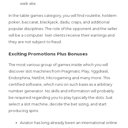
web site.
In the table games category, you will find roulette, holdem
poker, baccarat, blackjack, dadu, craps, and additional
popular disciplines. The role of the opponent and the seller
will be a computer. 1win clients receive their earnings and
they are not subject to fraud.
Exciting Promotions Plus Bonuses
The most various group of games inside which you will
discover slot machines from Pragmatic Play, Yggdrasil,
Endorphina, NetEnt, Microgaming and many more. This
certified software, which runs on such basis as a arbitrary
number generator. No skills and information will probably
be required regarding you to play typically the slots. Just
select a slot machine, decide the bet sizing, and start
producing spins.
Aviator has long already been an international online