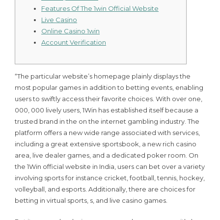
Features Of The 1win Official Website
Live Casino
Online Casino 1win
Account Verification
“The particular website’s homepage plainly displays the
most popular games in addition to betting events, enabling
users to swiftly access their favorite choices. With over one,
000, 000 lively users, 1Win has established itself because a
trusted brand in the on the internet gambling industry. The
platform offers a new wide range associated with services,
including a great extensive sportsbook, a new rich casino
area, live dealer games, and a dedicated poker room. On
the 1Win official website in India, users can bet over a variety
involving sports for instance cricket, football, tennis, hockey,
volleyball, and esports. Additionally, there are choices for
betting in virtual sports, s, and live casino games.