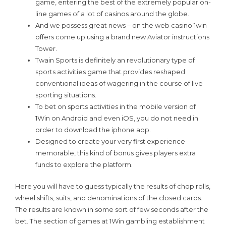
game, entering the best of the extremely popular on-
line games of a lot of casinos around the globe.
And we possess great news – on the web casino 1win
offers come up using a brand new Aviator instructions
Tower.
Twain Sports is definitely an revolutionary type of
sports activities game that provides reshaped
conventional ideas of wagering in the course of live
sporting situations.
To bet on sports activities in the mobile version of
1Win on Android and even iOS, you do not need in
order to download the iphone app.
Designed to create your very first experience
memorable, this kind of bonus gives players extra
funds to explore the platform.
Here you will have to guess typically the results of chop rolls,
wheel shifts, suits, and denominations of the closed cards.
The results are known in some sort of few seconds after the
bet. The section of games at 1Win gambling establishment