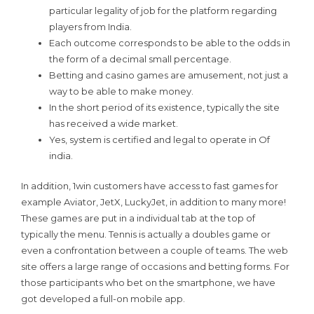
particular legality of job for the platform regarding
players from India.
Each outcome corresponds to be able to the odds in
the form of a decimal small percentage.
Betting and casino games are amusement, not just a
way to be able to make money.
In the short period of its existence, typically the site
has received a wide market.
Yes, system is certified and legal to operate in Of
india.
In addition, 1win customers have access to fast games for
example Aviator, JetX, LuckyJet, in addition to many more!
These games are put in a individual tab at the top of
typically the menu. Tennis is actually a doubles game or
even a confrontation between a couple of teams. The web
site offers a large range of occasions and betting forms. For
those participants who bet on the smartphone, we have
got developed a full-on mobile app.