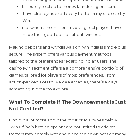
It is purely related to money laundering or scam.
I have already advised every bettor in my circle to try
1Win.
In of which time, millions involving real players have
made their good opinion about 1win bet.
Making deposits and withdrawals on 1win India is simple plus
secure. The system offers various payment methods
tailored to the preferences regarding Indian users. The
casino 1win segment offers a a comprehensive portfolio of
games, tailored for players of most preferences. From
action-packed slots to live dealer tables, there’s always
something in order to explore.
What To Complete If The Downpayment Is Just
Not Credited?
Find out a lot more about the most crucial types below.
1Win Of india betting options are not limited to cricket.
Bettors may comply with and place their own bets on many