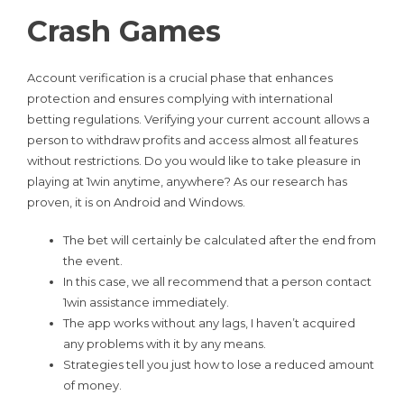
Crash Games
Account verification is a crucial phase that enhances
protection and ensures complying with international
betting regulations. Verifying your current account allows a
person to withdraw profits and access almost all features
without restrictions. Do you would like to take pleasure in
playing at 1win anytime, anywhere? As our research has
proven, it is on Android and Windows.
The bet will certainly be calculated after the end from
the event.
In this case, we all recommend that a person contact
1win assistance immediately.
The app works without any lags, I haven’t acquired
any problems with it by any means.
Strategies tell you just how to lose a reduced amount
of money.