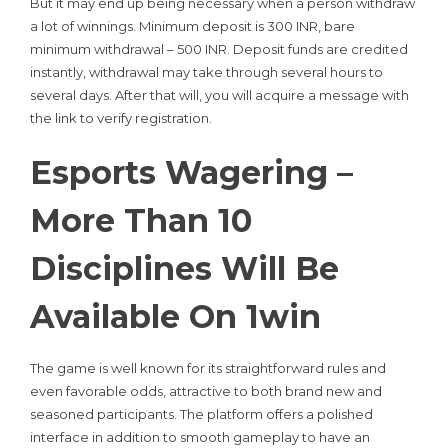
But it may end up being necessary when a person withdraw
a lot of winnings. Minimum deposit is 300 INR, bare
minimum withdrawal – 500 INR. Deposit funds are credited
instantly, withdrawal may take through several hours to
several days. After that will, you will acquire a message with
the link to verify registration.
Esports Wagering –
More Than 10
Disciplines Will Be
Available On 1win
The game is well known for its straightforward rules and
even favorable odds, attractive to both brand new and
seasoned participants. The platform offers a polished
interface in addition to smooth gameplay to have an