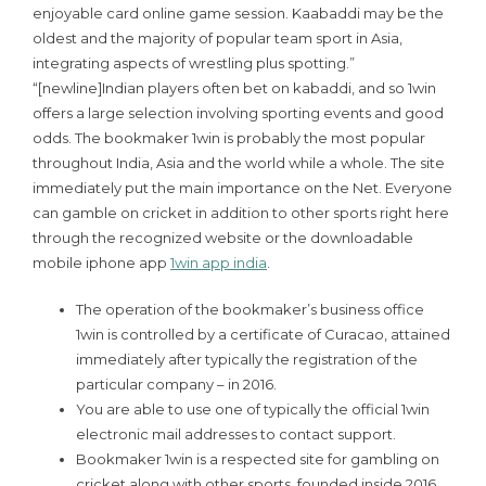
enjoyable card online game session. Kaabaddi may be the
oldest and the majority of popular team sport in Asia,
integrating aspects of wrestling plus spotting.”
“[newline]Indian players often bet on kabaddi, and so 1win
offers a large selection involving sporting events and good
odds. The bookmaker 1win is probably the most popular
throughout India, Asia and the world while a whole. The site
immediately put the main importance on the Net. Everyone
can gamble on cricket in addition to other sports right here
through the recognized website or the downloadable
mobile iphone app
1win app india
.
The operation of the bookmaker’s business office
1win is controlled by a certificate of Curacao, attained
immediately after typically the registration of the
particular company – in 2016.
You are able to use one of typically the official 1win
electronic mail addresses to contact support.
Bookmaker 1win is a respected site for gambling on
cricket along with other sports, founded inside 2016.