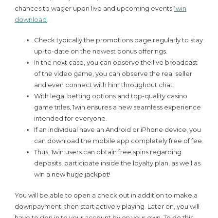
chances to wager upon live and upcoming events
1win
download
.
Check typically the promotions page regularly to stay
up-to-date on the newest bonus offerings.
In the next case, you can observe the live broadcast
of the video game, you can observe the real seller
and even connect with him throughout chat.
With legal betting options and top-quality casino
game titles, 1win ensures a new seamless experience
intended for everyone.
If an individual have an Android or iPhone device, you
can download the mobile app completely free of fee.
Thus, 1win users can obtain free spins regarding
deposits, participate inside the loyalty plan, as well as
win a new huge jackpot!
You will be able to open a check out in addition to make a
downpayment, then start actively playing. Later on, you will
have to sign in to your account by on your own. To do this