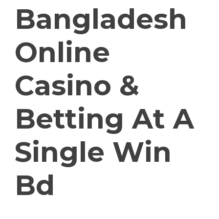
Regard
Bangladesh
To
Sports
Betting
Online
Bd
And
Online
Casino &
Gamblin
Establis
Betting At A
Single Win
Bd