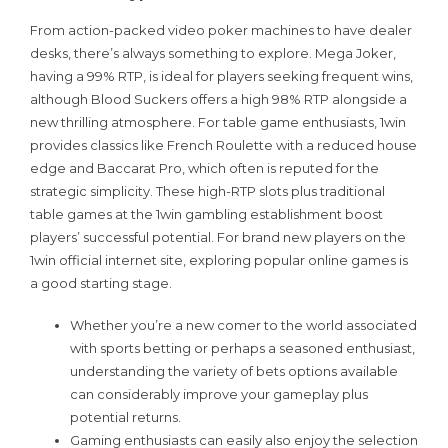
From action-packed video poker machines to have dealer
desks, there’s always something to explore. Mega Joker,
having a 99% RTP, is ideal for players seeking frequent wins,
although Blood Suckers offers a high 98% RTP alongside a
new thrilling atmosphere. For table game enthusiasts, 1win
provides classics like French Roulette with a reduced house
edge and Baccarat Pro, which often is reputed for the
strategic simplicity. These high-RTP slots plus traditional
table games at the 1win gambling establishment boost
players’ successful potential. For brand new players on the
1win official internet site, exploring popular online games is
a good starting stage.
Whether you’re a new comer to the world associated
with sports betting or perhaps a seasoned enthusiast,
understanding the variety of bets options available
can considerably improve your gameplay plus
potential returns.
Gaming enthusiasts can easily also enjoy the selection