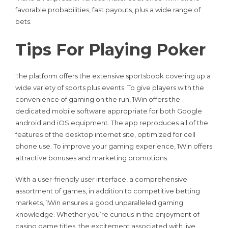
favorable probabilities, fast payouts, plus a wide range of
bets.
Tips For Playing Poker
The platform offers the extensive sportsbook covering up a
wide variety of sports plus events. To give players with the
convenience of gaming on the run, 1Win offers the
dedicated mobile software appropriate for both Google
android and iOS equipment. The app reproduces all of the
features of the desktop internet site, optimized for cell
phone use. To improve your gaming experience, 1Win offers
attractive bonuses and marketing promotions.
With a user-friendly user interface, a comprehensive
assortment of games, in addition to competitive betting
markets, 1Win ensures a good unparalleled gaming
knowledge. Whether you’re curious in the enjoyment of
casino game titles, the excitement associated with live