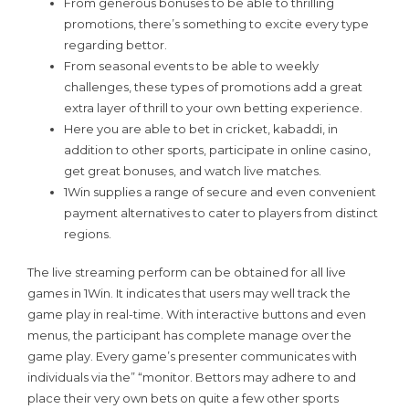
From generous bonuses to be able to thrilling
promotions, there’s something to excite every type
regarding bettor.
From seasonal events to be able to weekly
challenges, these types of promotions add a great
extra layer of thrill to your own betting experience.
Here you are able to bet in cricket, kabaddi, in
addition to other sports, participate in online casino,
get great bonuses, and watch live matches.
1Win supplies a range of secure and even convenient
payment alternatives to cater to players from distinct
regions.
The live streaming perform can be obtained for all live
games in 1Win. It indicates that users may well track the
game play in real-time. With interactive buttons and even
menus, the participant has complete manage over the
game play. Every game’s presenter communicates with
individuals via the” “monitor. Bettors may adhere to and
place their very own bets on quite a few other sports