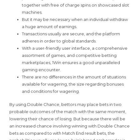
together with free of charge spins on showcased slot
machines.
But it may be necessary when an individual withdraw
a huge amount of earnings.
Transactions usually are secure, and the platform
adheres in order to global standards.
With a user-friendly user interface, a comprehensive
assortment of games, and competitive betting
marketplaces, 1Win ensures a good unparalleled
gaming encounter.
There are no differences in the amount of situations
available for wagering, the size regarding bonuses
and conditions for wagering.
By using Double Chance, bettors may place bets in two
probable outcomes of the match with the same moment,
lowering their chance of losing. But because there will be
an increased chance involving winning with Double Chance
bets as compared to with Match End result bets, the