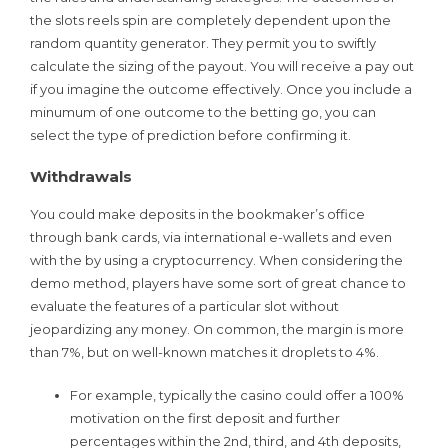
the slots reels spin are completely dependent upon the
random quantity generator. They permit you to swiftly
calculate the sizing of the payout. You will receive a pay out
if you imagine the outcome effectively. Once you include a
minumum of one outcome to the betting go, you can
select the type of prediction before confirming it.
Withdrawals
You could make deposits in the bookmaker’s office
through bank cards, via international e-wallets and even
with the by using a cryptocurrency. When considering the
demo method, players have some sort of great chance to
evaluate the features of a particular slot without
jeopardizing any money. On common, the margin is more
than 7%, but on well-known matches it droplets to 4%.
For example, typically the casino could offer a 100%
motivation on the first deposit and further
percentages within the 2nd, third, and 4th deposits,