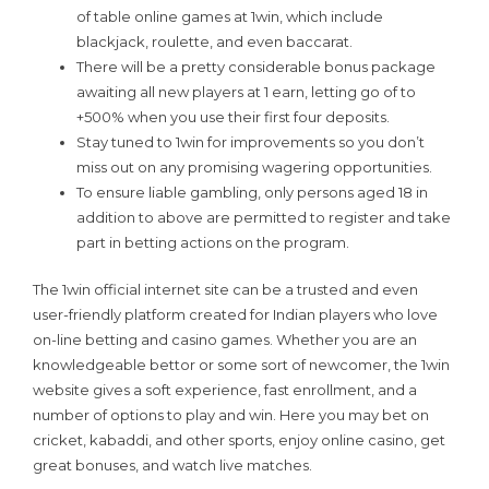
of table online games at 1win, which include
blackjack, roulette, and even baccarat.
There will be a pretty considerable bonus package
awaiting all new players at 1 earn, letting go of to
+500% when you use their first four deposits.
Stay tuned to 1win for improvements so you don’t
miss out on any promising wagering opportunities.
To ensure liable gambling, only persons aged 18 in
addition to above are permitted to register and take
part in betting actions on the program.
The 1win official internet site can be a trusted and even
user-friendly platform created for Indian players who love
on-line betting and casino games. Whether you are an
knowledgeable bettor or some sort of newcomer, the 1win
website gives a soft experience, fast enrollment, and a
number of options to play and win. Here you may bet on
cricket, kabaddi, and other sports, enjoy online casino, get
great bonuses, and watch live matches.