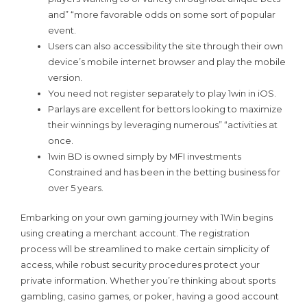
and” “more favorable odds on some sort of popular
event.
Users can also accessibility the site through their own
device’s mobile internet browser and play the mobile
version.
You need not register separately to play 1win in iOS.
Parlays are excellent for bettors looking to maximize
their winnings by leveraging numerous” “activities at
once.
1win BD is owned simply by MFI investments
Constrained and has been in the betting business for
over 5 years.
Embarking on your own gaming journey with 1Win begins
using creating a merchant account. The registration
process will be streamlined to make certain simplicity of
access, while robust security procedures protect your
private information. Whether you’re thinking about sports
gambling, casino games, or poker, having a good account