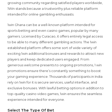
growing community regarding satisfied players worldwide,
1Win stands because a trustworthy plus reliable platform
intended for online gambling enthusiasts.
1win Ghana can be a well-known platform intended for
sports betting and even casino games, popular by many
gamers. Licensed by Curacao, it offers entirely legal access
to be able to many different gambling actions. The 1win
established platform offers some sort of wide variety of
exciting 1win additional bonuses and rewards to attract new
players and keep dedicated users engaged. From
generous welcome presents to ongoing promotions, 1 win
promotions ensure there’s constantly something to boost
your gaming experience. Thousands of participants in India
rely on 1win for it is secure services, useful interface, and
exclusive bonuses. With lawful betting options in addition to
top-quality casino video games, 1win ensures the seamless
experience intended for everyone.
Select The Type Of Bet