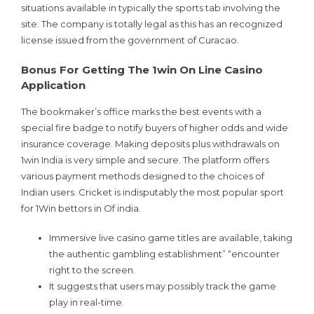
situations available in typically the sports tab involving the
site. The company is totally legal as this has an recognized
license issued from the government of Curacao.
Bonus For Getting The 1win On Line Casino
Application
The bookmaker’s office marks the best events with a
special fire badge to notify buyers of higher odds and wide
insurance coverage. Making deposits plus withdrawals on
1win India is very simple and secure. The platform offers
various payment methods designed to the choices of
Indian users. Cricket is indisputably the most popular sport
for 1Win bettors in Of india.
Immersive live casino game titles are available, taking
the authentic gambling establishment” “encounter
right to the screen.
It suggests that users may possibly track the game
play in real-time.