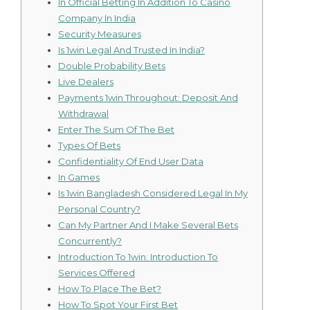
In Official Betting In Addition To Casino
Company In India
Security Measures
Is 1win Legal And Trusted In India?
Double Probability Bets
Live Dealers
Payments 1win Throughout: Deposit And
Withdrawal
Enter The Sum Of The Bet
Types Of Bets
Confidentiality Of End User Data
In Games
Is 1win Bangladesh Considered Legal In My
Personal Country?
Can My Partner And I Make Several Bets
Concurrently?
Introduction To 1win: Introduction To
Services Offered
How To Place The Bet?
How To Spot Your First Bet