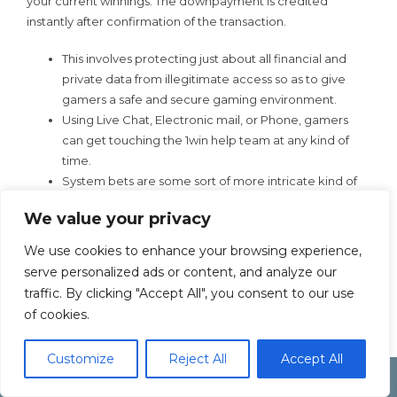
your current winnings. The downpayment is credited
instantly after confirmation of the transaction.
This involves protecting just about all financial and
private data from illegitimate access so as to give
gamers a safe and secure gaming environment.
Using Live Chat, Electronic mail, or Phone, gamers
can get touching the 1win help team at any kind of
time.
System bets are some sort of more intricate kind of
parlay gambling bets, allowing for several
We value your privacy
combinations within the single wager.
Whether you are an experienced bettor or a
We use cookies to enhance your browsing experience,
newcomer, the 1win website supplies a soft
serve personalized ads or content, and analyze our
experience, fast enrollment, and a various options to
traffic. By clicking "Accept All", you consent to our use
play and win.
of cookies.
The legality of 1win will be confirmed by Curacao
license No. 8048/JAZ.
Customize
Reject All
Accept All
Electonic Componet Market
Dismiss
In the second case, you will watch the live broadcast of the