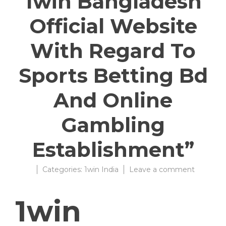
1win Bangladesh
Official Website
With Regard To
Sports Betting Bd
And Online
Gambling
Establishment”
on
By
2025-
Categories:
1win India
Leave a comment
1win
kano
02-
Banglad
07
1win
Official
Website
With