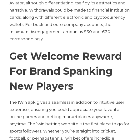
Aviator, although differentiating itself by its aesthetics and
narrative. Withdrawals could be made to financial institution
cards, along with different electronic and cryptocurrency
wallets. For buck and euro company accounts, the
minimum disengagement amount is $30 and €30
correspondingly.
Get Welcome Reward
For Brand Spanking
New Players
The 1Win apk gives a seamless in addition to intuitive user
expertise, ensuring you could appreciate your favorite
online games and betting marketplaces anywhere,
anytime. The 1win betting web site is the first place to go for
sports followers. Whether you’re straight into cricket,
football, or perhaps tennis, 1win bet offers incredible