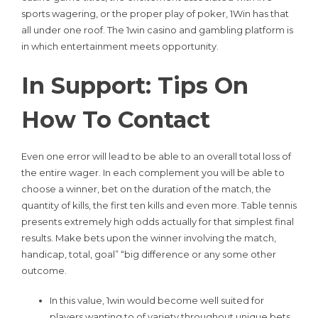
sports wagering, or the proper play of poker, 1Win has that
all under one roof. The 1win casino and gambling platform is
in which entertainment meets opportunity.
In Support: Tips On
How To Contact
Even one error will lead to be able to an overall total loss of
the entire wager. In each complement you will be able to
choose a winner, bet on the duration of the match, the
quantity of kills, the first ten kills and even more. Table tennis
presents extremely high odds actually for that simplest final
results. Make bets upon the winner involving the match,
handicap, total, goal” “big difference or any some other
outcome.
In this value, 1win would become well suited for
players wanting to of variety throughout unique bets