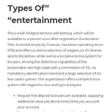
Types Of”
“entertainment
This is a full-fledged section with betting, which will be
available to a person soon after registration. Bookmaker
1Win, licensed simply by Curacao, has been operating since
2016 and offers a various selection of wagers on 30 diverse
sports disciplines, while well as a lucrative bonus system for
its users. Among the distinctive capabilities of the
bookmaker are high odds with a commission of 3%, no
mandatory identification need and a large selection of on
line casino games. The organization offers a ample bonus
system with regard to new and typical players.
Regular first deposit bonuses are available, supplying
additional value just about every time you account
your account.