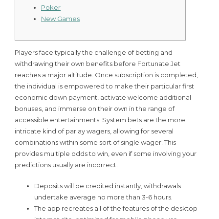
Poker
New Games
Players face typically the challenge of betting and
withdrawing their own benefits before Fortunate Jet
reaches a major altitude. Once subscription is completed,
the individual is empowered to make their particular first
economic down payment, activate welcome additional
bonuses, and immerse on their own in the range of
accessible entertainments. System bets are the more
intricate kind of parlay wagers, allowing for several
combinations within some sort of single wager. This
provides multiple odds to win, even if some involving your
predictions usually are incorrect.
Deposits will be credited instantly, withdrawals
undertake average no more than 3-6 hours.
The app recreates all of the features of the desktop