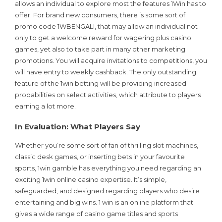
allows an individual to explore most the features 1Win has to
offer. For brand new consumers, there is some sort of
promo code 1WBENGALI, that may allow an individual not
only to get a welcome reward for wagering plus casino
games, yet also to take part in many other marketing
promotions. You will acquire invitations to competitions, you
will have entry to weekly cashback. The only outstanding
feature of the 1win betting will be providing increased
probabilities on select activities, which attribute to players
earning a lot more.
In Evaluation: What Players Say
Whether you’re some sort of fan of thrilling slot machines,
classic desk games, or inserting bets in your favourite
sports, 1win gamble has everything you need regarding an
exciting 1win online casino expertise. It’s simple,
safeguarded, and designed regarding players who desire
entertaining and big wins. 1 win is an online platform that
gives a wide range of casino game titles and sports