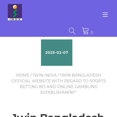
Skip
to
content
Tog
nav
0
2025-02-07
HOME
/
1WIN INDIA
/ 1WIN BANGLADESH
OFFICIAL WEBSITE WITH REGARD TO SPORTS
BETTING BD AND ONLINE GAMBLING
ESTABLISHMENT”