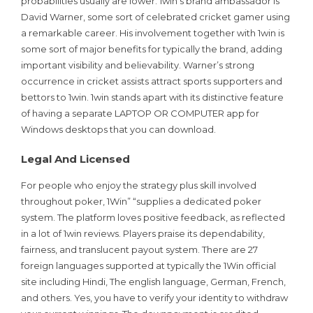
probabilities usually are lower. 1win’s brand ambassador is
David Warner, some sort of celebrated cricket gamer using
a remarkable career. His involvement together with 1win is
some sort of major benefits for typically the brand, adding
important visibility and believability. Warner’s strong
occurrence in cricket assists attract sports supporters and
bettors to 1win. 1win stands apart with its distinctive feature
of having a separate LAPTOP OR COMPUTER app for
Windows desktops that you can download.
Legal And Licensed
For people who enjoy the strategy plus skill involved
throughout poker, 1Win” “supplies a dedicated poker
system. The platform loves positive feedback, as reflected
in a lot of 1win reviews. Players praise its dependability,
fairness, and translucent payout system. There are 27
foreign languages supported at typically the 1Win official
site including Hindi, The english language, German, French,
and others. Yes, you have to verify your identity to withdraw