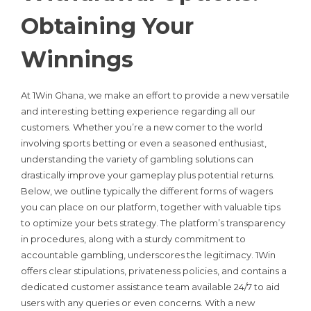
Obtaining Your
Winnings
At 1Win Ghana, we make an effort to provide a new versatile
and interesting betting experience regarding all our
customers. Whether you’re a new comer to the world
involving sports betting or even a seasoned enthusiast,
understanding the variety of gambling solutions can
drastically improve your gameplay plus potential returns.
Below, we outline typically the different forms of wagers
you can place on our platform, together with valuable tips
to optimize your bets strategy. The platform’s transparency
in procedures, along with a sturdy commitment to
accountable gambling, underscores the legitimacy. 1Win
offers clear stipulations, privateness policies, and contains a
dedicated customer assistance team available 24/7 to aid
users with any queries or even concerns. With a new