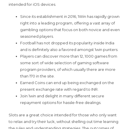
intended for iOS devices.
Since its establishment in 2016, 1Win has rapidly grown
right into a leading program, offering a vast array of
gambling options that focus on both novice and even
seasoned players.
Football has not dropped its popularity inside India
and is definitely also a favored amongst 1win punters.
Players can discover more than 12, 1000 games from
some sort of wide selection of gaming software
program providers, of which usually there are more
than 170 in the site.
Earned Coins can end up being exchanged on the
present exchange rate with regard to INR.
Join 1win and delight in many different secure
repayment options for hassle-free dealings.
Slots are a great choice intended for those who only want
to relax and try their luck, without shelling out time learning
the rules and understanding strategies. The outcomes of