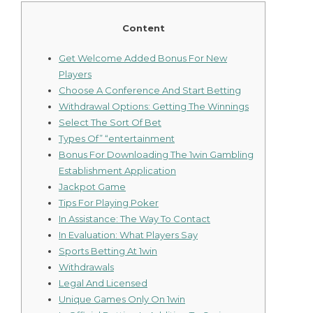
Content
Get Welcome Added Bonus For New
Players
Choose A Conference And Start Betting
Withdrawal Options: Getting The Winnings
Select The Sort Of Bet
Types Of” “entertainment
Bonus For Downloading The 1win Gambling
Establishment Application
Jackpot Game
Tips For Playing Poker
In Assistance: The Way To Contact
In Evaluation: What Players Say
Sports Betting At 1win
Withdrawals
Legal And Licensed
Unique Games Only On 1win