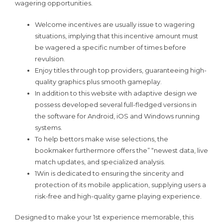
wagering opportunities.
Welcome incentives are usually issue to wagering
situations, implying that this incentive amount must
be wagered a specific number of times before
revulsion.
Enjoy titles through top providers, guaranteeing high-
quality graphics plus smooth gameplay.
In addition to this website with adaptive design we
possess developed several full-fledged versions in
the software for Android, iOS and Windows running
systems.
To help bettors make wise selections, the
bookmaker furthermore offers the” “newest data, live
match updates, and specialized analysis.
1Win is dedicated to ensuring the sincerity and
protection of its mobile application, supplying users a
risk-free and high-quality game playing experience.
Designed to make your 1st experience memorable, this