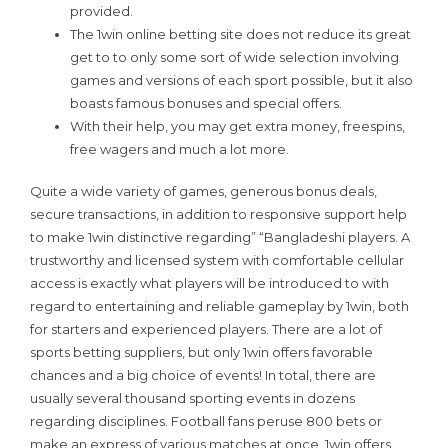
provided.
The 1win online betting site does not reduce its great
get to to only some sort of wide selection involving
games and versions of each sport possible, but it also
boasts famous bonuses and special offers.
With their help, you may get extra money, freespins,
free wagers and much a lot more.
Quite a wide variety of games, generous bonus deals,
secure transactions, in addition to responsive support help
to make 1win distinctive regarding” “Bangladeshi players. A
trustworthy and licensed system with comfortable cellular
access is exactly what players will be introduced to with
regard to entertaining and reliable gameplay by 1win, both
for starters and experienced players. There are a lot of
sports betting suppliers, but only 1win offers favorable
chances and a big choice of events! In total, there are
usually several thousand sporting events in dozens
regarding disciplines. Football fans peruse 800 bets or
make an express of various matches at once. 1win offers