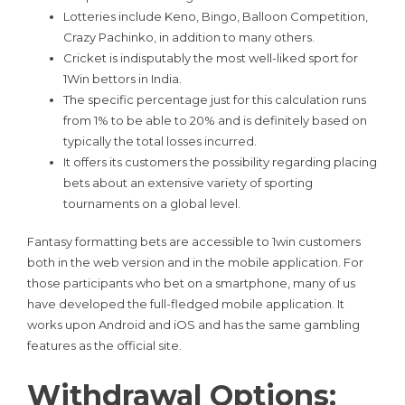
Lotteries include Keno, Bingo, Balloon Competition,
Crazy Pachinko, in addition to many others.
Cricket is indisputably the most well-liked sport for
1Win bettors in India.
The specific percentage just for this calculation runs
from 1% to be able to 20% and is definitely based on
typically the total losses incurred.
It offers its customers the possibility regarding placing
bets about an extensive variety of sporting
tournaments on a global level.
Fantasy formatting bets are accessible to 1win customers
both in the web version and in the mobile application. For
those participants who bet on a smartphone, many of us
have developed the full-fledged mobile application. It
works upon Android and iOS and has the same gambling
features as the official site.
Withdrawal Options: