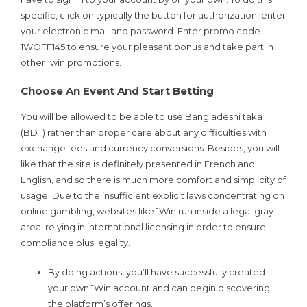
specific, click on typically the button for authorization, enter
your electronic mail and password. Enter promo code
1WOFF145 to ensure your pleasant bonus and take part in
other 1win promotions.
Choose An Event And Start Betting
You will be allowed to be able to use Bangladeshi taka
(BDT) rather than proper care about any difficulties with
exchange fees and currency conversions. Besides, you will
like that the site is definitely presented in French and
English, and so there is much more comfort and simplicity of
usage. Due to the insufficient explicit laws concentrating on
online gambling, websites like 1Win run inside a legal gray
area, relying in international licensing in order to ensure
compliance plus legality.
By doing actions, you’ll have successfully created
your own 1Win account and can begin discovering
the platform’s offerings.