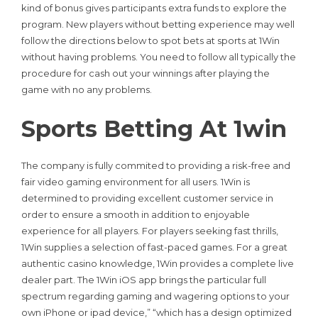
kind of bonus gives participants extra funds to explore the
program. New players without betting experience may well
follow the directions below to spot bets at sports at 1Win
without having problems. You need to follow all typically the
procedure for cash out your winnings after playing the
game with no any problems.
Sports Betting At 1win
The company is fully commited to providing a risk-free and
fair video gaming environment for all users. 1Win is
determined to providing excellent customer service in
order to ensure a smooth in addition to enjoyable
experience for all players. For players seeking fast thrills,
1Win supplies a selection of fast-paced games. For a great
authentic casino knowledge, 1Win provides a complete live
dealer part. The 1Win iOS app brings the particular full
spectrum regarding gaming and wagering options to your
own iPhone or ipad device,” “which has a design optimized