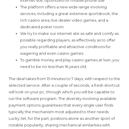
internet site, optimized for mobile phone use.
The platform offers a new wide range involving
services, including a great extensive sportsbook, the
rich casino area, live dealer video games, and a
dedicated poker room.
We try to make our internet site as safe and comfy as
possible regarding players, as effectively as to offer
you really profitable and attractive conditions for
wagering and even casino games.
To gamble money and play casino games at 1win, you
need to be no less than 16 years old.
The deal takes from 15 minutes to 7 days, with respect to the
selected service. After a couple of seconds, a fresh shortcut
will look on your pc, through which you will be capable to
run the software program. The diversity involving available
payment options guarantees that every single user finds
typically the mechanism most adjusted to their needs.
Lucky Jet, for the part, positions alone as another sport of
notable popularity, sharing mechanical similarities with