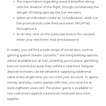
The expectation regarding reward amplifies along
with the duration of the flight, though correlatively the
danger of losing typically the bet elevates.
When an individual create an consideration, seek out
the promotional code field and enter 1WOFF145
throughout it.
To do this, click on the particular button for consent,
enter your electronic mail and password.
In reality, you will find a wide range of social sites, such as
gaming system Steam. Dynamic” “are living betting options
will be available too at 1win, enabling you to place gambling
bets on events because they unfold in real-time. Regular
deposit bonuses can be obtained, supplying additional
value every single time you account your account. To guess
money and play casino games with 1win, you must be at
least eighteen years old. The poker game is available to
1win customers against a personal computer plus a live
supplier.