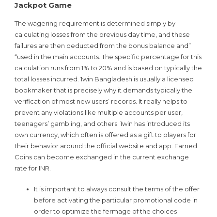
Jackpot Game
The wagering requirement is determined simply by
calculating losses from the previous day time, and these
failures are then deducted from the bonus balance and”
“used in the main accounts. The specific percentage for this
calculation runs from 1% to 20% and is based on typically the
total losses incurred. 1win Bangladesh is usually a licensed
bookmaker that is precisely why it demands typically the
verification of most new users’ records. It really helps to
prevent any violations like multiple accounts per user,
teenagers’ gambling, and others. 1win has introduced its
own currency, which often is offered as a gift to players for
their behavior around the official website and app. Earned
Coins can become exchanged in the current exchange
rate for INR.
It is important to always consult the terms of the offer
before activating the particular promotional code in
order to optimize the fermage of the choices