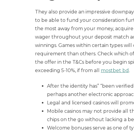
They also provide an impressive downpaym
to be able to fund your consideration fur
the most away from your money, acquire t
wager throughout your deposit match ad
winnings. Games within certain types will
requirement than others. Check which of
the offer in the T&Cs before you begin sp
exceeding 5-10%, if from all
mostbet bd
.
After the identity has” “been verifi
perhaps another electronic approac
Legal and licensed casinos will prom
Mobile casinos may not provide all 
chips on the go without lacking a be
Welcome bonuses serve as one of typi