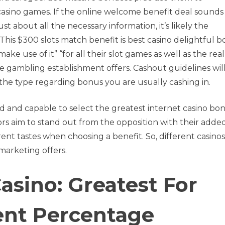
casino games. If the online welcome benefit deal sounds 
t about all the necessary information, it’s likely the
 This $300 slots match benefit is best casino delightful 
ke use of it” “for all their slot games as well as the real
e gambling establishment offers. Cashout guidelines wil
o the type regarding bonus you are usually cashing in.
d and capable to select the greatest internet casino bon
rs aim to stand out from the opposition with their adde
rent tastes when choosing a benefit. So, different casinos
 marketing offers.
asino: Greatest For
nt Percentage