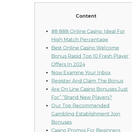
Content
#8 888 Online Casino: Ideal For
High Match Percentage
Best Online Casino Welcome
Bonus Rapid Top 10 Fresh Player
Offers In 2024
Now Examine Your Inbox
Register And Claim The Bonus
Are On Line Casino Bonuses Just
For” “Brand New Players?
Our Top Recommended
Gambling Establishment Join
Bonuses
Casino Promos For Beginners