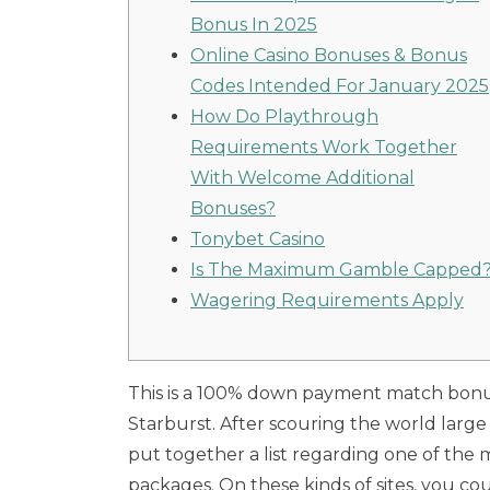
Bonus In 2025
Online Casino Bonuses & Bonus
Codes Intended For January 2025
How Do Playthrough
Requirements Work Together
With Welcome Additional
Bonuses?
Tonybet Casino
Is The Maximum Gamble Capped
Wagering Requirements Apply
This is a 100% down payment match bonus
Starburst. After scouring the world large 
put together a list regarding one of the
packages. On these kinds of sites, you c