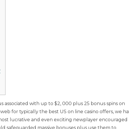
?
 associated with up to $2, 000 plus 25 bonus spins on
web for typically the best US on line casino offers, we h
 most lucrative and even exciting newplayer encouraged
ould safeguarded massive bonuses plus use them to