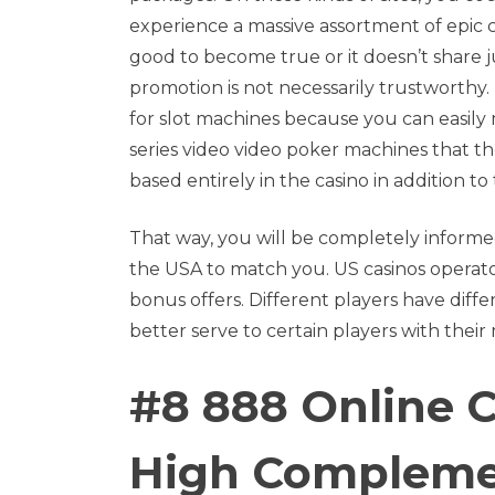
experience a massive assortment of epic 
good to become true or it doesn’t share jus
promotion is not necessarily trustworthy.
for slot machines because you can easily ma
series video video poker machines that th
based entirely in the casino in addition t
That way, you will be completely informe
the USA to match you. US casinos operato
bonus offers. Different players have diffe
better serve to certain players with their
#8 888 Online C
High Compleme