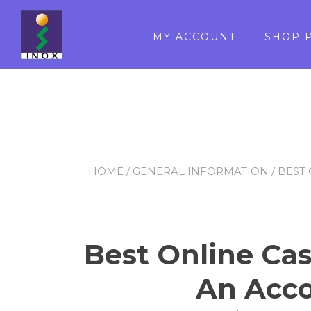
Skip
to
MY ACCOUNT
SHOP 
content
HOME
/
GENERAL INFORMATION
/ BEST
Best Online Ca
An Acco