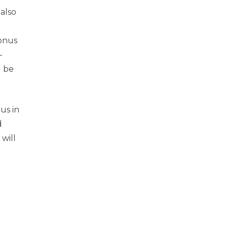
also
bonus
-
l be
us in
d
 will