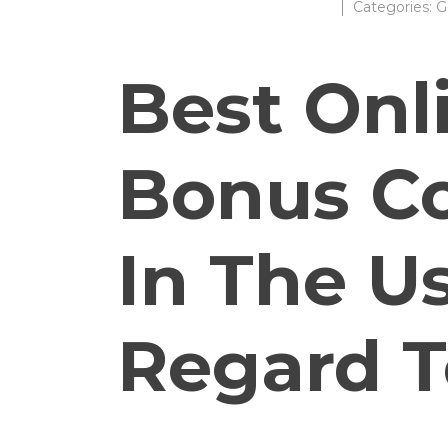
By
2025-
Categories:
G
kano
02-
10
Best Onl
Bonus Co
In The U
Regard T