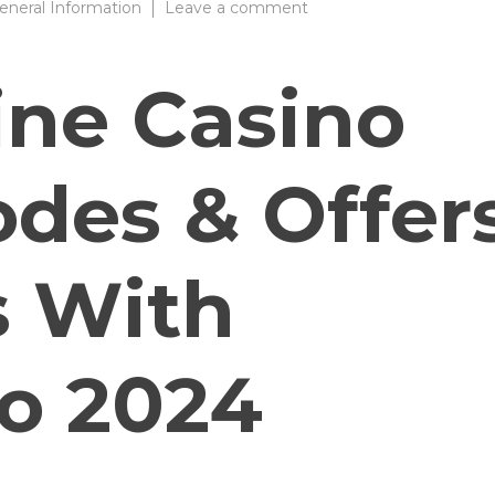
on
eneral Information
Leave a comment
Best
Online
Casino
ine Casino
Bonuses
&
Creating
An
des & Offer
Account
Offers
2025
s With
o 2024