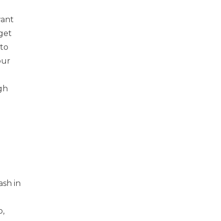
want
get
 to
our
gh
ash in
o,