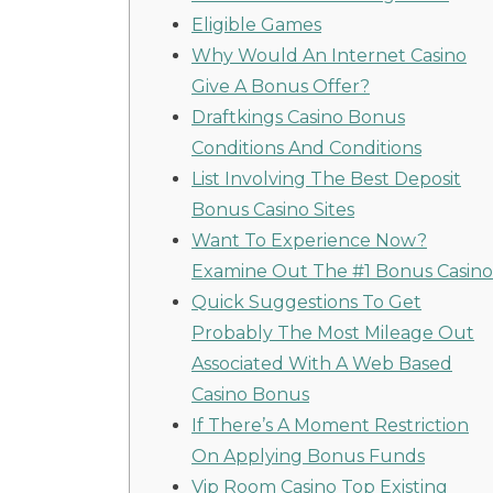
Eligible Games
Why Would An Internet Casino
Give A Bonus Offer?
Draftkings Casino Bonus
Conditions And Conditions
List Involving The Best Deposit
Bonus Casino Sites
Want To Experience Now?
Examine Out The #1 Bonus Casino
Quick Suggestions To Get
Probably The Most Mileage Out
Associated With A Web Based
Casino Bonus
If There’s A Moment Restriction
On Applying Bonus Funds
Vip Room Casino Top Existing