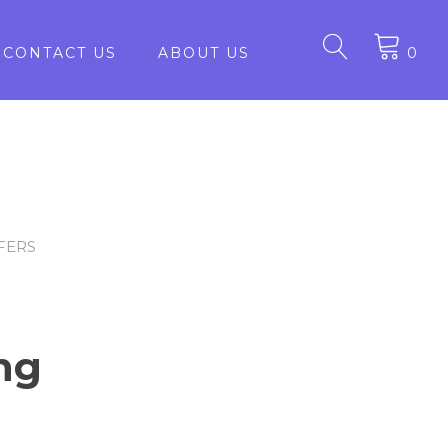
CONTACT US
ABOUT US
0
FERS
ng