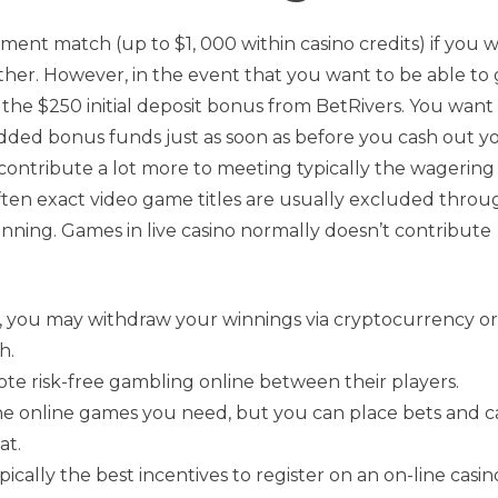
ent match (up to $1, 000 within casino credits) if you 
ther. However, in the event that you want to be able to 
he $250 initial deposit bonus from BetRivers. You want
ded bonus funds just as soon as before you cash out y
 contribute a lot more to meeting typically the wagering
ten exact video game titles are usually excluded throu
inning. Games in live casino normally doesn’t contribute
ed, you may withdraw your winnings via cryptocurrency or
h.
ote risk-free gambling online between their players.
the online games you need, but you can place bets and c
at.
cally the best incentives to register on an on-line casin