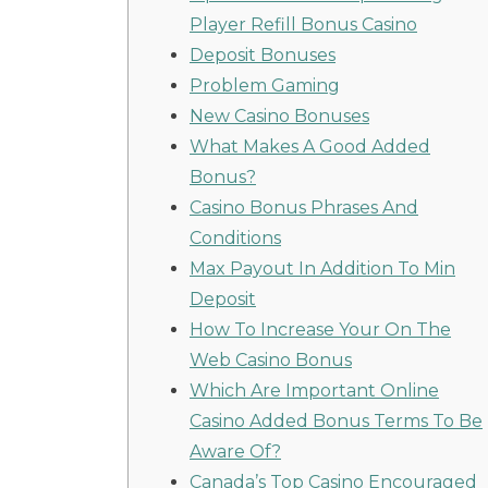
Player Refill Bonus Casino
Deposit Bonuses
Problem Gaming
New Casino Bonuses
What Makes A Good Added
Bonus?
Casino Bonus Phrases And
Conditions
Max Payout In Addition To Min
Deposit
How To Increase Your On The
Web Casino Bonus
Which Are Important Online
Casino Added Bonus Terms To Be
Aware Of?
Canada’s Top Casino Encouraged