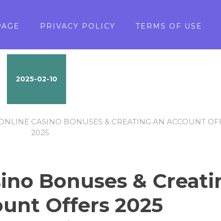
PAGE
PRIVACY POLICY
TERMS OF USE
2025-02-10
 ONLINE CASINO BONUSES & CREATING AN ACCOUNT OF
2025
sino Bonuses & Creati
unt Offers 2025