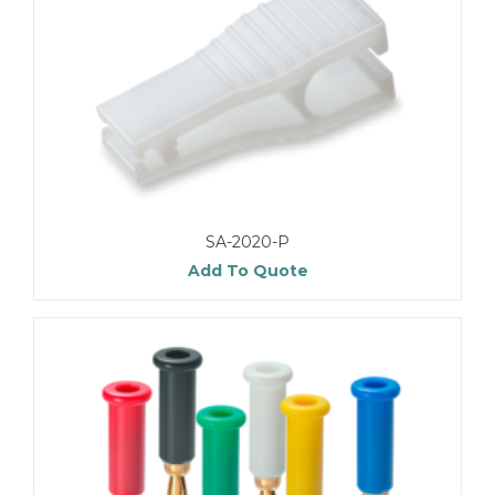
SA-2020-P
Add To Quote