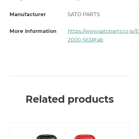
Manufacturer
SATO PARTS
More information
https://www.satoparts.co.jp
2000-563#tab
Related products