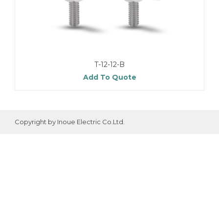
T-12-12-B
Add To Quote
Copyright by Inoue Electric Co.Ltd.