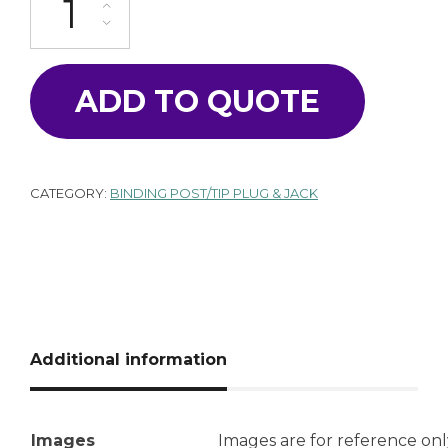
ADD TO QUOTE
CATEGORY:
BINDING POST/TIP PLUG & JACK
Additional information
Images
Images are for reference onl