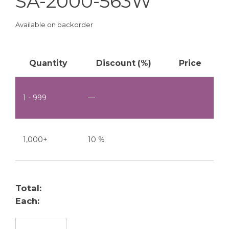
SA-2000-563W
Available on backorder
Quantity
Discount (%)
Price
1 - 999
—
1,000+
10 %
Total:
Each:
SA-2000-563W quantity