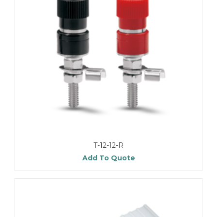
T-12-12-R
Add To Quote