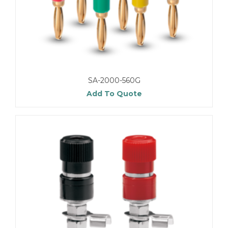
SA-2000-560G
Add To Quote