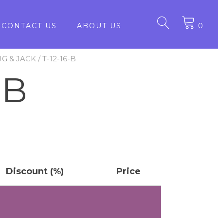
CONTACT US
ABOUT US
0
UG & JACK
/ T-12-16-B
-B
Discount (%)
Price