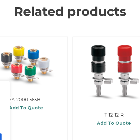
Related products
SA-2000-563BL
Add To Quote
T-12-12-R
Add To Quote