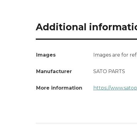
Additional informati
Images
Images are for re
Manufacturer
SATO PARTS
More information
https://www.satop