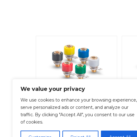
We value your privacy
SA-2000-563Y
We use cookies to enhance your browsing experience,
Add To Quote
serve personalized ads or content, and analyze our
traffic. By clicking "Accept All", you consent to our use
of cookies.