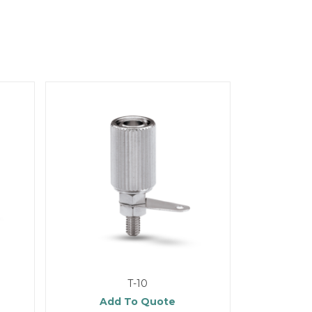
T-10
Add To Quote