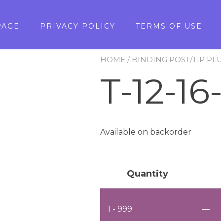
PAGE
PRIVACY POLICY
TERMS OF USE
HOME
/
BINDING POST/TIP PL
T-12-16
Available on backorder
Quantity
1 - 999
—