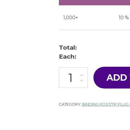
1,000+
10 %
Total:
Each:
T-12-16-B quantity
ADD
CATEGORY:
BINDING POST/TIP PLUG 