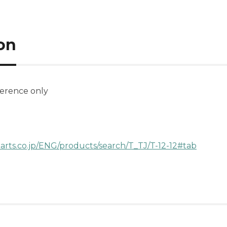
on
ference only
arts.co.jp/ENG/products/search/T_TJ/T-12-12#tab