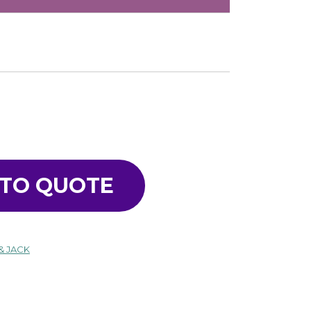
 TO QUOTE
& JACK