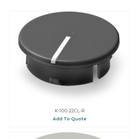
K-100-22CL-R
Add To Quote