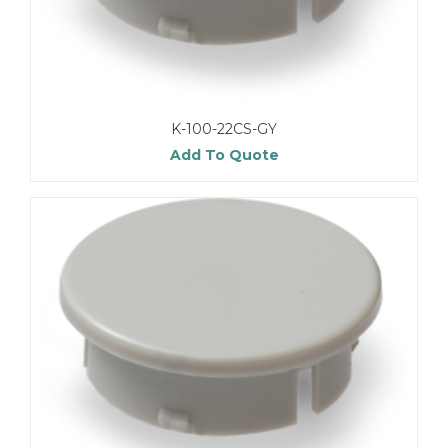
K-100-22CS-GY
Add To Quote