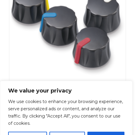
K-210-BL
We value your privacy
Add To Quote
We use cookies to enhance your browsing experience,
serve personalized ads or content, and analyze our
←
1
2
3
4
5
6
…
9
10
traffic. By clicking "Accept All", you consent to our use
of cookies.
11
→