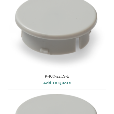
K-100-22CS-B
Add To Quote