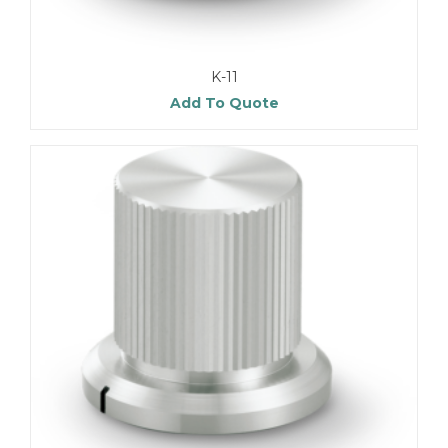
K-11
Add To Quote