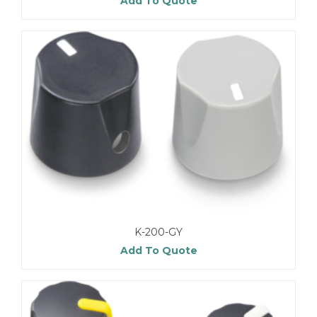
Add To Quote
K-200-GY
Add To Quote