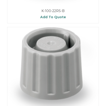
K-100-22RS-B
Add To Quote