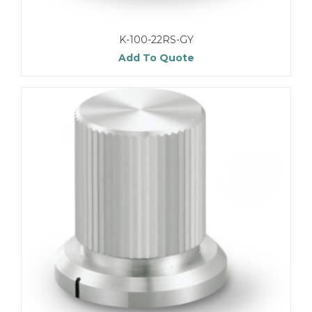
K-100-22RS-GY
Add To Quote