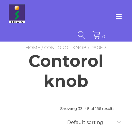
Skip
to
content
Tog
nav
0
HOME
/
CONTOROL KNOB
/ PAGE 3
Contorol
knob
Showing 33–48 of 166 results
Default sorting