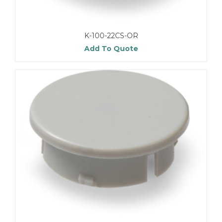
K-100-22CS-OR
Add To Quote