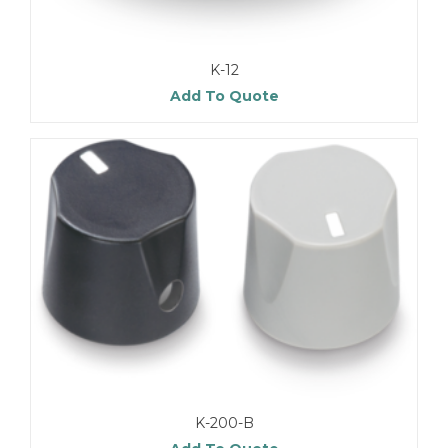
K-12
Add To Quote
K-200-B