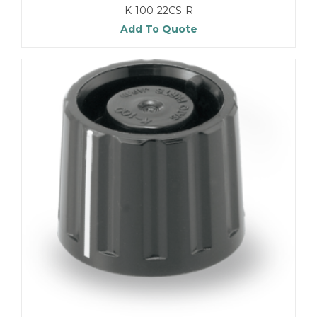
K-100-22CS-R
Add To Quote