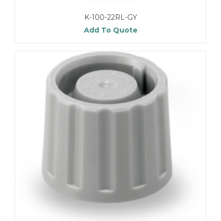
K-100-22RL-GY
Add To Quote