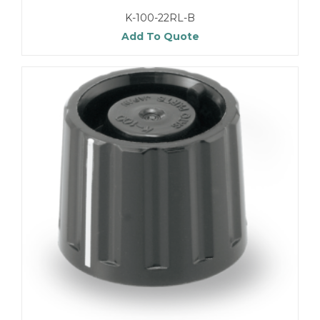
K-100-22RL-B
Add To Quote