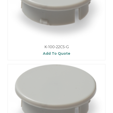
K-100-22CS-G
Add To Quote