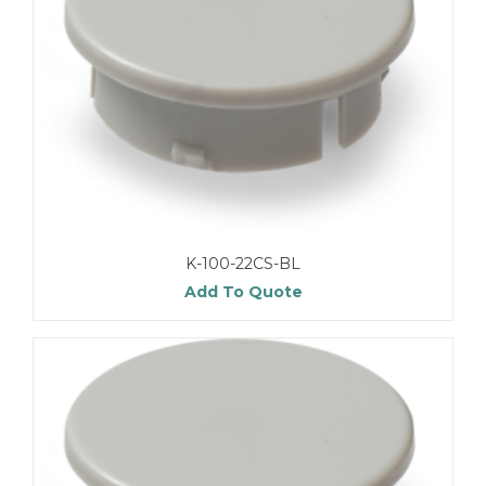
K-100-22CS-BL
Add To Quote